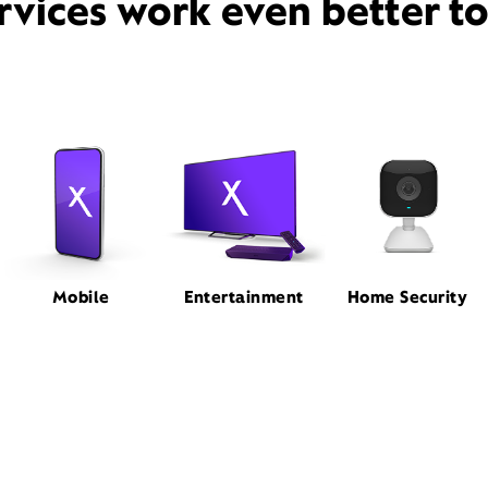
rvices work even better t
Mobile
Entertainment
Home Security