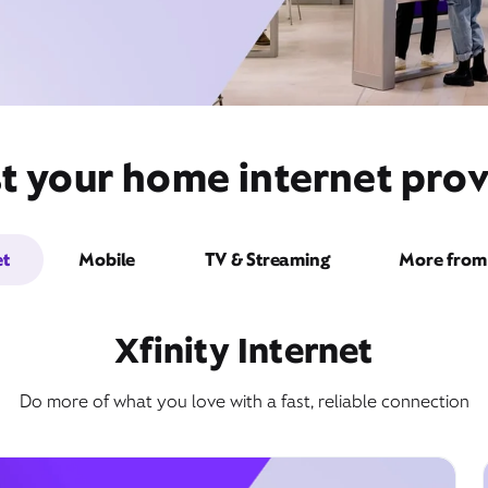
t your home internet prov
et
Mobile
TV & Streaming
More from 
Xfinity Internet
Do more of what you love with a fast, reliable connection