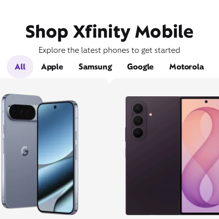
Shop Xfinity Mobile
Explore the latest phones to get started
All
Apple
Samsung
Google
Motorola