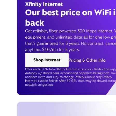
Xfinity Internet
Our best price on WiFi i
back
Get reliable, fiber-powered 300 Mbps internet, 
equipment, and unlimited data all for one low pr
that’s guaranteed for 5 years. No contract, cance
anytime. $40/mo for 5 years.
Shop internet
Pricing & Other Info
Offer ends 8/24. New Xfinity Internet customers. Restrictions app
Autopay w/ stored bank account and paperless billing req’d. Tax
and fees extra and subj. to change. Xfinity Mobile req's Xfinity
Internet. Mobile Select: After 50 GBs, data may be slowed durin
network congestion.