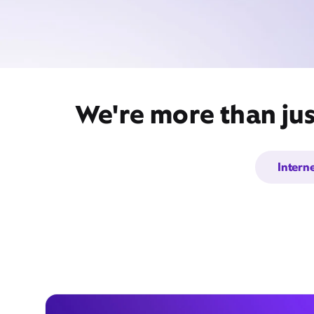
We're more than jus
Intern