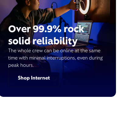
Over 99.9% rock
solid reliability
The whole crew can be online at the same
time with minimal interruptions, even during
peak hours.
Shop Internet