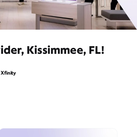
ider, Kissimmee, FL!
Xfinity