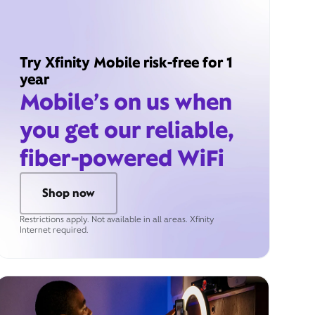
Try Xfinity Mobile risk-free for 1
year
Mobile’s on us when
you get our reliable,
fiber-powered WiFi
Shop now
Restrictions apply. Not available in all areas. Xfinity
Internet required.