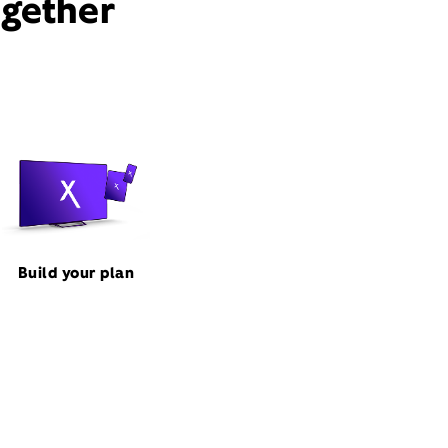
ogether
Build your plan