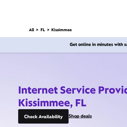
All
FL
Kissimmee
Get online in minutes with
Internet Service Provi
Kissimmee, FL
Shop deals
Check Availability