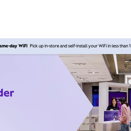
 same-day WiFi
Pick up in-store and self-install your WiFi in less than
der