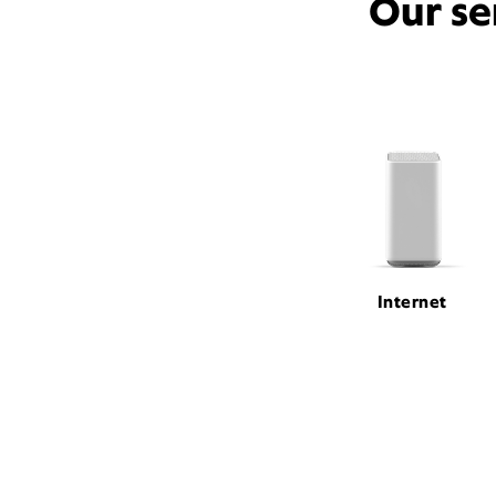
Our se
Internet