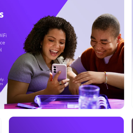
s
WiFi
ice
l
ly.
es
g