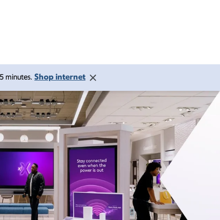
Shop internet
 15 minutes.