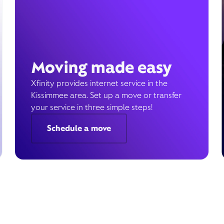
Moving made easy
Xfinity provides internet service in the
Kissimmee area. Set up a move or transfer
your service in three simple steps!
Schedule a move