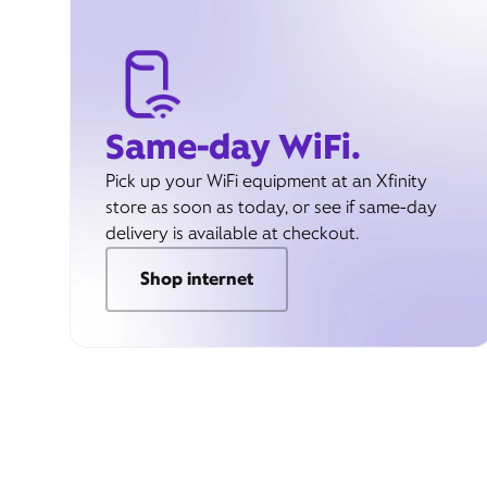
Same-day WiFi.
Pick up your WiFi equipment at an Xfinity
store as soon as today, or see if same-day
delivery is available at checkout.
Shop internet