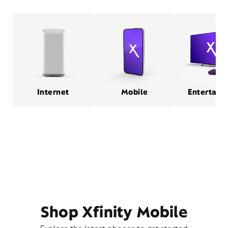
Internet
Mobile
Entertain
Shop Xfinity Mobile