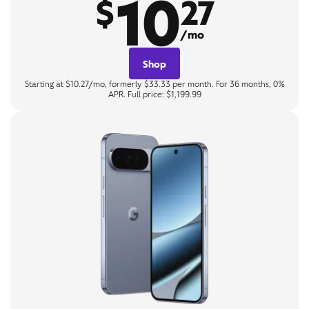
10
$
27
/mo
Shop
Starting at $10.27/mo, formerly $33.33 per month. For 36 months, 0%
APR. Full price: $1,199.99