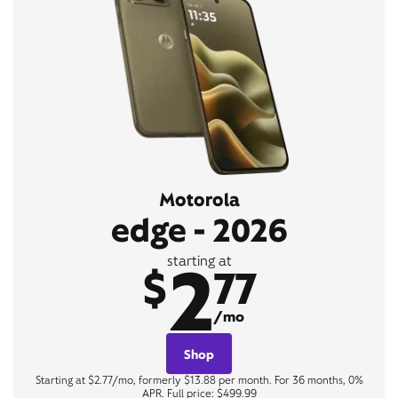
Motorola
edge - 2026
2
starting at
$
77
/mo
Shop
Starting at $2.77/mo, formerly $13.88 per month. For 36 months, 0%
APR. Full price: $499.99