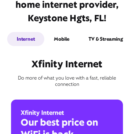
home internet provider,
Keystone Hgts, FL!
Internet
Mobile
TV & Streaming
Xfinity Internet
Do more of what you love with a fast, reliable
connection
Xfinity Internet
Our best price on