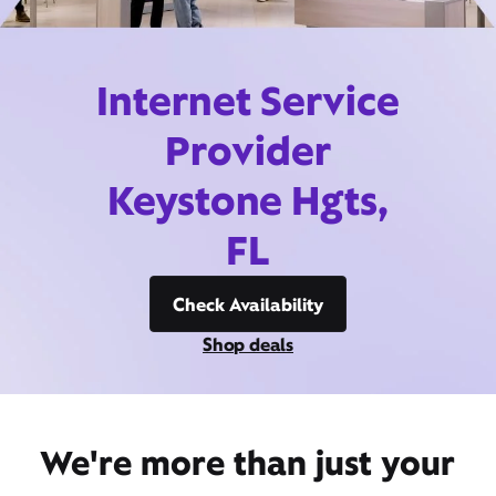
Internet Service
Provider
Keystone Hgts,
FL
Check Availability
Shop deals
We're more than just your