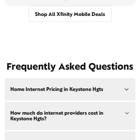
Shop All Xfinity Mobile Deals
Frequently Asked Questions
Home Internet Pricing in Keystone Hgts
Speed: 300 Mbps
How much do internet providers cost in
• $40/mo - Special offer pricing
Keystone Hgts?
• $75/mo - Everyday pricing
Speed: 500 Mbps
Xfinity Internet prices and speeds vary by location.
• $45/mo - Special offer pricing