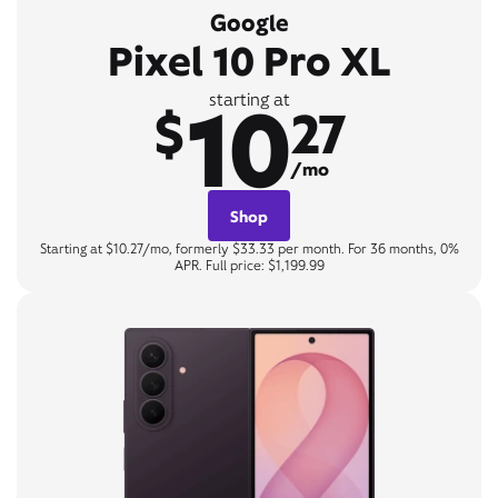
Google
Pixel 10 Pro XL
10
starting at
$
27
/mo
Shop
Starting at $10.27/mo, formerly $33.33 per month. For 36 months, 0%
APR. Full price: $1,199.99