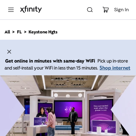
M
a
Sign In
i
n
C
All
FL
Keystone Hgts
o
n
t
e
n
Get online in minutes with same-day WiFi
Pick up in-store
t
Shop internet
and self-install your WiFi in less than 15 minutes.