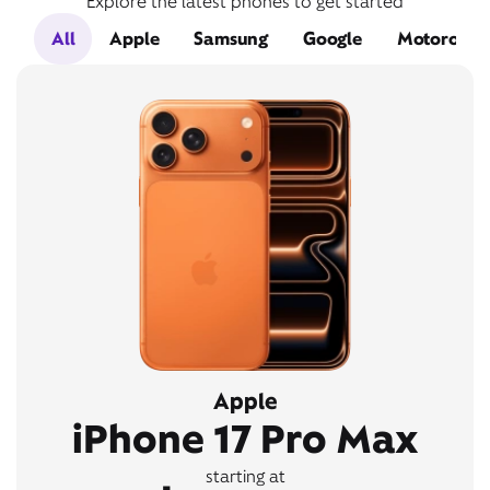
Explore the latest phones to get started
All
Apple
Samsung
Google
Motorola
Apple
iPhone 17 Pro Max
starting at