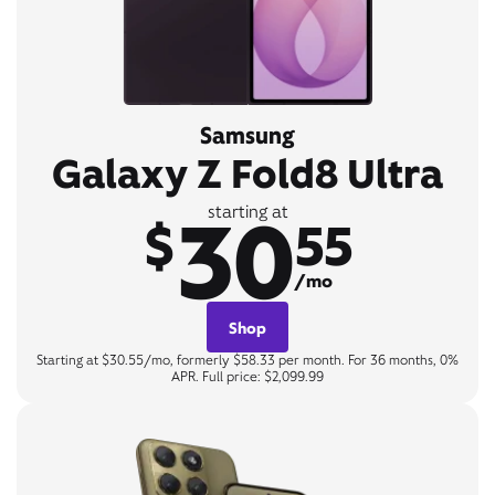
Samsung
Galaxy Z Fold8 Ultra
30
starting at
$
55
/mo
Shop
Starting at $30.55/mo, formerly $58.33 per month. For 36 months, 0%
APR. Full price: $2,099.99