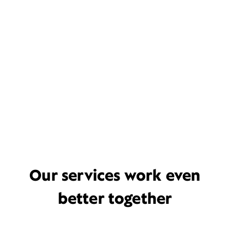
Our services work even
better together