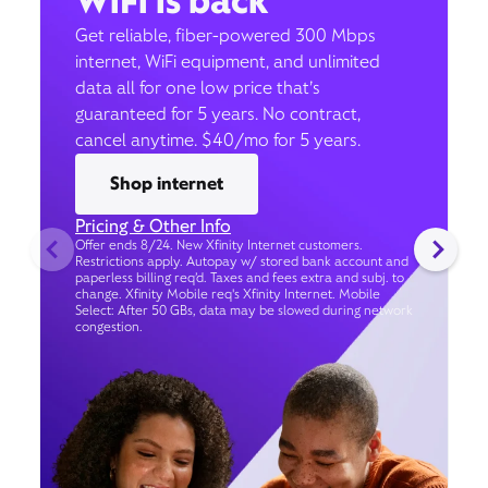
WiFi is back
Get reliable, fiber-powered 300 Mbps
internet, WiFi equipment, and unlimited
data all for one low price that’s
guaranteed for 5 years. No contract,
cancel anytime. $40/mo for 5 years.
Shop internet
Pricing & Other Info
Offer ends 8/24. New Xfinity Internet customers.
Restrictions apply. Autopay w/ stored bank account and
paperless billing req’d. Taxes and fees extra and subj. to
change. Xfinity Mobile req's Xfinity Internet. Mobile
Select: After 50 GBs, data may be slowed during network
congestion.