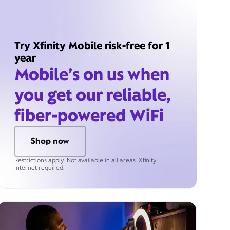
Try Xfinity Mobile risk-free for 1
year
Mobile’s on us when
you get our reliable,
fiber-powered WiFi
Shop now
Restrictions apply. Not available in all areas. Xfinity
Internet required.