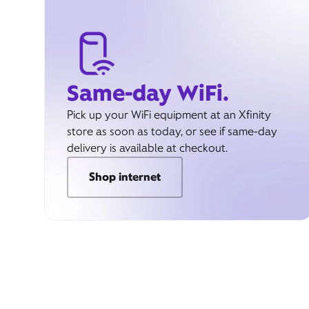
Same-day WiFi.
Pick up your WiFi equipment at an Xfinity
store as soon as today, or see if same-day
delivery is available at checkout.
Shop internet