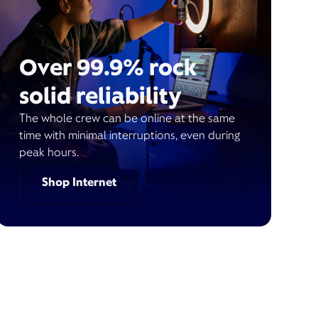
Over 99.9% rock
solid reliability
The whole crew can be online at the same
time with minimal interruptions, even during
peak hours.
Shop Internet