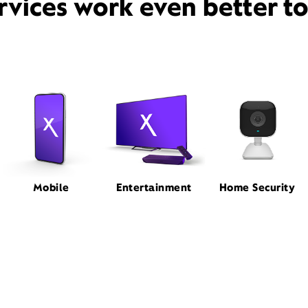
rvices work even better t
Mobile
Entertainment
Home Security