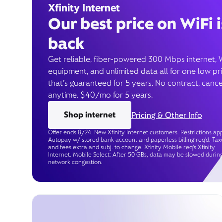
Xfinity Internet
Our best price on WiFi i
back
Get reliable, fiber-powered 300 Mbps internet, 
equipment, and unlimited data all for one low pr
that’s guaranteed for 5 years. No contract, cance
anytime. $40/mo for 5 years.
Shop internet
Pricing & Other Info
Offer ends 8/24. New Xfinity Internet customers. Restrictions app
Autopay w/ stored bank account and paperless billing req’d. Tax
and fees extra and subj. to change. Xfinity Mobile req's Xfinity
Internet. Mobile Select: After 50 GBs, data may be slowed durin
network congestion.