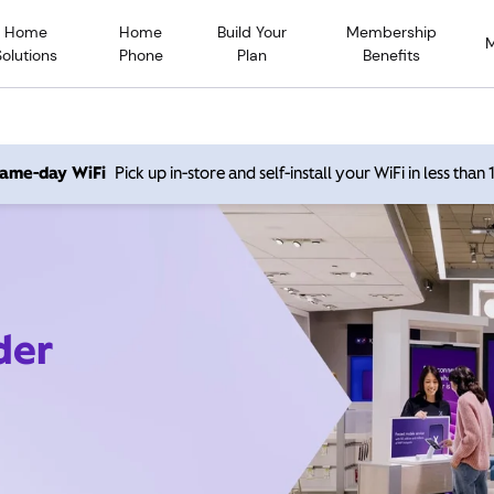
Home
Home
Build Your
Membership
Solutions
Phone
Plan
Benefits
 same-day WiFi
Pick up in-store and self-install your WiFi in less than
der