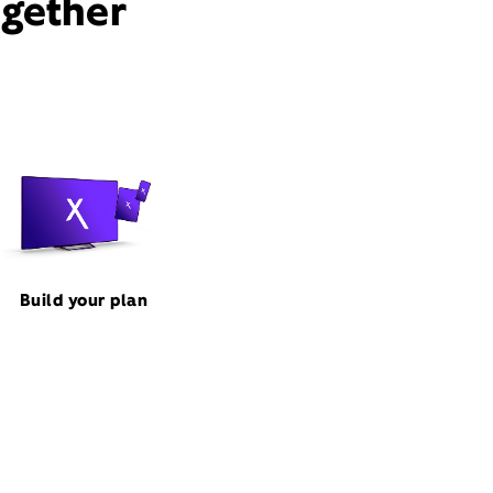
ogether
Build your plan