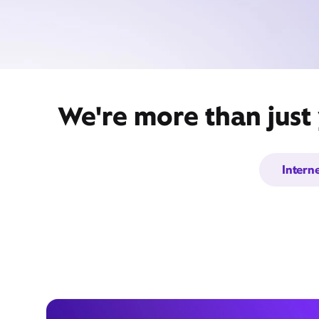
We're more than just 
Intern