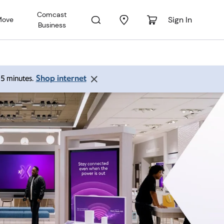
Comcast
Sign In
Move
Business
Shop internet
 15 minutes.