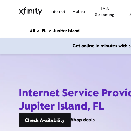
M
TV &
a
Internet
Mobile
Streaming
i
n
C
All
FL
Jupiter Island
o
n
Get online in minutes with
t
e
n
t
Internet Service Provi
Jupiter Island, FL
Shop deals
Check Availability