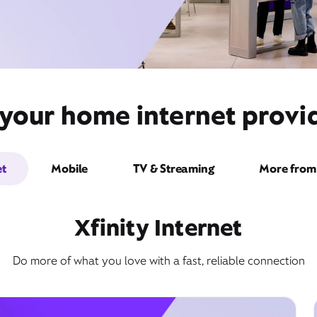
your home internet provide
et
Mobile
TV & Streaming
More from 
Xfinity Internet
Do more of what you love with a fast, reliable connection