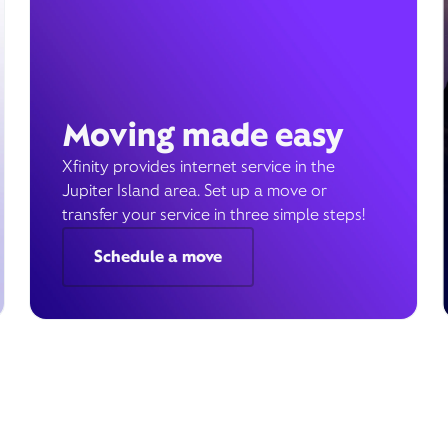
Moving made easy
Xfinity provides internet service in the
Jupiter Island area. Set up a move or
transfer your service in three simple steps!
Schedule a move