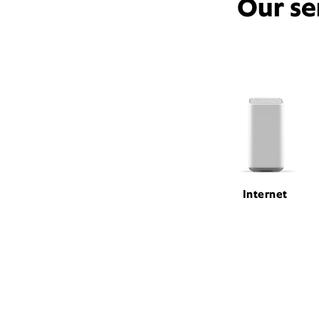
Our se
Internet