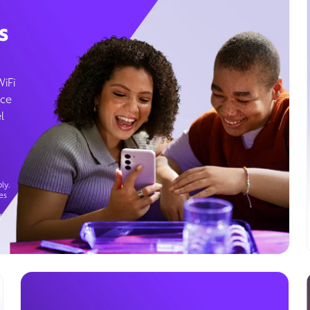
s
WiFi
ice
l
ly.
es
g