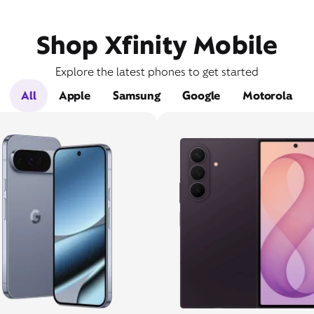
Shop Xfinity Mobile
Explore the latest phones to get started
All
Apple
Samsung
Google
Motorola