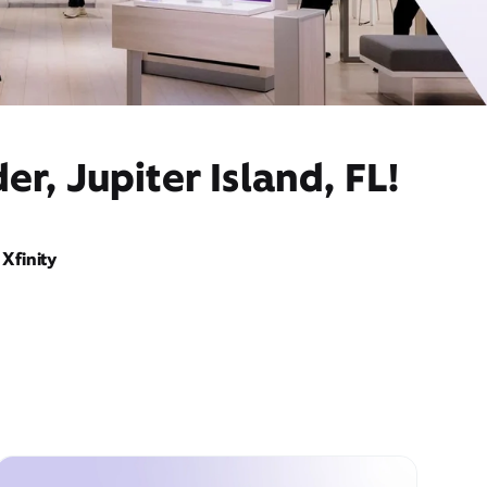
r, Jupiter Island, FL!
Xfinity