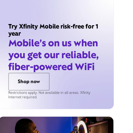
Try Xfinity Mobile risk-free for 1
year
Mobile’s on us when
you get our reliable,
fiber-powered WiFi
Shop now
Restrictions apply. Not available in all areas. Xfinity
Internet required.