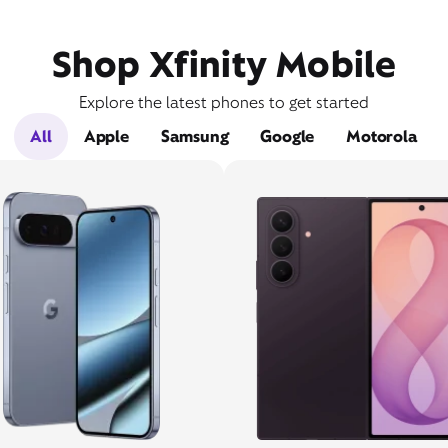
Shop Xfinity Mobile
Explore the latest phones to get started
All
Apple
Samsung
Google
Motorola