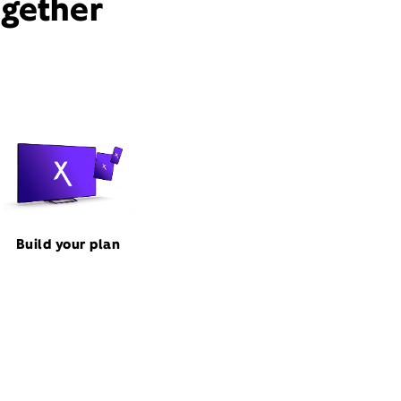
ogether
Build your plan