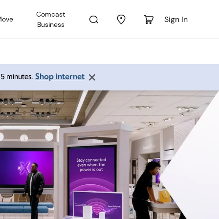
Comcast
Sign In
Move
Business
Shop internet
 15 minutes.