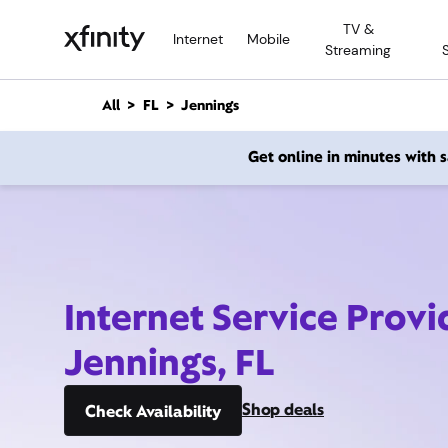
M
TV &
a
Internet
Mobile
Streaming
i
n
C
All
FL
Jennings
o
n
Get online in minutes with
t
e
n
t
Internet Service Provi
Jennings, FL
Shop deals
Check Availability