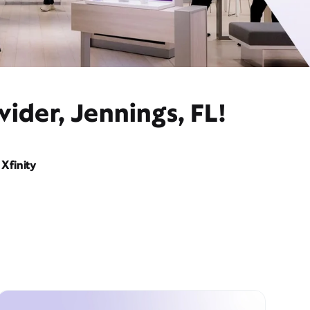
ider, Jennings, FL!
Xfinity