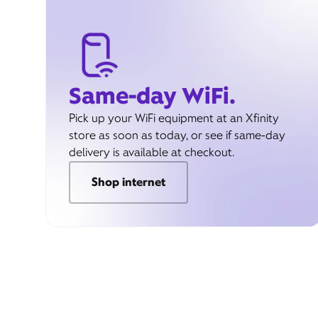
Same-day WiFi.
Pick up your WiFi equipment at an Xfinity
store as soon as today, or see if same-day
delivery is available at checkout.
Shop internet