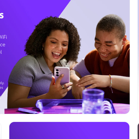
s
WiFi
ice
l
ly.
es
g