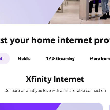
st your home internet prov
et
Mobile
TV & Streaming
More from 
Xfinity Internet
Do more of what you love with a fast, reliable connection