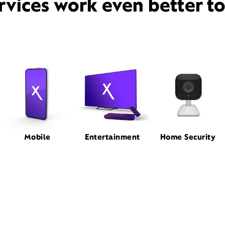
rvices work even better t
Mobile
Entertainment
Home Security