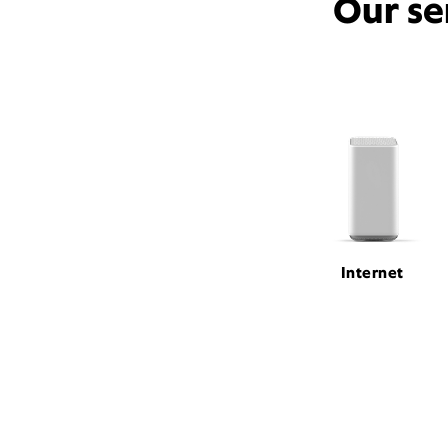
Our se
Internet