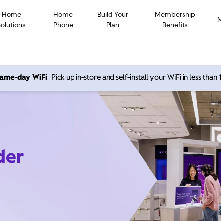
Home
Home
Build Your
Membership
Solutions
Phone
Plan
Benefits
 same-day WiFi
Pick up in-store and self-install your WiFi in less than
der