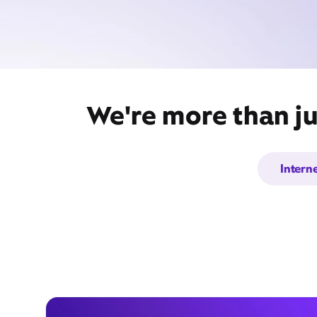
We're more than ju
Intern