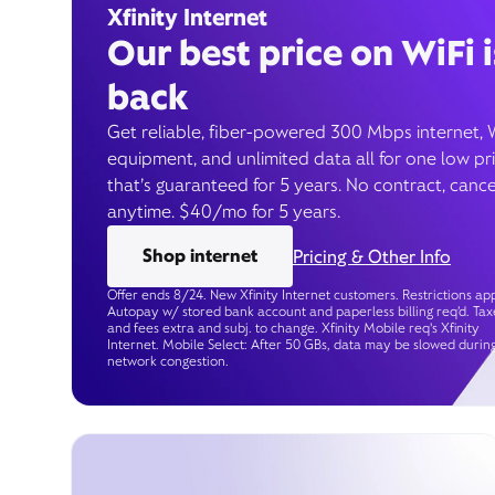
Xfinity Internet
Our best price on WiFi i
back
Get reliable, fiber-powered 300 Mbps internet, 
equipment, and unlimited data all for one low pr
that’s guaranteed for 5 years. No contract, cance
anytime. $40/mo for 5 years.
Shop internet
Pricing & Other Info
Offer ends 8/24. New Xfinity Internet customers. Restrictions app
Autopay w/ stored bank account and paperless billing req’d. Tax
and fees extra and subj. to change. Xfinity Mobile req's Xfinity
Internet. Mobile Select: After 50 GBs, data may be slowed durin
network congestion.