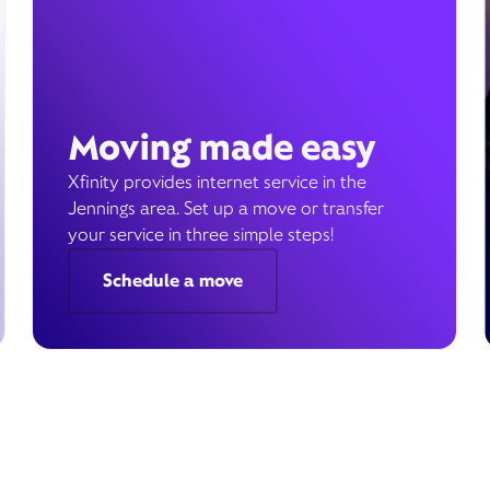
Moving made easy
Xfinity provides internet service in the
Jennings area. Set up a move or transfer
your service in three simple steps!
Schedule a move