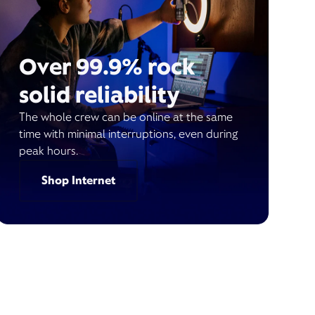
Over 99.9% rock
solid reliability
The whole crew can be online at the same
time with minimal interruptions, even during
peak hours.
Shop Internet