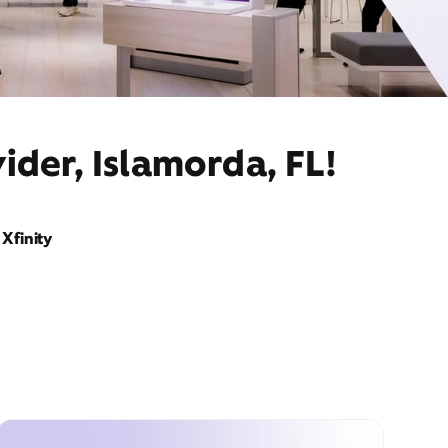
ider, Islamorda, FL!
Xfinity