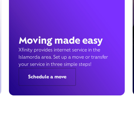
Moving made easy
Xfinity provides internet service in the
Islamorda area. Set up a move or transfer
your service in three simple steps!
Schedule a move