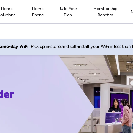
Home
Home
Build Your
Membership
Solutions
Phone
Plan
Benefits
 same-day WiFi
Pick up in-store and self-install your WiFi in less than
der