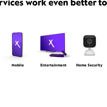
rvices work even better t
Mobile
Entertainment
Home Security