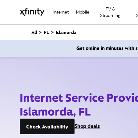
M
TV &
a
Internet
Mobile
Streaming
i
n
C
All
FL
Islamorda
o
n
Get online in minutes with
t
e
n
t
Internet Service Provi
Islamorda, FL
Shop deals
Check Availability