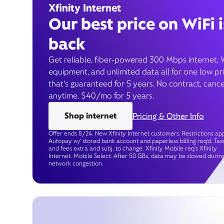
Xfinity Internet
Our best price on WiFi i
back
Get reliable, fiber-powered 300 Mbps internet, 
equipment, and unlimited data all for one low pr
that’s guaranteed for 5 years. No contract, cance
anytime. $40/mo for 5 years.
Shop internet
Pricing & Other Info
Offer ends 8/24. New Xfinity Internet customers. Restrictions app
Autopay w/ stored bank account and paperless billing req’d. Tax
and fees extra and subj. to change. Xfinity Mobile req's Xfinity
Internet. Mobile Select: After 50 GBs, data may be slowed durin
network congestion.