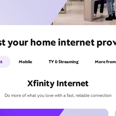
t your home internet prov
et
Mobile
TV & Streaming
More from 
Xfinity Internet
Do more of what you love with a fast, reliable connection