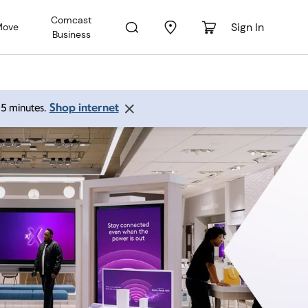
Comcast
Sign In
Move
Business
Shop internet
 15 minutes.