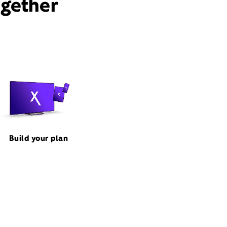
ogether
Build your plan