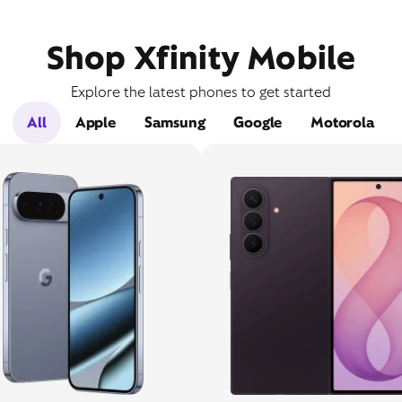
Shop Xfinity Mobile
Explore the latest phones to get started
All
Apple
Samsung
Google
Motorola