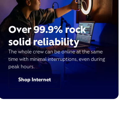
Over 99.9% rock
solid reliability
The whole crew can be online at the same
time with minimal interruptions, even during
peak hours.
Shop Internet