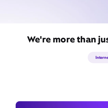
We're more than jus
Intern