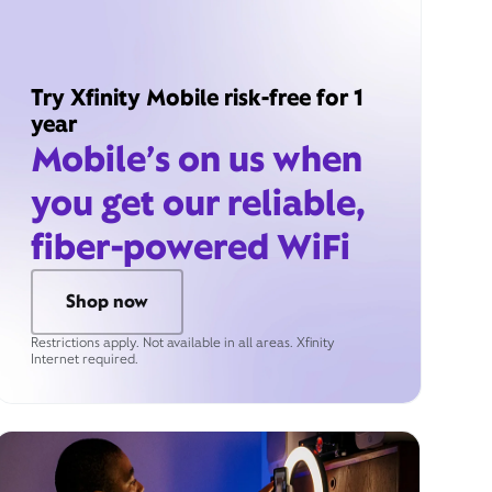
Try Xfinity Mobile risk-free for 1
year
Mobile’s on us when
you get our reliable,
fiber-powered WiFi
Shop now
Restrictions apply. Not available in all areas. Xfinity
Internet required.