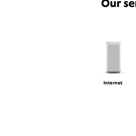
Our se
Internet