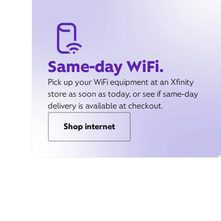
Same-day WiFi.
Pick up your WiFi equipment at an Xfinity
store as soon as today, or see if same-day
delivery is available at checkout.
Shop internet