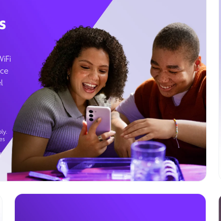
s
WiFi
ice
l
ly.
es
g