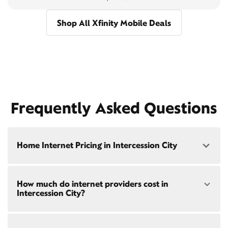
Shop All Xfinity Mobile Deals
Frequently Asked Questions
Home Internet Pricing in Intercession City
Speed: 300 Mbps
How much do internet providers cost in
• $40/mo - Special offer pricing
Intercession City?
• $75/mo - Everyday pricing
Speed: 500 Mbps
Xfinity Internet prices and speeds vary by location.
• $45/mo - Special offer pricing