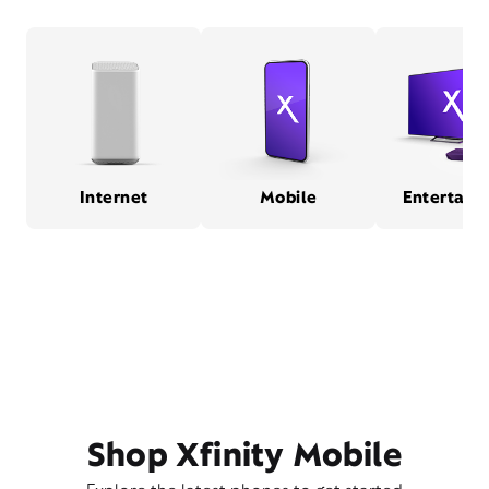
Internet
Mobile
Entertain
Shop Xfinity Mobile