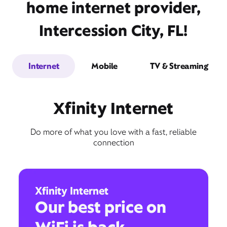
home internet provider,
Intercession City, FL!
Internet
Mobile
TV & Streaming
Xfinity Internet
Do more of what you love with a fast, reliable
connection
Xfinity Internet
Our best price on