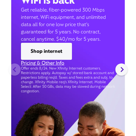
WiFi is back
Get reliable, fiber-powered 300 Mbps
internet, WiFi equipment, and unlimited
data all for one low price that’s
guaranteed for 5 years. No contract,
cancel anytime. $40/mo for 5 years.
Shop internet
Pricing & Other Info
Offer ends 8/24. New Xfinity Internet customers.
Restrictions apply. Autopay w/ stored bank account and
paperless billing req’d. Taxes and fees extra and subj. to
change. Xfinity Mobile req's Xfinity Internet. Mobile
Select: After 50 GBs, data may be slowed during network
congestion.