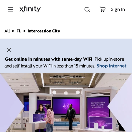
M
a
Sign In
i
n
C
All
FL
Intercession City
o
n
t
e
n
Get online in minutes with same-day WiFi
Pick up in-store
t
Shop internet
and self-install your WiFi in less than 15 minutes.