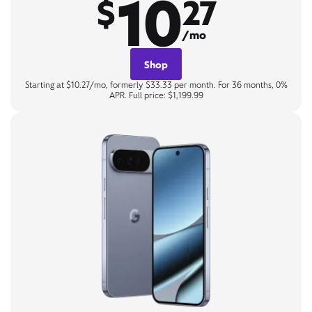
10
$
27
/mo
Shop
Starting at $10.27/mo, formerly $33.33 per month. For 36 months, 0%
APR. Full price: $1,199.99