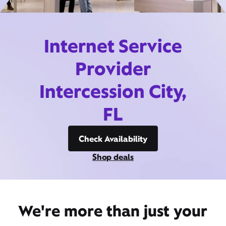
Internet Service
Provider
Intercession City,
FL
Check Availability
Shop deals
We're more than just your