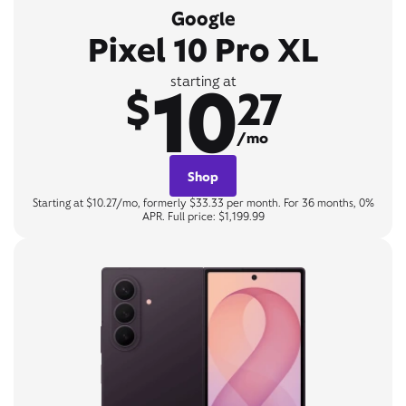
Google
Pixel 10 Pro XL
10
starting at
$
27
/mo
Shop
Starting at $10.27/mo, formerly $33.33 per month. For 36 months, 0%
APR. Full price: $1,199.99