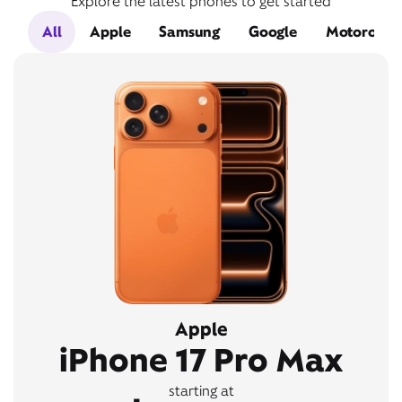
Explore the latest phones to get started
All
Apple
Samsung
Google
Motorola
Apple
iPhone 17 Pro Max
starting at