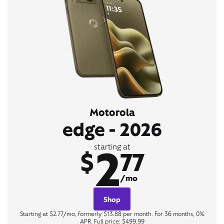
Motorola
edge - 2026
2
starting at
$
77
/mo
Shop
Starting at $2.77/mo, formerly $13.88 per month. For 36 months, 0%
APR. Full price: $499.99