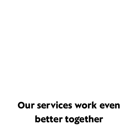
Our services work even
better together