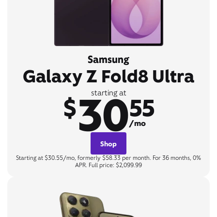
Samsung
Galaxy Z Fold8 Ultra
30
starting at
$
55
/mo
Shop
Starting at $30.55/mo, formerly $58.33 per month. For 36 months, 0%
APR. Full price: $2,099.99