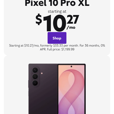
Pixel 10 Pro XL
10
starting at
$
27
/mo
Shop
Starting at $10.27/mo, formerly $33.33 per month. For 36 months, 0%
APR. Full price: $1,199.99