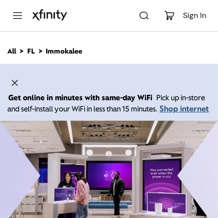
M
a
Sign In
i
n
C
All
FL
Immokalee
o
n
t
e
n
Get online in minutes with same-day WiFi
Pick up in-store
t
Shop internet
and self-install your WiFi in less than 15 minutes.