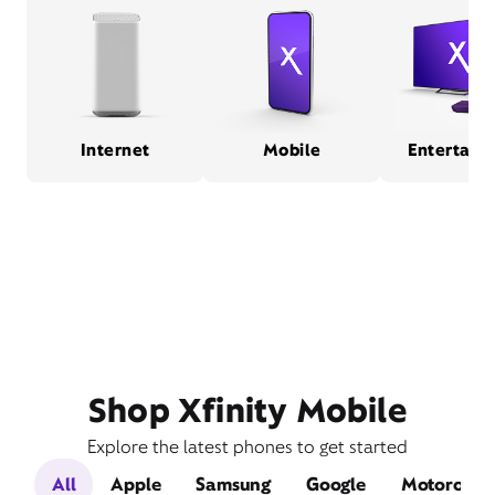
Internet
Mobile
Entertain
Shop Xfinity Mobile
Explore the latest phones to get started
All
Apple
Samsung
Google
Motorola