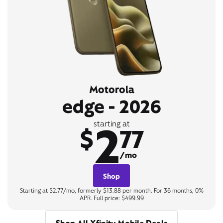
Motorola
edge - 2026
2
starting at
$
77
/mo
Shop
Starting at $2.77/mo, formerly $13.88 per month. For 36 months, 0%
APR. Full price: $499.99