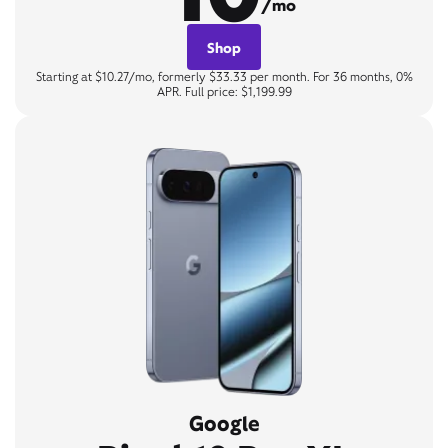
/mo
Shop
Starting at $10.27/mo, formerly $33.33 per month. For 36 months, 0%
APR. Full price: $1,199.99
Google