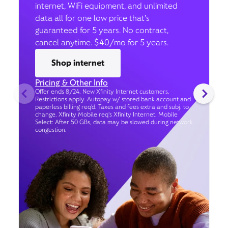
internet, WiFi equipment, and unlimited
data all for one low price that’s
guaranteed for 5 years. No contract,
cancel anytime. $40/mo for 5 years.
Shop internet
Pricing & Other Info
Offer ends 8/24. New Xfinity Internet customers.
Restrictions apply. Autopay w/ stored bank account and
paperless billing req’d. Taxes and fees extra and subj. to
change. Xfinity Mobile req's Xfinity Internet. Mobile
Select: After 50 GBs, data may be slowed during network
congestion.