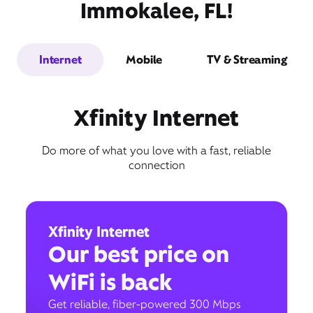
Immokalee, FL!
Internet
Mobile
TV & Streaming
Xfinity Internet
Do more of what you love with a fast, reliable
connection
Xfinity Internet
Our best price on
WiFi is back
Get reliable, fiber-powered 300 Mbps