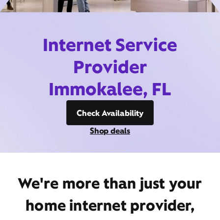
Internet Service
Provider
Immokalee, FL
Check Availability
Shop deals
We're more than just your
home internet provider,