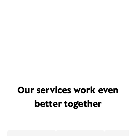
Our services work even
better together