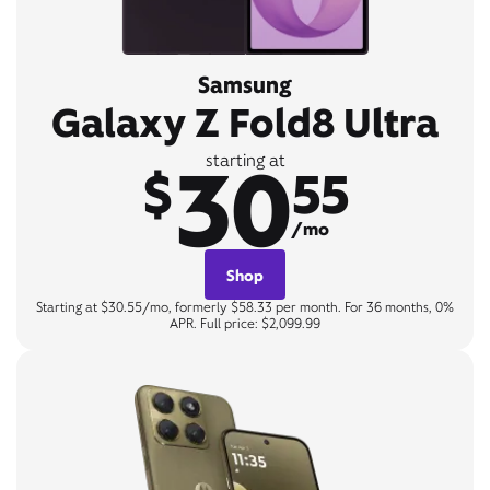
Samsung
Galaxy Z Fold8 Ultra
30
starting at
$
55
/mo
Shop
Starting at $30.55/mo, formerly $58.33 per month. For 36 months, 0%
APR. Full price: $2,099.99