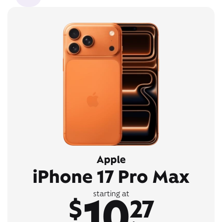
Apple
iPhone 17 Pro Max
10
starting at
$
27