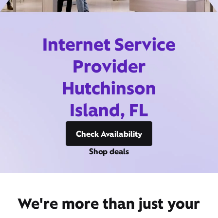
Internet Service
Provider
Hutchinson
Island, FL
Check Availability
Shop deals
We're more than just your