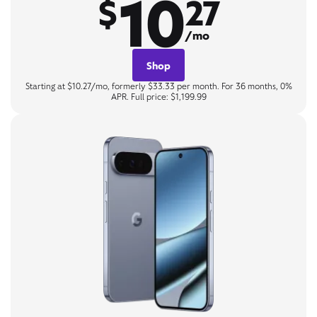
10
$
27
/mo
Shop
Starting at $10.27/mo, formerly $33.33 per month. For 36 months, 0%
APR. Full price: $1,199.99