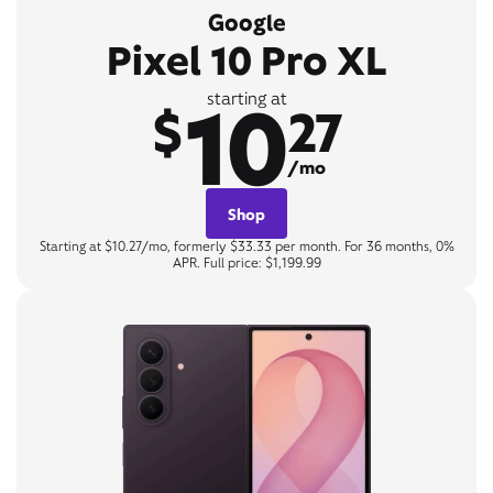
Google
Pixel 10 Pro XL
10
starting at
$
27
/mo
Shop
Starting at $10.27/mo, formerly $33.33 per month. For 36 months, 0%
APR. Full price: $1,199.99