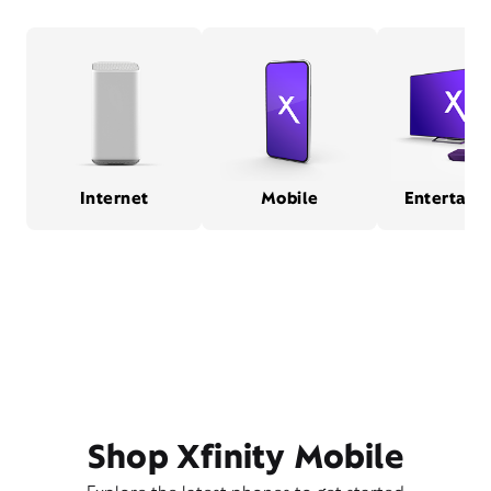
Internet
Mobile
Entertain
Shop Xfinity Mobile