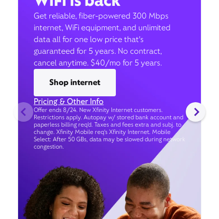
WiFi is back
Get reliable, fiber-powered 300 Mbps
internet, WiFi equipment, and unlimited
data all for one low price that’s
guaranteed for 5 years. No contract,
cancel anytime. $40/mo for 5 years.
Shop internet
Pricing & Other Info
Offer ends 8/24. New Xfinity Internet customers.
Restrictions apply. Autopay w/ stored bank account and
paperless billing req’d. Taxes and fees extra and subj. to
change. Xfinity Mobile req's Xfinity Internet. Mobile
Select: After 50 GBs, data may be slowed during network
congestion.