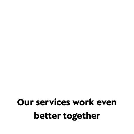
Our services work even
better together