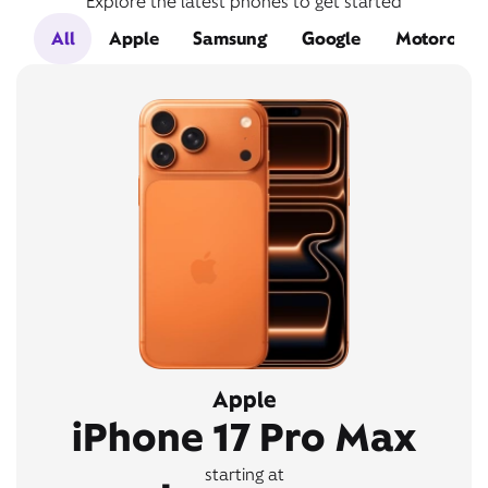
Explore the latest phones to get started
All
Apple
Samsung
Google
Motorola
Apple
iPhone 17 Pro Max
starting at