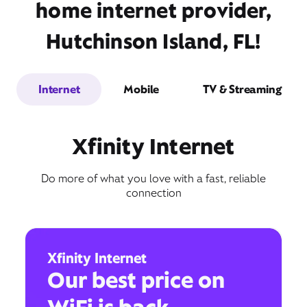
home internet provider,
Hutchinson Island, FL!
Internet
Mobile
TV & Streaming
Xfinity Internet
Do more of what you love with a fast, reliable
connection
Xfinity Internet
Our best price on