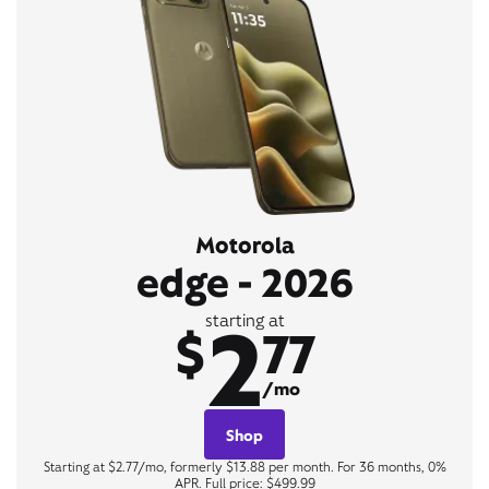
Motorola
edge - 2026
2
starting at
$
77
/mo
Shop
Starting at $2.77/mo, formerly $13.88 per month. For 36 months, 0%
APR. Full price: $499.99