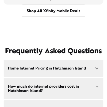
Shop All Xfinity Mobile Deals
Frequently Asked Questions
Home Internet Pricing in Hutchinson Island
Speed: 300 Mbps
How much do internet providers cost in
• $40/mo - Special offer pricing
Hutchinson Island?
• $75/mo - Everyday pricing
Speed: 500 Mbps
Xfinity Internet prices and speeds vary by location.
• $45/mo - Special offer pricing