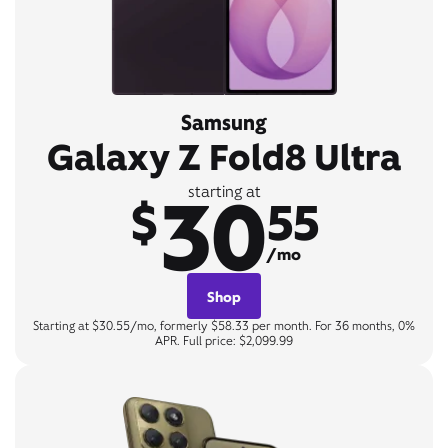
Samsung
Galaxy Z Fold8 Ultra
30
starting at
$
55
/mo
Shop
Starting at $30.55/mo, formerly $58.33 per month. For 36 months, 0%
APR. Full price: $2,099.99