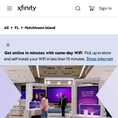
M
a
Sign In
i
n
C
All
FL
Hutchinson Island
o
n
t
e
n
Get online in minutes with same-day WiFi
Pick up in-store
t
Shop internet
and self-install your WiFi in less than 15 minutes.