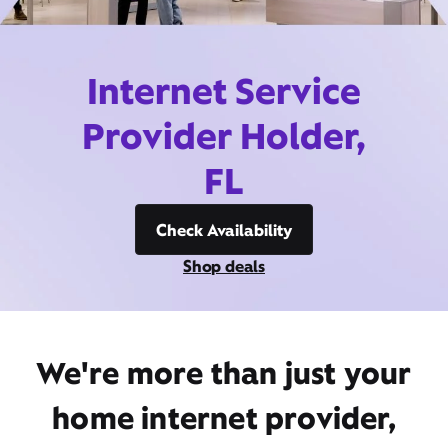
Internet Service
Provider Holder,
FL
Check Availability
Shop deals
We're more than just your
home internet provider,