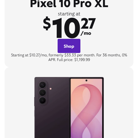
Pixel 10 Pro XL
10
starting at
$
27
/mo
Shop
Starting at $10.27/mo, formerly $33.33 per month. For 36 months, 0%
APR. Full price: $1,199.99