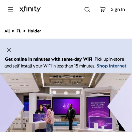
M
a
Sign In
i
n
C
All
FL
Holder
o
n
t
e
n
Get online in minutes with same-day WiFi
Pick up in-store
t
Shop internet
and self-install your WiFi in less than 15 minutes.