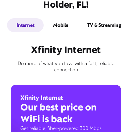
Holder, FL!
Internet
Mobile
TV & Streaming
Xfinity Internet
Do more of what you love with a fast, reliable
connection
Xfinity Internet
Our best price on
WiFi is back
Get reliable, fiber-powered 300 Mbps