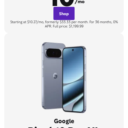
/mo
Shop
Starting at $10.27/mo, formerly $33.33 per month. For 36 months, 0%
APR. Full price: $1,199.99
Google