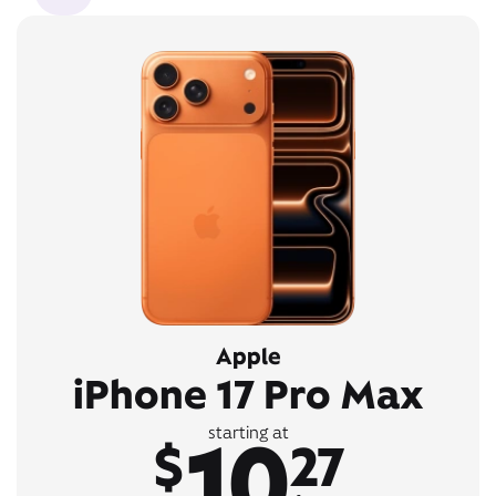
Apple
iPhone 17 Pro Max
10
starting at
$
27