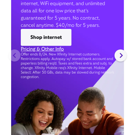
internet, WiFi equipment, and unlimited
data all for one low price that’s
guaranteed for 5 years. No contract,
cancel anytime. $40/mo for 5 years.
Shop internet
Pricing & Other Info
Offer ends 8/24. New Xfinity Internet customers.
Restrictions apply. Autopay w/ stored bank account and
paperless billing req’d. Taxes and fees extra and subj. to
change. Xfinity Mobile req's Xfinity Internet. Mobile
Select: After 50 GBs, data may be slowed during network
congestion.