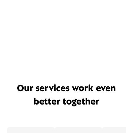
Our services work even
better together