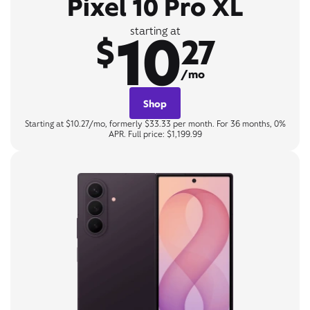
Pixel 10 Pro XL
10
starting at
$
27
/mo
Shop
Starting at $10.27/mo, formerly $33.33 per month. For 36 months, 0%
APR. Full price: $1,199.99