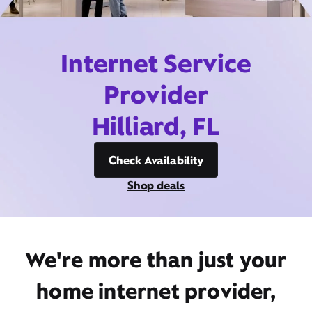
Internet Service
Provider
Hilliard, FL
Check Availability
Shop deals
We're more than just your
home internet provider,