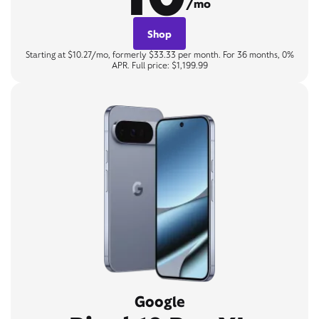
/mo
Shop
Starting at $10.27/mo, formerly $33.33 per month. For 36 months, 0%
APR. Full price: $1,199.99
Google