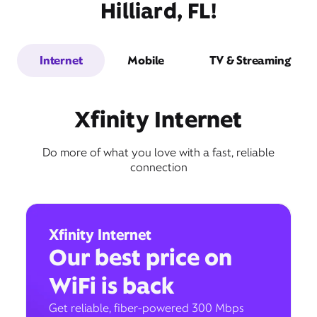
Hilliard, FL!
Internet
Mobile
TV & Streaming
Xfinity Internet
Do more of what you love with a fast, reliable
connection
Xfinity Internet
Our best price on
WiFi is back
Get reliable, fiber-powered 300 Mbps