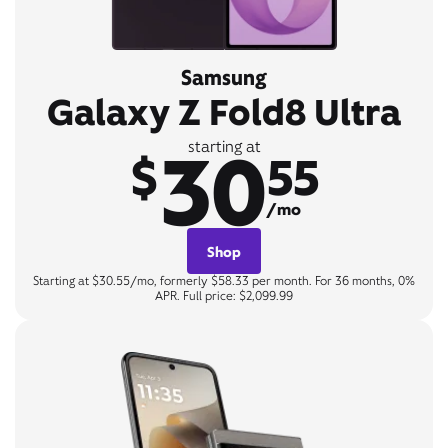
Samsung
Galaxy Z Fold8 Ultra
30
starting at
$
55
/mo
Shop
Starting at $30.55/mo, formerly $58.33 per month. For 36 months, 0%
APR. Full price: $2,099.99