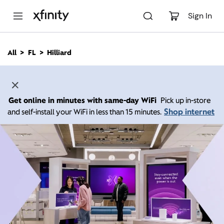
M
a
Sign In
i
n
C
All
FL
Hilliard
o
n
t
e
n
Get online in minutes with same-day WiFi
Pick up in-store
t
Shop internet
and self-install your WiFi in less than 15 minutes.