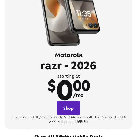
Motorola
razr - 2026
0
starting at
$
00
/mo
Shop
Starting at $0.00/mo, formerly $19.44 per month. For 36 months, 0%
APR. Full price: $699.99