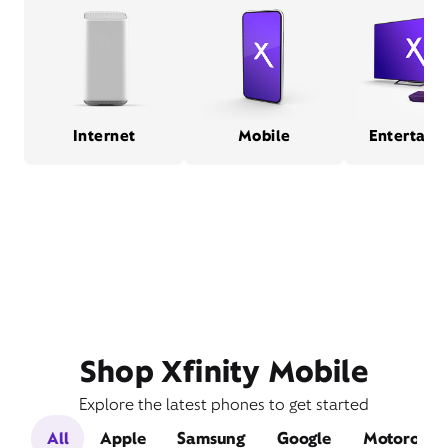
Internet
Mobile
Entertain
Shop Xfinity Mobile
Explore the latest phones to get started
All
Apple
Samsung
Google
Motorola