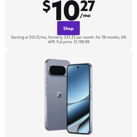
10
$
27
/mo
Shop
Starting at $10.27/mo, formerly $33.33 per month. For 36 months, 0%
APR. Full price: $1,199.99