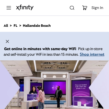
M
a
Sign In
i
n
C
All
FL
Hallandale Beach
o
n
t
e
n
Get online in minutes with same-day WiFi
Pick up in-store
t
Shop internet
and self-install your WiFi in less than 15 minutes.