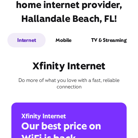
home internet provider,
Hallandale Beach, FL!
Internet
Mobile
TV & Streaming
Xfinity Internet
Do more of what you love with a fast, reliable
connection
Xfinity Internet
Our best price on