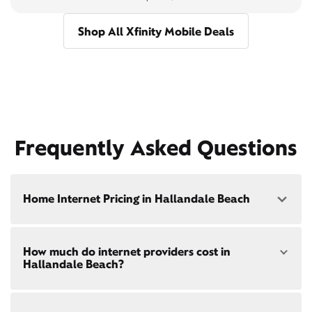
Shop All Xfinity Mobile Deals
Frequently Asked Questions
Home Internet Pricing in Hallandale Beach
Speed: 300 Mbps
How much do internet providers cost in
• $40/mo - Special offer pricing
Hallandale Beach?
• $75/mo - Everyday pricing
Speed: 500 Mbps
Xfinity Internet prices and speeds vary by location.
• $45/mo - Special offer pricing