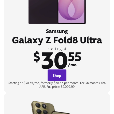
Samsung
Galaxy Z Fold8 Ultra
30
starting at
$
55
/mo
Shop
Starting at $30.55/mo, formerly $58.33 per month. For 36 months, 0%
APR. Full price: $2,099.99