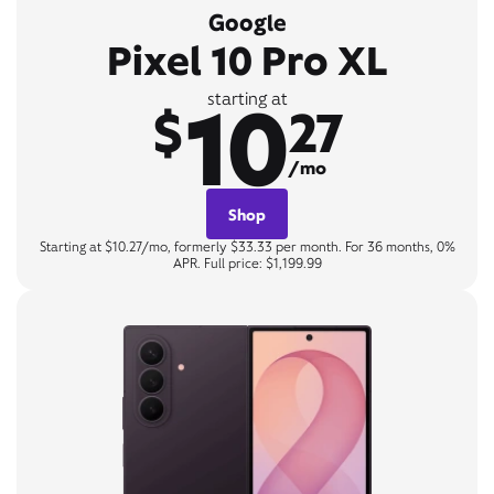
Google
Pixel 10 Pro XL
10
starting at
$
27
/mo
Shop
Starting at $10.27/mo, formerly $33.33 per month. For 36 months, 0%
APR. Full price: $1,199.99