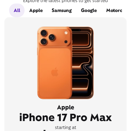
Explore the latest phones to get started
All
Apple
Samsung
Google
Motorola
Apple
iPhone 17 Pro Max
starting at