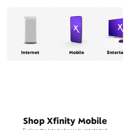
Internet
Mobile
Entertain
Shop Xfinity Mobile