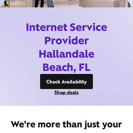
Internet Service
Provider
Hallandale
Beach, FL
Check Availability
Shop deals
We're more than just your