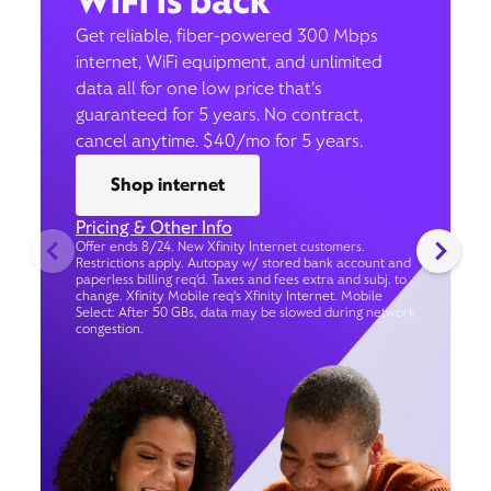
WiFi is back
Get reliable, fiber-powered 300 Mbps
internet, WiFi equipment, and unlimited
data all for one low price that’s
guaranteed for 5 years. No contract,
cancel anytime. $40/mo for 5 years.
Shop internet
Pricing & Other Info
Offer ends 8/24. New Xfinity Internet customers.
Restrictions apply. Autopay w/ stored bank account and
paperless billing req’d. Taxes and fees extra and subj. to
change. Xfinity Mobile req's Xfinity Internet. Mobile
Select: After 50 GBs, data may be slowed during network
congestion.