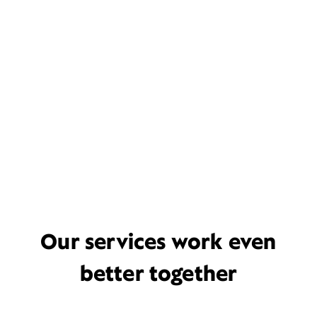
Our services work even
better together