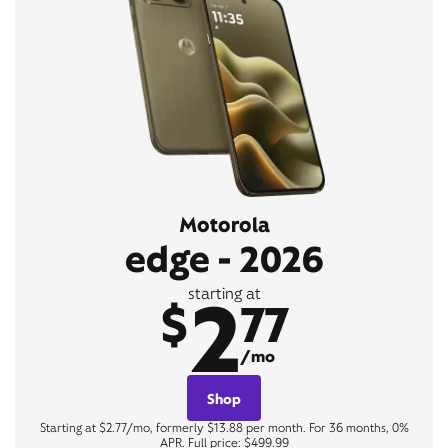
Motorola
edge - 2026
2
starting at
$
77
/mo
Shop
Starting at $2.77/mo, formerly $13.88 per month. For 36 months, 0%
APR. Full price: $499.99