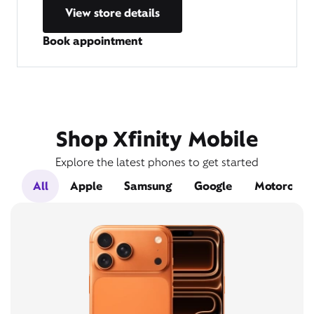
View store details
Book appointment
Shop Xfinity Mobile
Explore the latest phones to get started
All
Apple
Samsung
Google
Motorola