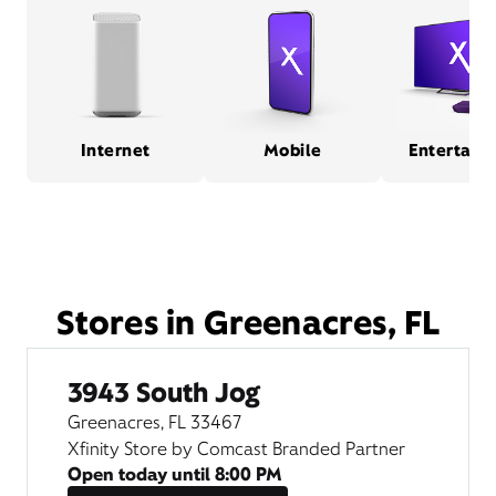
Internet
Mobile
Entertain
Stores in Greenacres, FL
3943 South Jog
Greenacres, FL 33467
Xfinity Store by Comcast Branded Partner
Open today until
8:00 PM