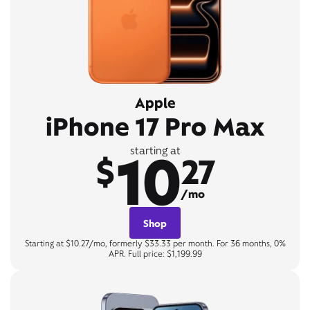
Apple
iPhone 17 Pro Max
10
starting at
$
27
/mo
Shop
Starting at $10.27/mo, formerly $33.33 per month. For 36 months, 0%
APR. Full price: $1,199.99