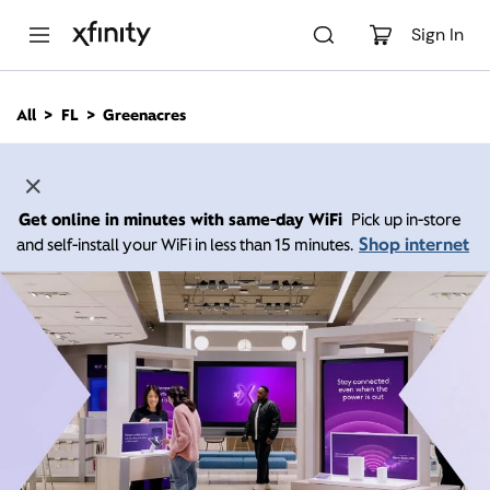
M
a
Sign In
i
n
C
All
FL
Greenacres
o
n
t
e
n
Get online in minutes with same-day WiFi
Pick up in-store
t
Shop internet
and self-install your WiFi in less than 15 minutes.