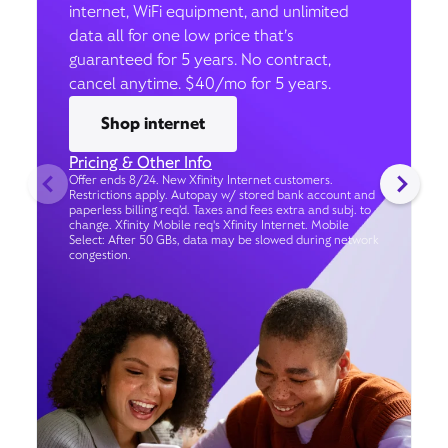
internet, WiFi equipment, and unlimited
data all for one low price that’s
guaranteed for 5 years. No contract,
cancel anytime. $40/mo for 5 years.
Shop internet
Pricing & Other Info
Offer ends 8/24. New Xfinity Internet customers.
Restrictions apply. Autopay w/ stored bank account and
paperless billing req’d. Taxes and fees extra and subj. to
change. Xfinity Mobile req's Xfinity Internet. Mobile
Select: After 50 GBs, data may be slowed during network
congestion.