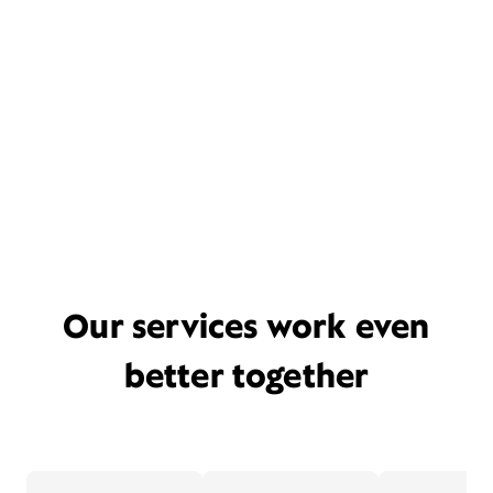
Our services work even
better together