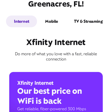
Greenacres, FL!
Internet
Mobile
TV & Streaming
Xfinity Internet
Do more of what you love with a fast, reliable
connection
Xfinity Internet
Our best price on
WiFi is back
Get reliable, fiber-powered 300 Mbps