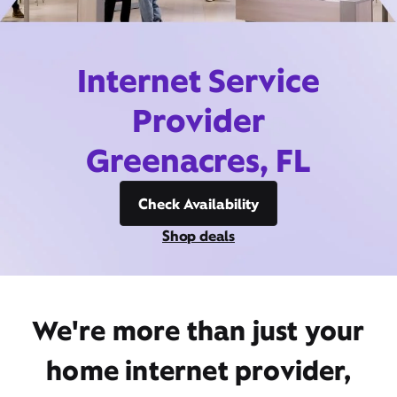
Internet Service
Provider
Greenacres, FL
Check Availability
Shop deals
We're more than just your
home internet provider,