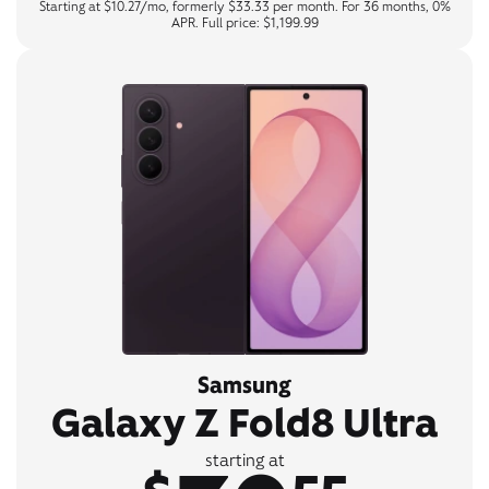
Starting at $10.27/mo, formerly $33.33 per month. For 36 months, 0%
APR. Full price: $1,199.99
Samsung
Galaxy Z Fold8 Ultra
starting at