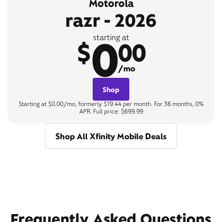
Motorola
razr - 2026
0
starting at
$
00
/mo
Shop
Starting at $0.00/mo, formerly $19.44 per month. For 36 months, 0%
APR. Full price: $699.99
Shop All Xfinity Mobile Deals
Frequently Asked Questions