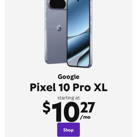
Google
Pixel 10 Pro XL
10
starting at
$
27
/mo
Shop