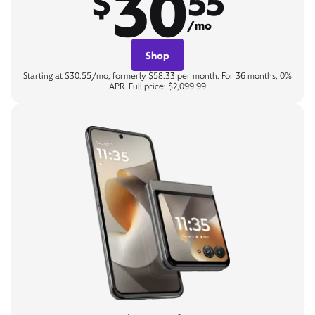
30
$
55
/mo
Shop
Starting at $30.55/mo, formerly $58.33 per month. For 36 months, 0%
APR. Full price: $2,099.99