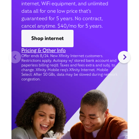
internet, WiFi equipment, and unlimited
data all for one low price that’s
guaranteed for 5 years. No contract,
cancel anytime. $40/mo for 5 years.
Shop internet
Pricing & Other Info
Offer ends 8/24. New Xfinity Internet customers.
Restrictions apply. Autopay w/ stored bank account and
paperless billing req’d. Taxes and fees extra and subj. to
change. Xfinity Mobile req's Xfinity Internet. Mobile
Select: After 50 GBs, data may be slowed during network
congestion.