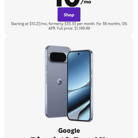
/mo
Shop
Starting at $10.27/mo, formerly $33.33 per month. For 36 months, 0%
APR. Full price: $1,199.99
Google