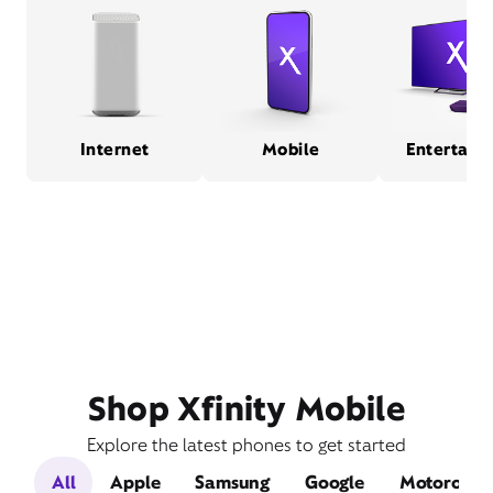
Internet
Mobile
Entertain
Shop Xfinity Mobile
Explore the latest phones to get started
All
Apple
Samsung
Google
Motorola