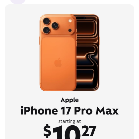
Apple
iPhone 17 Pro Max
10
starting at
$
27