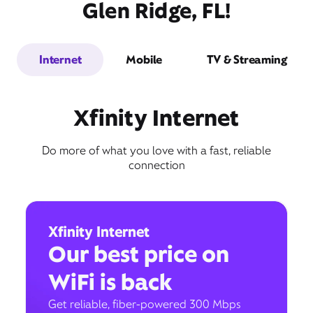
Glen Ridge, FL!
Internet
Mobile
TV & Streaming
Xfinity Internet
Do more of what you love with a fast, reliable
connection
Xfinity Internet
Our best price on
WiFi is back
Get reliable, fiber-powered 300 Mbps