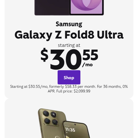
Samsung
Galaxy Z Fold8 Ultra
30
starting at
$
55
/mo
Shop
Starting at $30.55/mo, formerly $58.33 per month. For 36 months, 0%
APR. Full price: $2,099.99