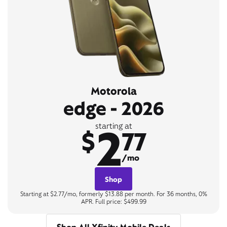
Motorola
edge - 2026
2
starting at
$
77
/mo
Shop
Starting at $2.77/mo, formerly $13.88 per month. For 36 months, 0%
APR. Full price: $499.99