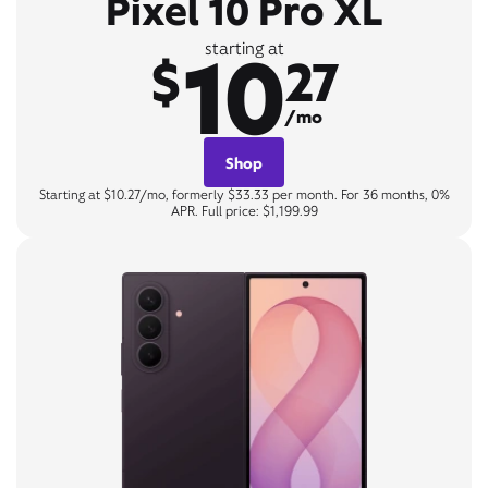
Pixel 10 Pro XL
10
starting at
$
27
/mo
Shop
Starting at $10.27/mo, formerly $33.33 per month. For 36 months, 0%
APR. Full price: $1,199.99