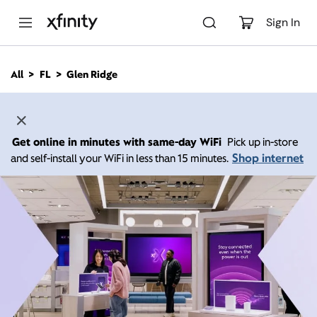
M
a
Sign In
i
n
C
All
FL
Glen Ridge
o
n
t
e
n
Get online in minutes with same-day WiFi
Pick up in-store
t
Shop internet
and self-install your WiFi in less than 15 minutes.