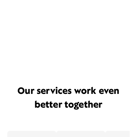
Our services work even
better together