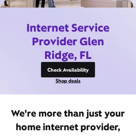
Internet Service
Provider Glen
Ridge, FL
Check Availability
Shop deals
We're more than just your
home internet provider,