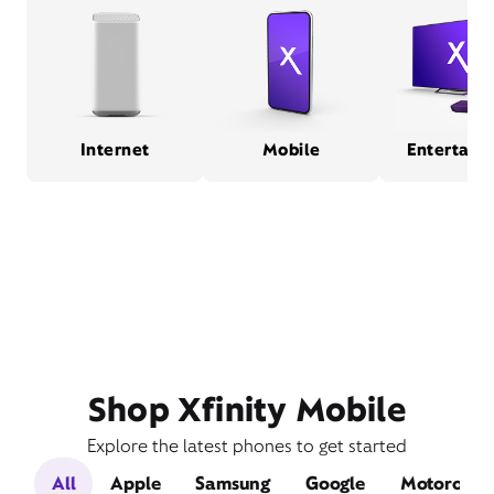
Internet
Mobile
Entertain
Shop Xfinity Mobile
Explore the latest phones to get started
All
Apple
Samsung
Google
Motorola