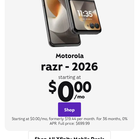
Motorola
razr - 2026
0
starting at
$
00
/mo
Shop
Starting at $0.00/mo, formerly $19.44 per month. For 36 months, 0%
APR. Full price: $699.99