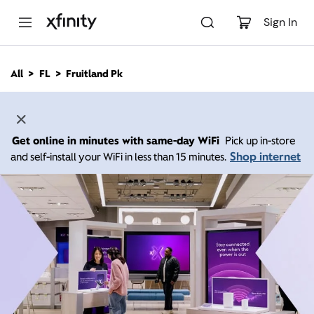
M
a
Sign In
i
n
C
All
FL
Fruitland Pk
o
n
t
e
n
Get online in minutes with same-day WiFi
Pick up in-store
t
Shop internet
and self-install your WiFi in less than 15 minutes.