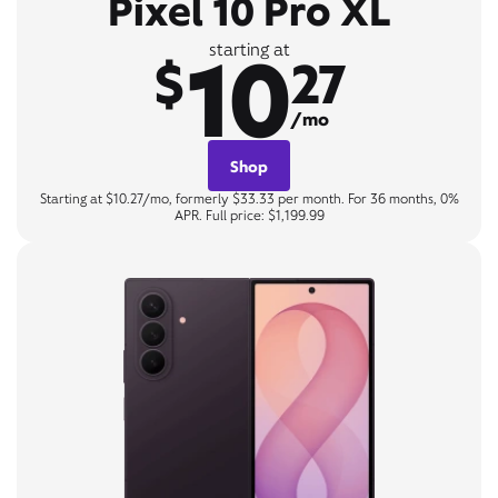
Pixel 10 Pro XL
10
starting at
$
27
/mo
Shop
Starting at $10.27/mo, formerly $33.33 per month. For 36 months, 0%
APR. Full price: $1,199.99