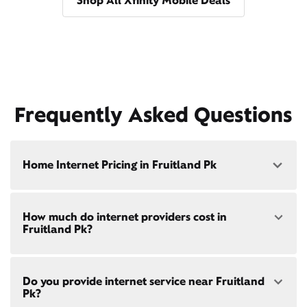
Shop All Xfinity Mobile Deals
Frequently Asked Questions
Home Internet Pricing in Fruitland Pk
Speed: 300 Mbps
How much do internet providers cost in
• $40/mo - Special offer pricing
Fruitland Pk?
• $75/mo - Everyday pricing
Speed: 500 Mbps
Xfinity Internet prices and speeds vary by location.
• $45/mo - Special offer pricing
Do you provide internet service near Fruitland
Compare plans and prices
for your address online.
• $85/mo - Everyday pricing
Pk?
Do we provide home internet in your area?
Check