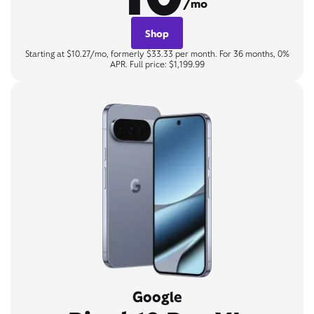
/mo
Shop
Starting at $10.27/mo, formerly $33.33 per month. For 36 months, 0%
APR. Full price: $1,199.99
Google