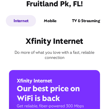
Fruitland Pk, FL!
Internet
Mobile
TV & Streaming
Xfinity Internet
Do more of what you love with a fast, reliable
connection
Xfinity Internet
Our best price on
WiFi is back
Get reliable, fiber-powered 300 Mbps