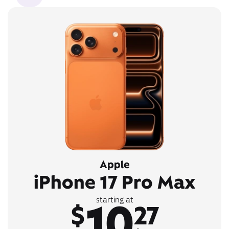
Apple
iPhone 17 Pro Max
10
starting at
$
27