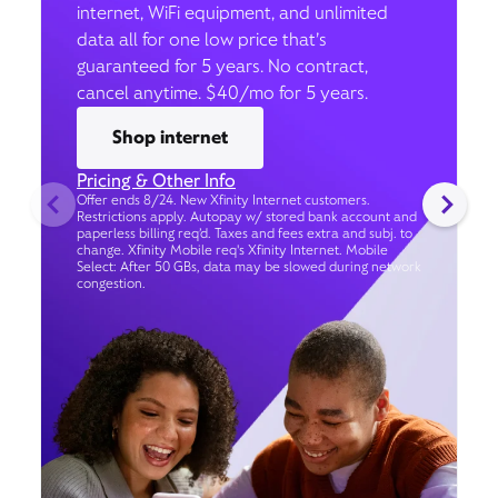
internet, WiFi equipment, and unlimited
data all for one low price that’s
guaranteed for 5 years. No contract,
cancel anytime. $40/mo for 5 years.
Shop internet
Pricing & Other Info
Offer ends 8/24. New Xfinity Internet customers.
Restrictions apply. Autopay w/ stored bank account and
paperless billing req’d. Taxes and fees extra and subj. to
change. Xfinity Mobile req's Xfinity Internet. Mobile
Select: After 50 GBs, data may be slowed during network
congestion.