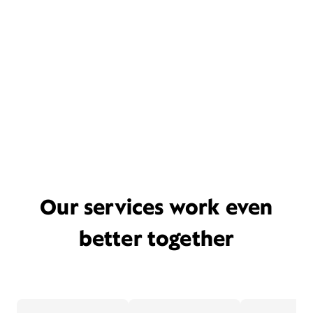
Our services work even
better together