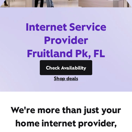
Internet Service
Provider
Fruitland Pk, FL
Check Availability
Shop deals
We're more than just your
home internet provider,