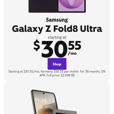
Samsung
Galaxy Z Fold8 Ultra
30
starting at
$
55
/mo
Shop
Starting at $30.55/mo, formerly $58.33 per month. For 36 months, 0%
APR. Full price: $2,099.99