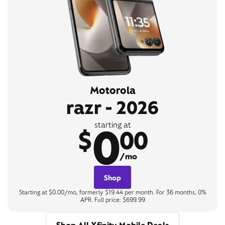
Motorola
razr - 2026
0
starting at
$
00
/mo
Shop
Starting at $0.00/mo, formerly $19.44 per month. For 36 months, 0%
APR. Full price: $699.99