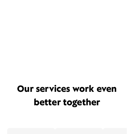
Our services work even
better together