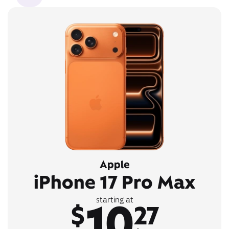
Apple
iPhone 17 Pro Max
10
starting at
$
27