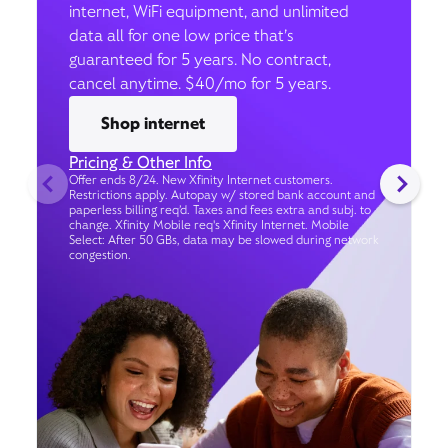
internet, WiFi equipment, and unlimited
data all for one low price that’s
guaranteed for 5 years. No contract,
cancel anytime. $40/mo for 5 years.
Shop internet
Pricing & Other Info
Offer ends 8/24. New Xfinity Internet customers.
Restrictions apply. Autopay w/ stored bank account and
paperless billing req’d. Taxes and fees extra and subj. to
change. Xfinity Mobile req's Xfinity Internet. Mobile
Select: After 50 GBs, data may be slowed during network
congestion.