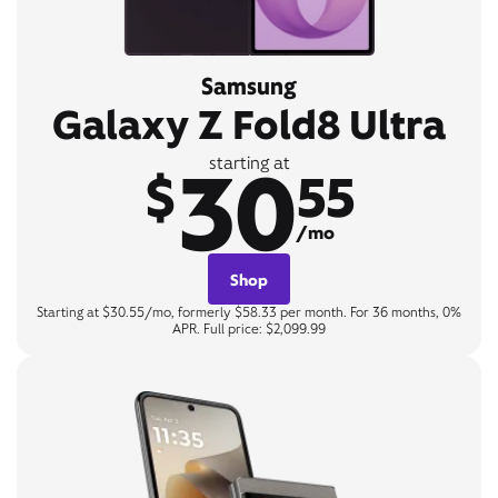
Samsung
Galaxy Z Fold8 Ultra
30
starting at
$
55
/mo
Shop
Starting at $30.55/mo, formerly $58.33 per month. For 36 months, 0%
APR. Full price: $2,099.99