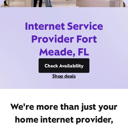
Internet Service
Provider Fort
Meade, FL
Check Availability
Shop deals
We're more than just your
home internet provider,