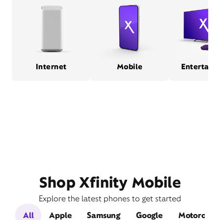
Internet
Mobile
Entertain
Shop Xfinity Mobile
Explore the latest phones to get started
All
Apple
Samsung
Google
Motorola