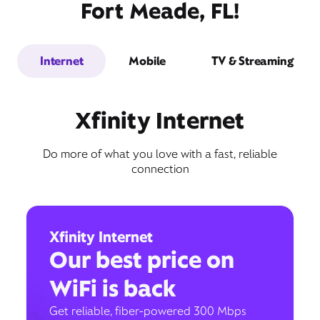
Fort Meade, FL!
Internet
Mobile
TV & Streaming
Xfinity Internet
Do more of what you love with a fast, reliable
connection
Xfinity Internet
Our best price on
WiFi is back
Get reliable, fiber-powered 300 Mbps