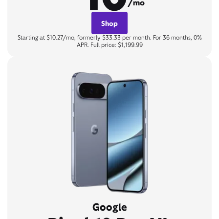
/mo
Shop
Starting at $10.27/mo, formerly $33.33 per month. For 36 months, 0%
APR. Full price: $1,199.99
Google