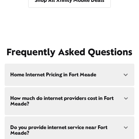
Shop All Xfinity Mobile Deals
Frequently Asked Questions
Home Internet Pricing in Fort Meade
Speed: 300 Mbps
How much do internet providers cost in Fort
• $40/mo - Special offer pricing
Meade?
• $75/mo - Everyday pricing
Speed: 500 Mbps
Xfinity Internet prices and speeds vary by location.
• $45/mo - Special offer pricing
Do you provide internet service near Fort
Compare plans and prices
for your address online.
• $85/mo - Everyday pricing
Meade?
Do we provide home internet in your area?
Check