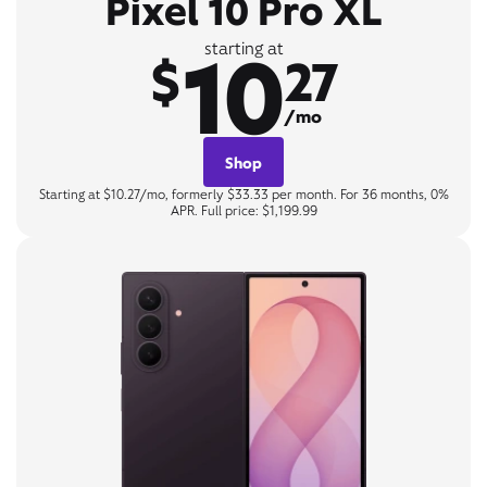
Pixel 10 Pro XL
10
starting at
$
27
/mo
Shop
Starting at $10.27/mo, formerly $33.33 per month. For 36 months, 0%
APR. Full price: $1,199.99