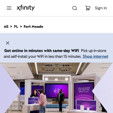
M
a
Sign In
i
n
C
All
FL
Fort Meade
o
n
t
e
n
Get online in minutes with same-day WiFi
Pick up in-store
t
Shop internet
and self-install your WiFi in less than 15 minutes.