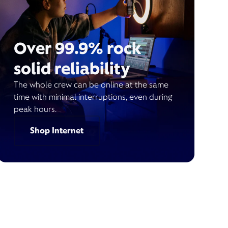
Over 99.9% rock
solid reliability
The whole crew can be online at the same
time with minimal interruptions, even during
peak hours.
Shop Internet