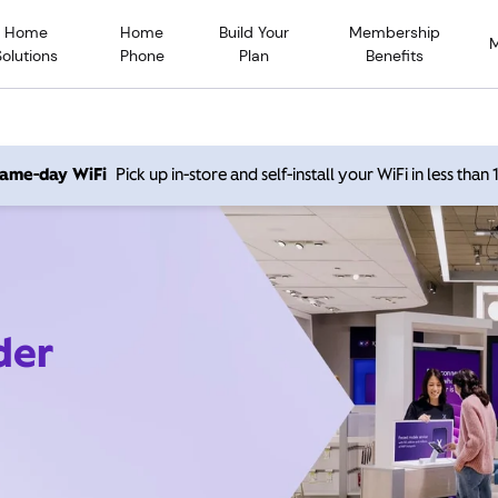
Home
Home
Build Your
Membership
Solutions
Phone
Plan
Benefits
 same-day WiFi
Pick up in-store and self-install your WiFi in less than
der