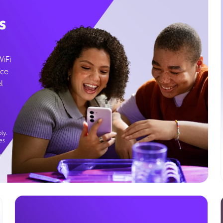
s
WiFi
ice
l
ly.
es
g