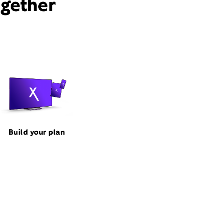
ogether
Build your plan