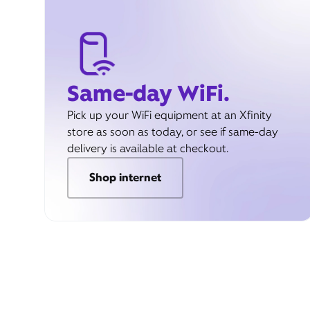
Same-day WiFi.
Pick up your WiFi equipment at an Xfinity
store as soon as today, or see if same-day
delivery is available at checkout.
Shop internet