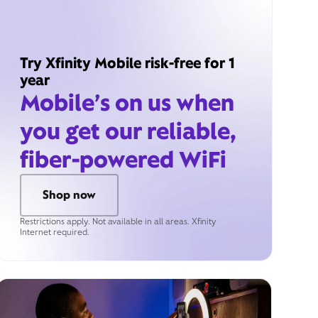
Try Xfinity Mobile risk-free for 1
year
Mobile’s on us when
you get our reliable,
fiber-powered WiFi
Shop now
Restrictions apply. Not available in all areas. Xfinity
Internet required.