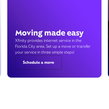
Moving made easy
Xfinity provides internet service in the
Florida City area. Set up a move or transfer
your service in three simple steps!
Schedule a move