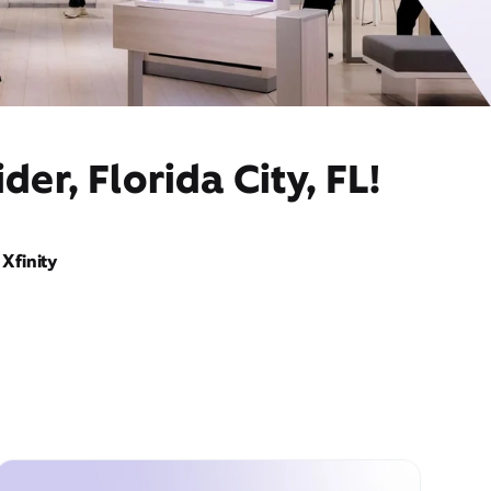
er, Florida City, FL!
Xfinity