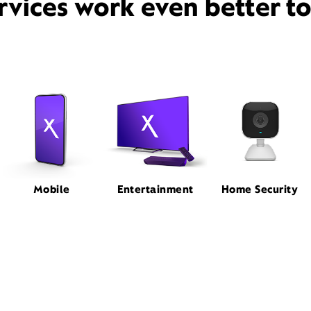
rvices work even better t
Mobile
Entertainment
Home Security