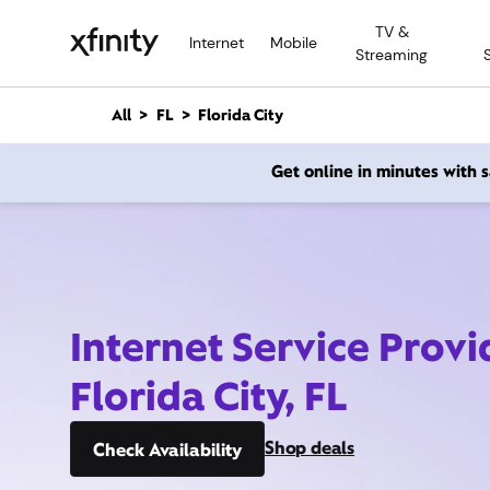
M
TV &
a
Internet
Mobile
Streaming
i
n
C
All
FL
Florida City
o
n
Get online in minutes with
t
e
n
t
Internet Service Provi
Florida City, FL
Shop deals
Check Availability