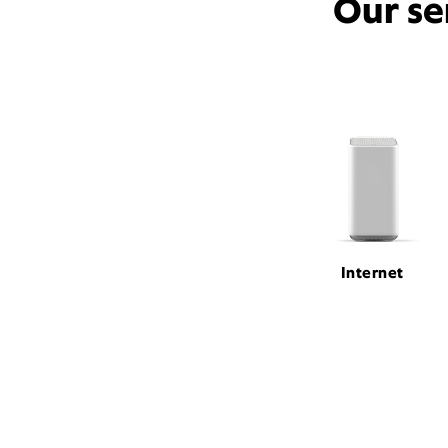
Our se
Internet