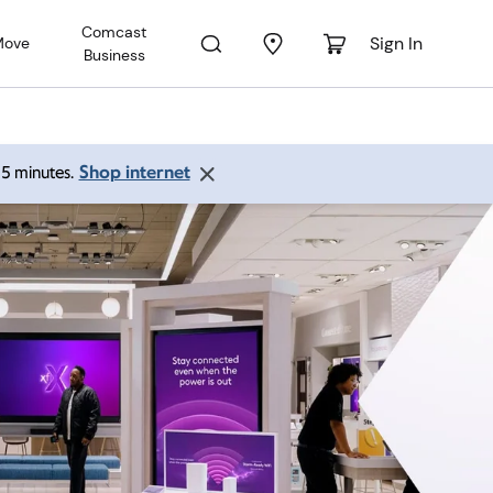
Comcast
Sign In
Move
Business
Shop internet
 15 minutes.