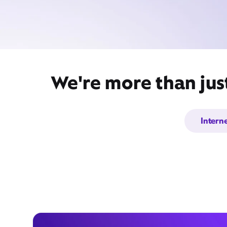
We're more than just
Intern