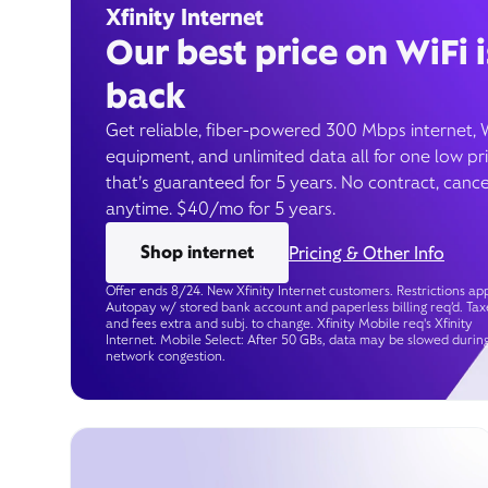
Xfinity Internet
Our best price on WiFi i
back
Get reliable, fiber-powered 300 Mbps internet, 
equipment, and unlimited data all for one low pr
that’s guaranteed for 5 years. No contract, cance
anytime. $40/mo for 5 years.
Shop internet
Pricing & Other Info
Offer ends 8/24. New Xfinity Internet customers. Restrictions app
Autopay w/ stored bank account and paperless billing req’d. Tax
and fees extra and subj. to change. Xfinity Mobile req's Xfinity
Internet. Mobile Select: After 50 GBs, data may be slowed durin
network congestion.