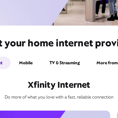
 your home internet provid
et
Mobile
TV & Streaming
More from 
Xfinity Internet
Do more of what you love with a fast, reliable connection