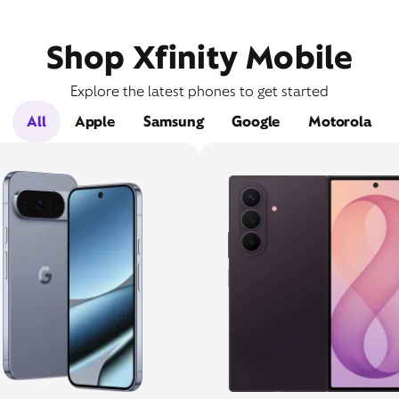
Shop Xfinity Mobile
Explore the latest phones to get started
All
Apple
Samsung
Google
Motorola