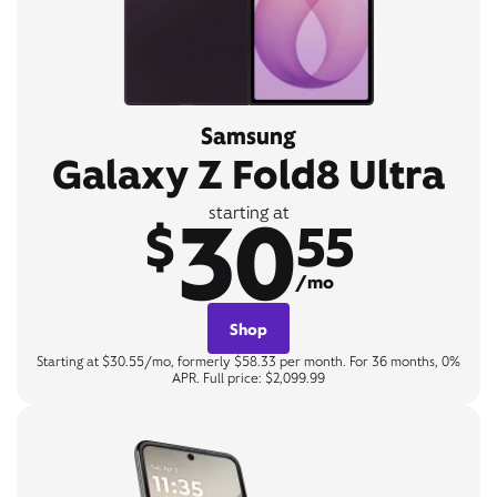
Samsung
Galaxy Z Fold8 Ultra
30
starting at
$
55
/mo
Shop
Starting at $30.55/mo, formerly $58.33 per month. For 36 months, 0%
APR. Full price: $2,099.99