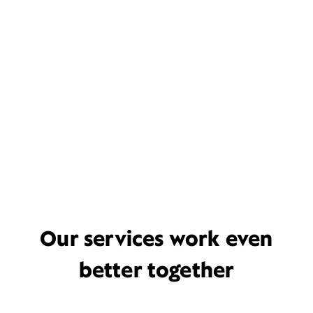
Our services work even
better together