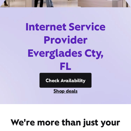
Internet Service
Provider
Everglades Cty,
FL
Check Availability
Shop deals
We're more than just your