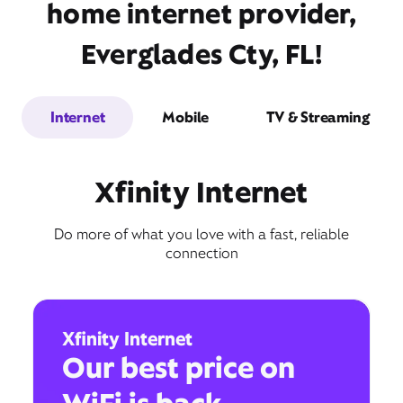
home internet provider,
Everglades Cty, FL!
Internet
Mobile
TV & Streaming
Xfinity Internet
Do more of what you love with a fast, reliable
connection
Xfinity Internet
Our best price on