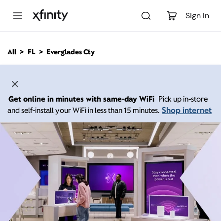
M
a
Sign In
i
n
C
All
FL
Everglades Cty
o
n
t
e
n
Get online in minutes with same-day WiFi
Pick up in-store
t
Shop internet
and self-install your WiFi in less than 15 minutes.