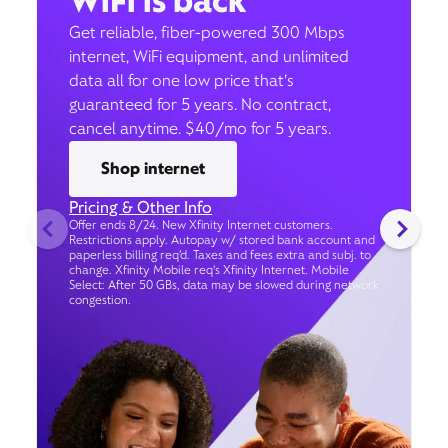
WiFi is back
Get reliable, fiber-powered 300 Mbps
internet, WiFi equipment, and unlimited
data all for one low price that’s
guaranteed for 5 years. No contract,
cancel anytime. $40/mo for 5 years.
Shop internet
Pricing & Other Info
Offer ends 8/24. New Xfinity Internet customers.
Restrictions apply. Autopay w/ stored bank account and
paperless billing req’d. Taxes and fees extra and subj. to
change. Xfinity Mobile req's Xfinity Internet. Mobile
Select: After 50 GBs, data may be slowed during network
congestion.