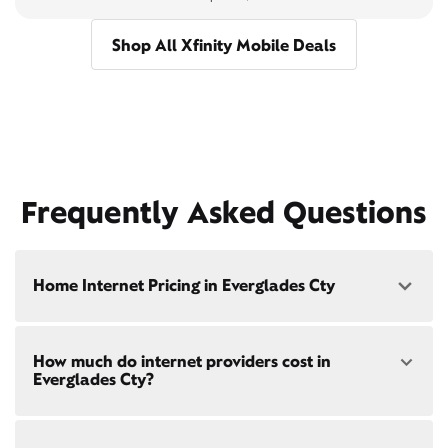
Shop All Xfinity Mobile Deals
Frequently Asked Questions
Home Internet Pricing in Everglades Cty
Speed: 300 Mbps
How much do internet providers cost in
• $40/mo - Special offer pricing
Everglades Cty?
• $75/mo - Everyday pricing
Speed: 500 Mbps
Xfinity Internet prices and speeds vary by location.
• $45/mo - Special offer pricing