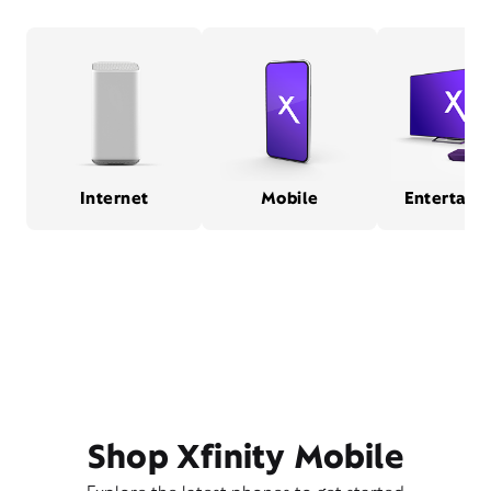
Internet
Mobile
Entertain
Shop Xfinity Mobile