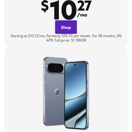
10
$
27
/mo
Shop
Starting at $10.27/mo, formerly $33.33 per month. For 36 months, 0%
APR. Full price: $1,199.99