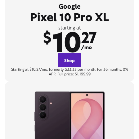
Google
Pixel 10 Pro XL
10
starting at
$
27
/mo
Shop
Starting at $10.27/mo, formerly $33.33 per month. For 36 months, 0%
APR. Full price: $1,199.99