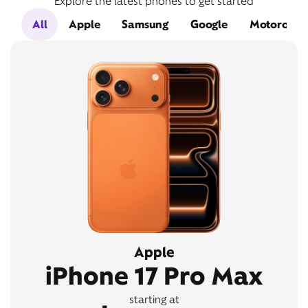
Explore the latest phones to get started
All
Apple
Samsung
Google
Motorola
Apple
iPhone 17 Pro Max
starting at