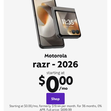
Motorola
razr - 2026
0
starting at
$
00
/mo
Shop
Starting at $0.00/mo, formerly $19.44 per month. For 36 months, 0%
APR. Full price: $699.99