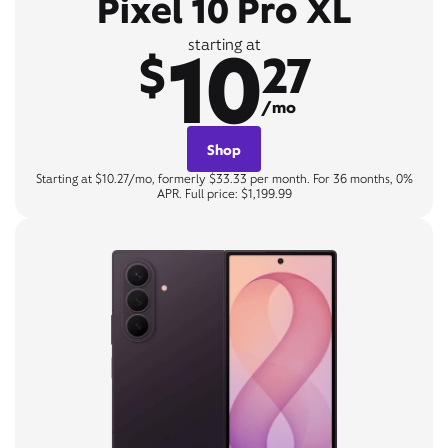
Pixel 10 Pro XL
10
starting at
$
27
/mo
Shop
Starting at $10.27/mo, formerly $33.33 per month. For 36 months, 0%
APR. Full price: $1,199.99