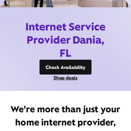
Internet Service
Provider Dania,
FL
Check Availability
Shop deals
We're more than just your
home internet provider,