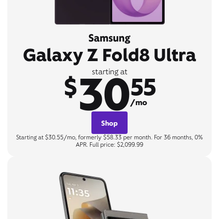
Samsung
Galaxy Z Fold8 Ultra
30
starting at
$
55
/mo
Shop
Starting at $30.55/mo, formerly $58.33 per month. For 36 months, 0%
APR. Full price: $2,099.99