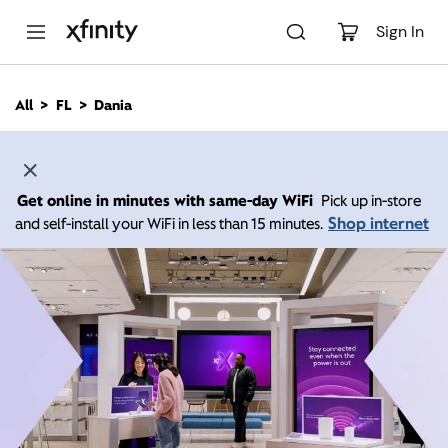
M
a
Sign In
i
n
C
All
FL
Dania
o
n
t
e
n
Get online in minutes with same-day WiFi
Pick up in-store
t
Shop internet
and self-install your WiFi in less than 15 minutes.