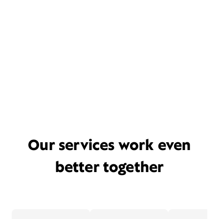
Our services work even
better together