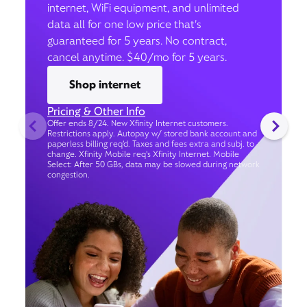
internet, WiFi equipment, and unlimited
data all for one low price that’s
guaranteed for 5 years. No contract,
cancel anytime. $40/mo for 5 years.
Shop internet
Pricing & Other Info
Offer ends 8/24. New Xfinity Internet customers.
Restrictions apply. Autopay w/ stored bank account and
paperless billing req’d. Taxes and fees extra and subj. to
change. Xfinity Mobile req's Xfinity Internet. Mobile
Select: After 50 GBs, data may be slowed during network
congestion.