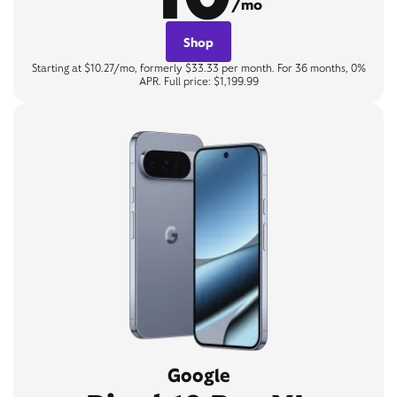
/mo
Shop
Starting at $10.27/mo, formerly $33.33 per month. For 36 months, 0%
APR. Full price: $1,199.99
Google