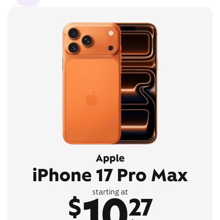
Apple
iPhone 17 Pro Max
10
starting at
$
27