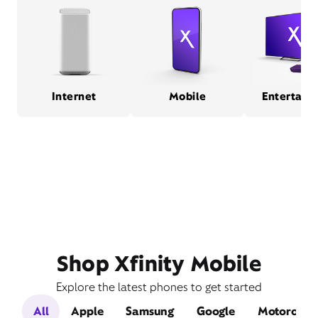
Internet
Mobile
Entertain
Shop Xfinity Mobile
Explore the latest phones to get started
All
Apple
Samsung
Google
Motorola