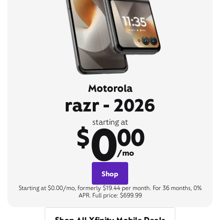
Motorola
razr - 2026
0
starting at
$
00
/mo
Shop
Starting at $0.00/mo, formerly $19.44 per month. For 36 months, 0%
APR. Full price: $699.99