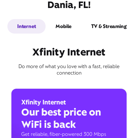
Dania, FL!
Internet
Mobile
TV & Streaming
Xfinity Internet
Do more of what you love with a fast, reliable
connection
Xfinity Internet
Our best price on
WiFi is back
Get reliable, fiber-powered 300 Mbps