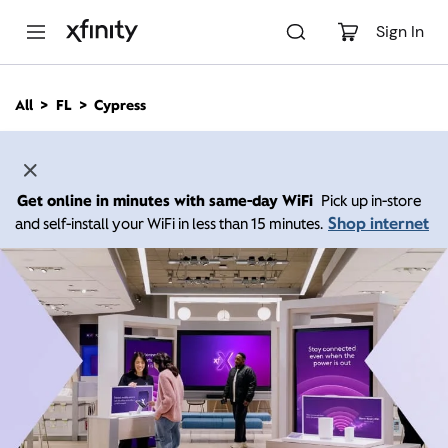
M
a
Sign In
i
n
C
All
FL
Cypress
o
n
t
e
n
Get online in minutes with same-day WiFi
Pick up in-store
t
Shop internet
and self-install your WiFi in less than 15 minutes.