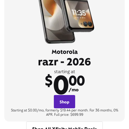
Motorola
razr - 2026
0
starting at
$
00
/mo
Shop
Starting at $0.00/mo, formerly $19.44 per month. For 36 months, 0%
APR. Full price: $699.99