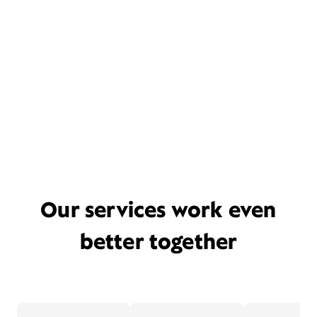
Our services work even
better together