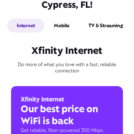
Cypress, FL!
Internet
Mobile
TV & Streaming
Xfinity Internet
Do more of what you love with a fast, reliable
connection
Xfinity Internet
Our best price on
WiFi is back
Get reliable, fiber-powered 300 Mbps