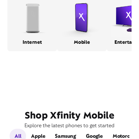
Internet
Mobile
Entertain
Shop Xfinity Mobile
Explore the latest phones to get started
All
Apple
Samsung
Google
Motorola