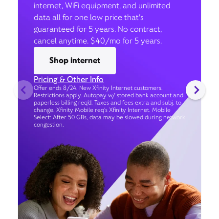
internet, WiFi equipment, and unlimited
data all for one low price that’s
guaranteed for 5 years. No contract,
cancel anytime. $40/mo for 5 years.
Shop internet
Pricing & Other Info
Offer ends 8/24. New Xfinity Internet customers.
Restrictions apply. Autopay w/ stored bank account and
paperless billing req’d. Taxes and fees extra and subj. to
change. Xfinity Mobile req's Xfinity Internet. Mobile
Select: After 50 GBs, data may be slowed during network
congestion.