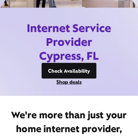
Internet Service
Provider
Cypress, FL
Check Availability
Shop deals
We're more than just your
home internet provider,