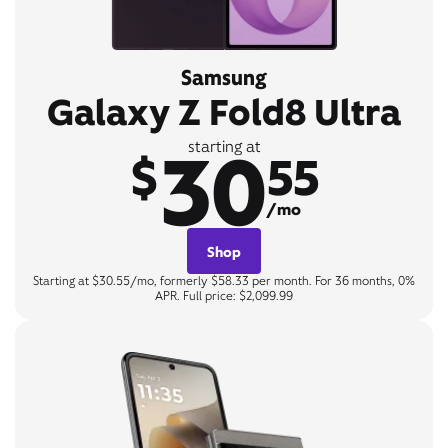
Samsung
Galaxy Z Fold8 Ultra
30
starting at
$
55
/mo
Shop
Starting at $30.55/mo, formerly $58.33 per month. For 36 months, 0%
APR. Full price: $2,099.99