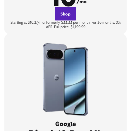
/mo
Shop
Starting at $10.27/mo, formerly $33.33 per month. For 36 months, 0%
APR. Full price: $1,199.99
Google