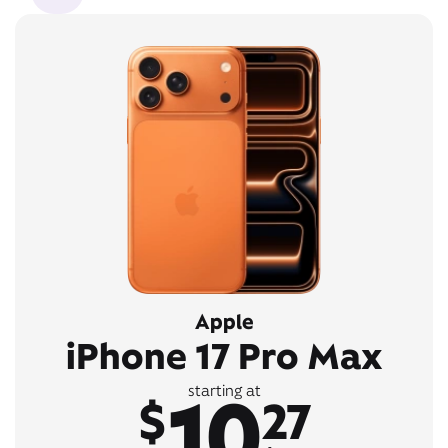
Apple
iPhone 17 Pro Max
10
starting at
$
27