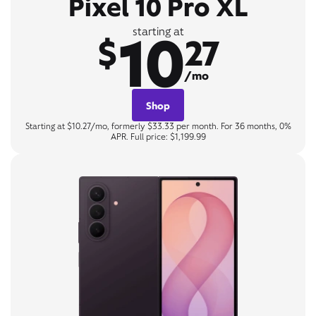
Pixel 10 Pro XL
10
starting at
$
27
/mo
Shop
Starting at $10.27/mo, formerly $33.33 per month. For 36 months, 0%
APR. Full price: $1,199.99