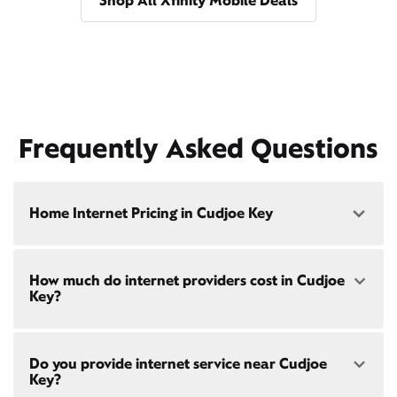
Shop All Xfinity Mobile Deals
Frequently Asked Questions
Home Internet Pricing in Cudjoe Key
Speed: 300 Mbps
How much do internet providers cost in Cudjoe
• $40/mo - Special offer pricing
Key?
• $75/mo - Everyday pricing
Speed: 500 Mbps
Xfinity Internet prices and speeds vary by location.
• $45/mo - Special offer pricing
Do you provide internet service near Cudjoe
Compare plans and prices
for your address online.
• $85/mo - Everyday pricing
Key?
Do we provide home internet in your area?
Check