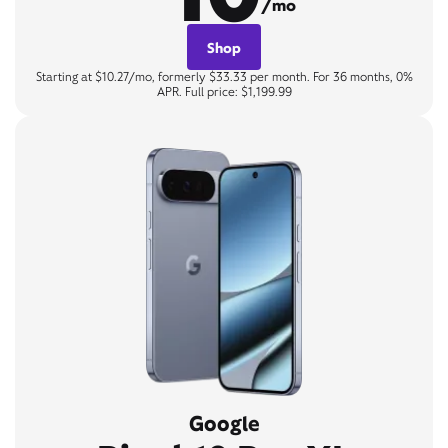
/mo
Shop
Starting at $10.27/mo, formerly $33.33 per month. For 36 months, 0%
APR. Full price: $1,199.99
Google