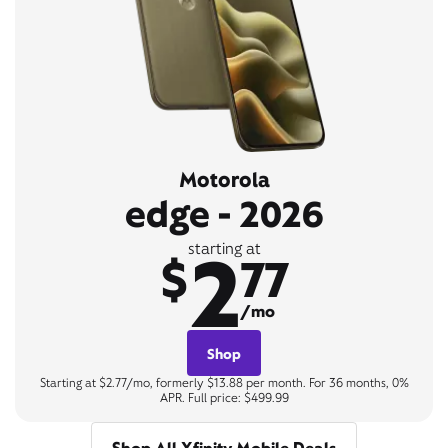
Motorola
edge - 2026
2
starting at
$
77
/mo
Shop
Starting at $2.77/mo, formerly $13.88 per month. For 36 months, 0%
APR. Full price: $499.99