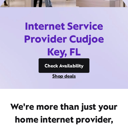
Internet Service
Provider Cudjoe
Key, FL
Check Availability
Shop deals
We're more than just your
home internet provider,