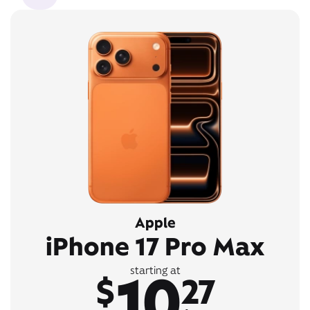
Apple
iPhone 17 Pro Max
10
starting at
$
27