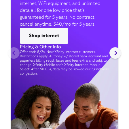
internet, WiFi equipment, and unlimited
data all for one low price that’s
guaranteed for 5 years. No contract,
cancel anytime. $40/mo for 5 years.
Shop internet
Pricing & Other Info
Offer ends 8/24. New Xfinity Internet customers.
Restrictions apply. Autopay w/ stored bank account and
paperless billing req’d. Taxes and fees extra and subj. to
change. Xfinity Mobile req's Xfinity Internet. Mobile
Select: After 50 GBs, data may be slowed during network
congestion.