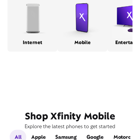
Internet
Mobile
Entertain
Shop Xfinity Mobile
Explore the latest phones to get started
All
Apple
Samsung
Google
Motorola