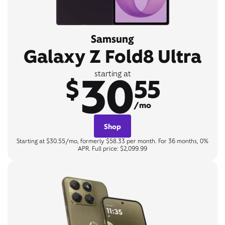
Samsung
Galaxy Z Fold8 Ultra
30
starting at
$
55
/mo
Shop
Starting at $30.55/mo, formerly $58.33 per month. For 36 months, 0%
APR. Full price: $2,099.99