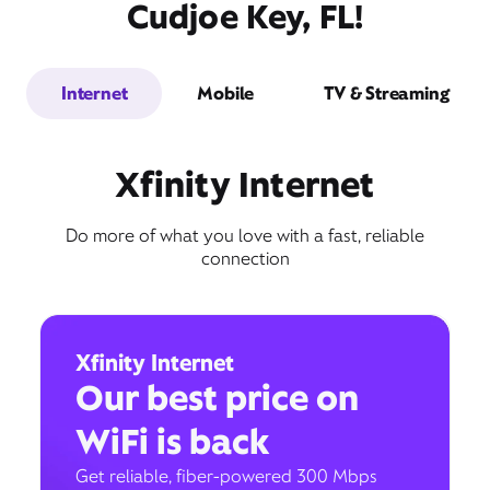
Cudjoe Key, FL!
Internet
Mobile
TV & Streaming
Xfinity Internet
Do more of what you love with a fast, reliable
connection
Xfinity Internet
Our best price on
WiFi is back
Get reliable, fiber-powered 300 Mbps