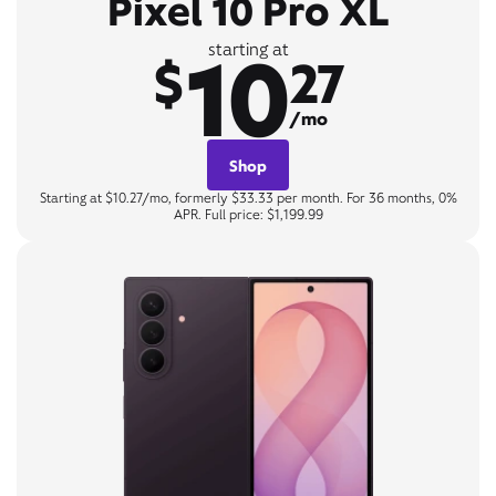
Pixel 10 Pro XL
10
starting at
$
27
/mo
Shop
Starting at $10.27/mo, formerly $33.33 per month. For 36 months, 0%
APR. Full price: $1,199.99