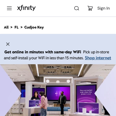
M
a
Sign In
i
n
C
All
FL
Cudjoe Key
o
n
t
e
n
Get online in minutes with same-day WiFi
Pick up in-store
t
Shop internet
and self-install your WiFi in less than 15 minutes.