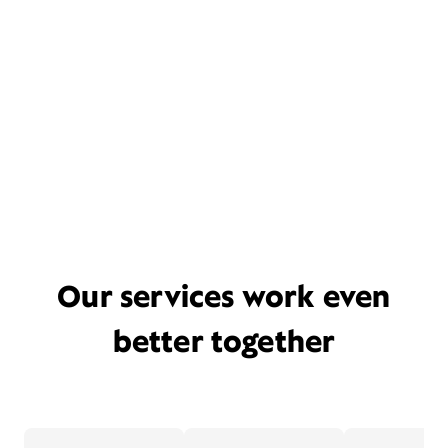
Our services work even
better together