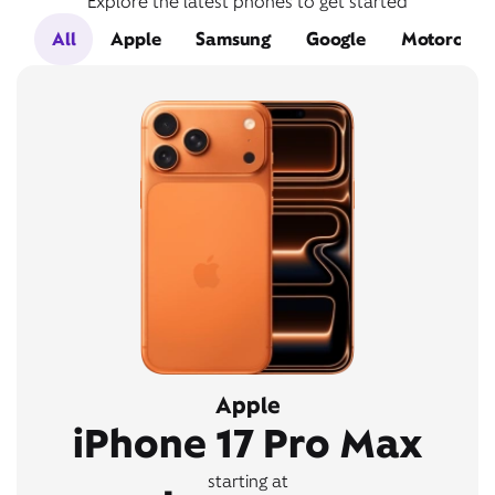
Explore the latest phones to get started
All
Apple
Samsung
Google
Motorola
Apple
iPhone 17 Pro Max
starting at