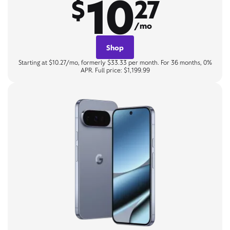
10
$
27
/mo
Shop
Starting at $10.27/mo, formerly $33.33 per month. For 36 months, 0%
APR. Full price: $1,199.99