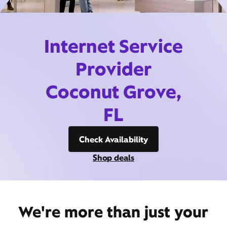
Internet Service
Provider
Coconut Grove,
FL
Check Availability
Shop deals
We're more than just your