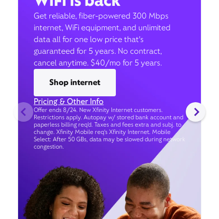
WiFi is back
Get reliable, fiber-powered 300 Mbps
internet, WiFi equipment, and unlimited
data all for one low price that’s
guaranteed for 5 years. No contract,
cancel anytime. $40/mo for 5 years.
Shop internet
Pricing & Other Info
Offer ends 8/24. New Xfinity Internet customers.
Restrictions apply. Autopay w/ stored bank account and
paperless billing req’d. Taxes and fees extra and subj. to
change. Xfinity Mobile req's Xfinity Internet. Mobile
Select: After 50 GBs, data may be slowed during network
congestion.