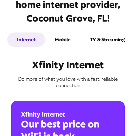
home internet provider,
Coconut Grove, FL!
Internet
Mobile
TV & Streaming
Xfinity Internet
Do more of what you love with a fast, reliable
connection
Xfinity Internet
Our best price on