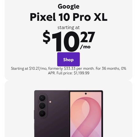
Google
Pixel 10 Pro XL
10
starting at
$
27
/mo
Shop
Starting at $10.27/mo, formerly $33.33 per month. For 36 months, 0%
APR. Full price: $1,199.99