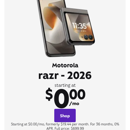
Motorola
razr - 2026
0
starting at
$
00
/mo
Shop
Starting at $0.00/mo, formerly $19.44 per month. For 36 months, 0%
APR. Full price: $699.99