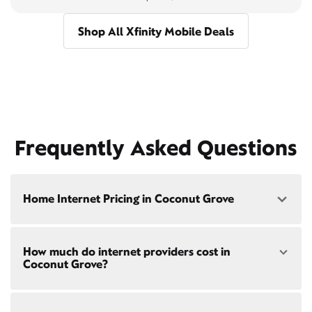
Shop All Xfinity Mobile Deals
Frequently Asked Questions
Home Internet Pricing in Coconut Grove
Speed: 300 Mbps
How much do internet providers cost in
• $40/mo - Special offer pricing
Coconut Grove?
• $75/mo - Everyday pricing
Speed: 500 Mbps
Xfinity Internet prices and speeds vary by location.
• $45/mo - Special offer pricing