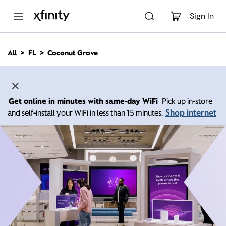
M
a
Sign In
i
n
C
All
FL
Coconut Grove
o
n
t
e
n
Get online in minutes with same-day WiFi
Pick up in-store
t
Shop internet
and self-install your WiFi in less than 15 minutes.