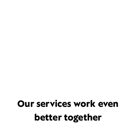
Our services work even
better together