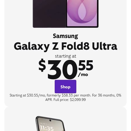
Samsung
Galaxy Z Fold8 Ultra
30
starting at
$
55
/mo
Shop
Starting at $30.55/mo, formerly $58.33 per month. For 36 months, 0%
APR. Full price: $2,099.99