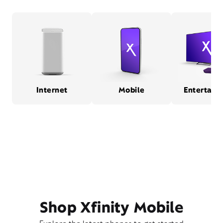
Internet
Mobile
Entertain
Shop Xfinity Mobile