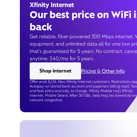
Xfinity Internet
Our best price on WiFi i
back
Get reliable, fiber-powered 300 Mbps internet, 
equipment, and unlimited data all for one low pr
that’s guaranteed for 5 years. No contract, cance
anytime. $40/mo for 5 years.
Shop internet
Pricing & Other Info
Offer ends 8/24. New Xfinity Internet customers. Restrictions app
Autopay w/ stored bank account and paperless billing req’d. Tax
and fees extra and subj. to change. Xfinity Mobile req's Xfinity
Internet. Mobile Select: After 50 GBs, data may be slowed durin
network congestion.