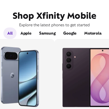
Shop Xfinity Mobile
Explore the latest phones to get started
All
Apple
Samsung
Google
Motorola