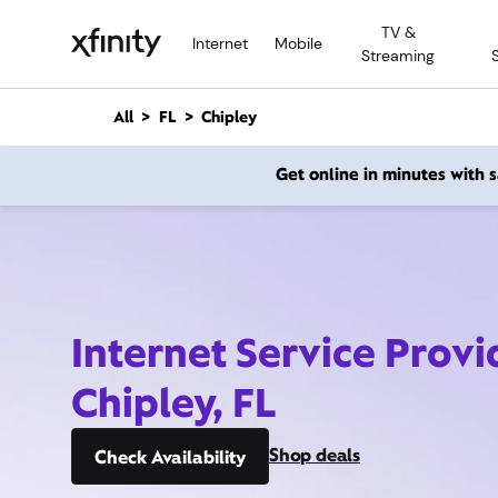
M
TV &
a
Internet
Mobile
Streaming
i
n
C
All
FL
Chipley
o
n
Get online in minutes with
t
e
n
t
Internet Service Provi
Chipley, FL
Shop deals
Check Availability