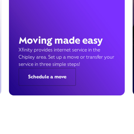
Moving made easy
Xfinity provides internet service in the
Chipley area. Set up a move or transfer your
service in three simple steps!
Schedule a move