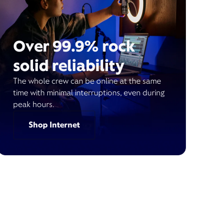
Over 99.9% rock
solid reliability
The whole crew can be online at the same
time with minimal interruptions, even during
peak hours.
Shop Internet