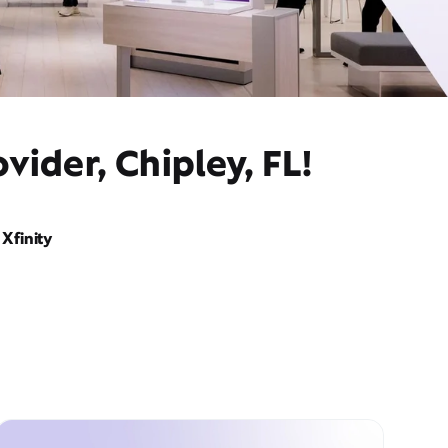
vider, Chipley, FL!
Xfinity