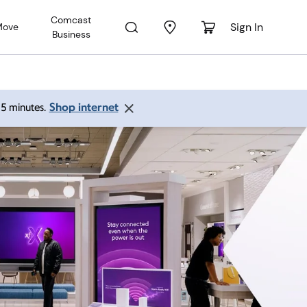
Comcast
Sign In
Move
Business
Shop internet
 15 minutes.