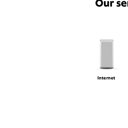
Our se
Internet