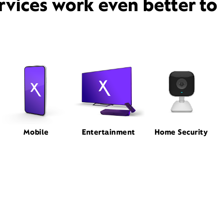
rvices work even better t
Mobile
Entertainment
Home Security