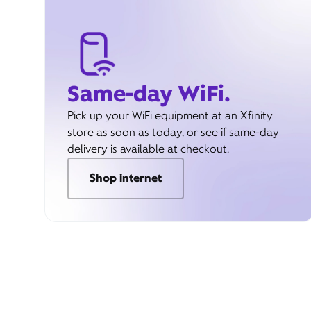
Same-day WiFi.
Pick up your WiFi equipment at an Xfinity
store as soon as today, or see if same-day
delivery is available at checkout.
Shop internet