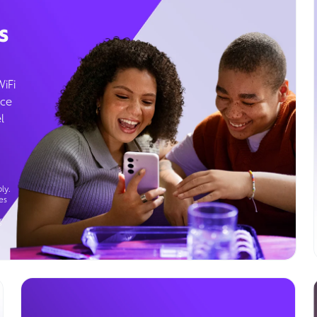
s
WiFi
ice
l
ly.
es
g