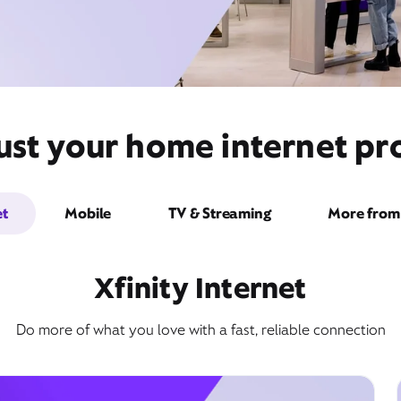
st your home internet pro
et
Mobile
TV & Streaming
More from 
Xfinity Internet
Do more of what you love with a fast, reliable connection