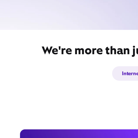
We're more than ju
Intern