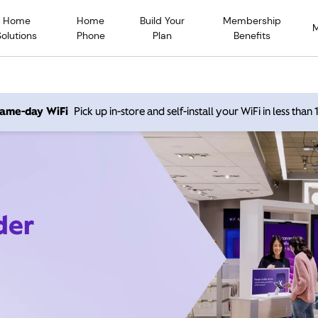
Home
Home
Build Your
Membership
Solutions
Phone
Plan
Benefits
 same-day WiFi
Pick up in-store and self-install your WiFi in less than
der