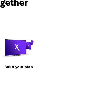
ogether
Build your plan