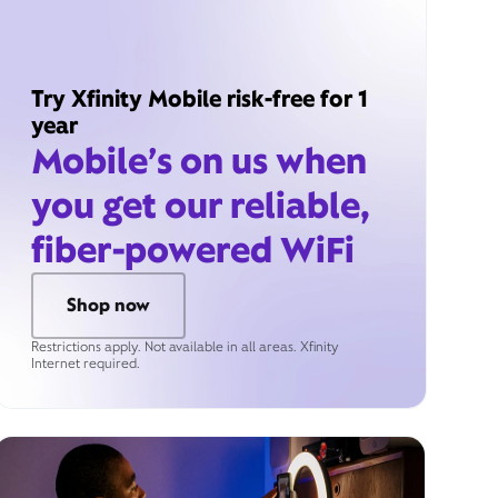
Try Xfinity Mobile risk-free for 1
year
Mobile’s on us when
you get our reliable,
fiber-powered WiFi
Shop now
Restrictions apply. Not available in all areas. Xfinity
Internet required.