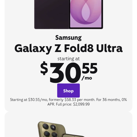
Samsung
Galaxy Z Fold8 Ultra
30
starting at
$
55
/mo
Shop
Starting at $30.55/mo, formerly $58.33 per month. For 36 months, 0%
APR. Full price: $2,099.99