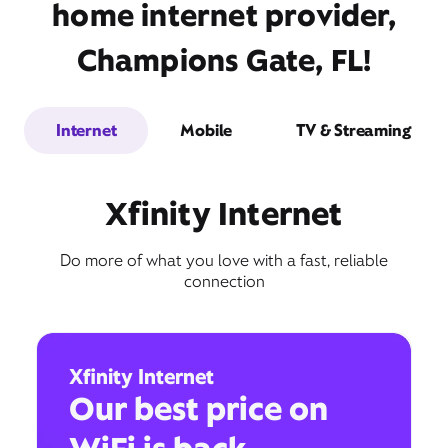
home internet provider,
Champions Gate, FL!
Internet
Mobile
TV & Streaming
Xfinity Internet
Do more of what you love with a fast, reliable
connection
Xfinity Internet
Our best price on