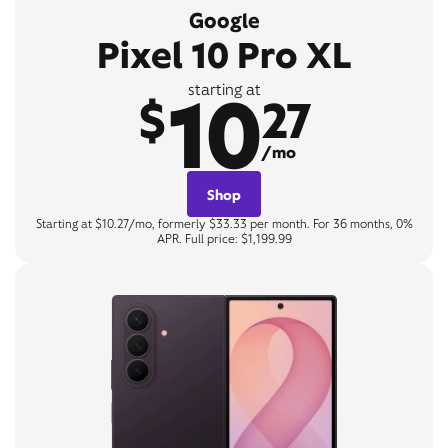
Google
Pixel 10 Pro XL
10
starting at
$
27
/mo
Shop
Starting at $10.27/mo, formerly $33.33 per month. For 36 months, 0%
APR. Full price: $1,199.99