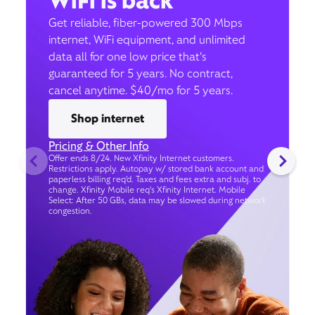
WiFi is back
Get reliable, fiber-powered 300 Mbps
internet, WiFi equipment, and unlimited
data all for one low price that’s
guaranteed for 5 years. No contract,
cancel anytime. $40/mo for 5 years.
Shop internet
Pricing & Other Info
Offer ends 8/24. New Xfinity Internet customers.
Restrictions apply. Autopay w/ stored bank account and
paperless billing req’d. Taxes and fees extra and subj. to
change. Xfinity Mobile req's Xfinity Internet. Mobile
Select: After 50 GBs, data may be slowed during network
congestion.