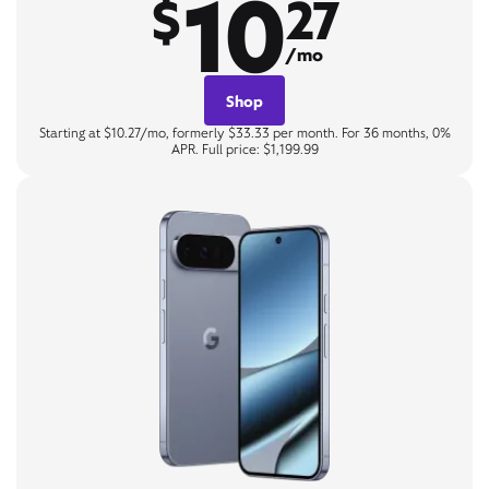
10
$
27
/mo
Shop
Starting at $10.27/mo, formerly $33.33 per month. For 36 months, 0%
APR. Full price: $1,199.99