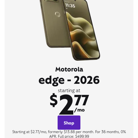
Motorola
edge - 2026
2
starting at
$
77
/mo
Shop
Starting at $2.77/mo, formerly $13.88 per month. For 36 months, 0%
APR. Full price: $499.99