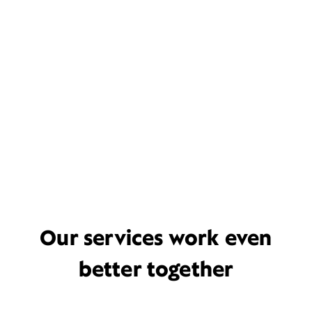
Our services work even
better together