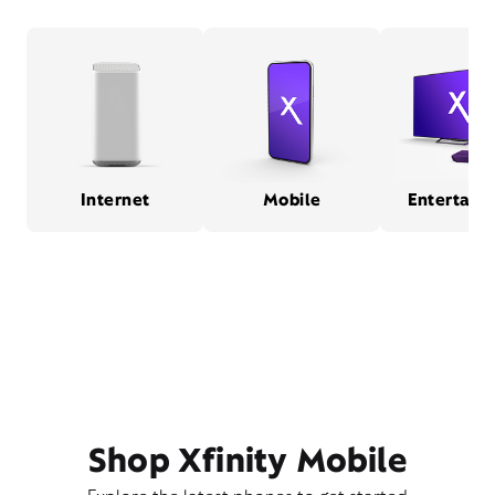
Internet
Mobile
Entertain
Shop Xfinity Mobile