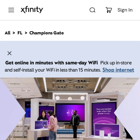
M
a
Sign In
i
n
C
All
FL
Champions Gate
o
n
t
e
n
Get online in minutes with same-day WiFi
Pick up in-store
t
Shop internet
and self-install your WiFi in less than 15 minutes.