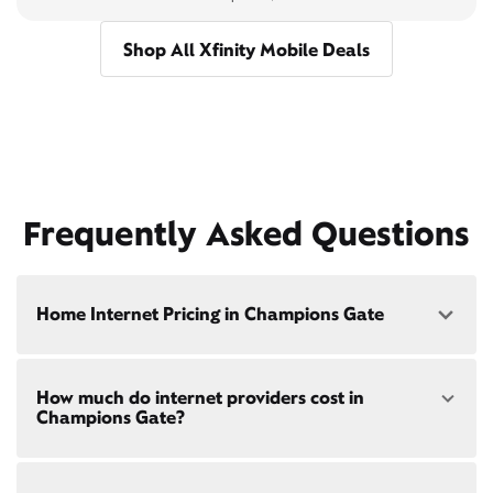
Shop All Xfinity Mobile Deals
Frequently Asked Questions
Home Internet Pricing in Champions Gate
Speed: 300 Mbps
How much do internet providers cost in
• $40/mo - Special offer pricing
Champions Gate?
• $75/mo - Everyday pricing
Speed: 500 Mbps
Xfinity Internet prices and speeds vary by location.
• $45/mo - Special offer pricing