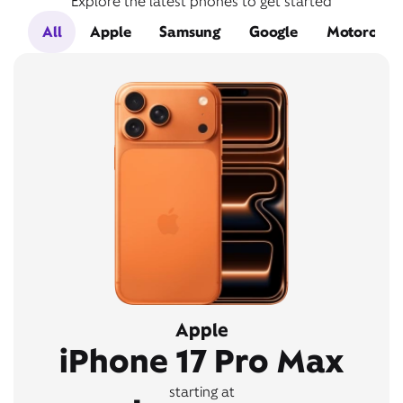
Explore the latest phones to get started
All
Apple
Samsung
Google
Motorola
Apple
iPhone 17 Pro Max
starting at