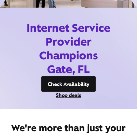
Internet Service
Provider
Champions
Gate, FL
Check Availability
Shop deals
We're more than just your