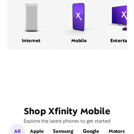
Internet
Mobile
Entertain
Shop Xfinity Mobile
Explore the latest phones to get started
All
Apple
Samsung
Google
Motorola