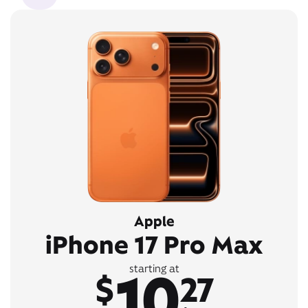
Apple
iPhone 17 Pro Max
10
starting at
$
27