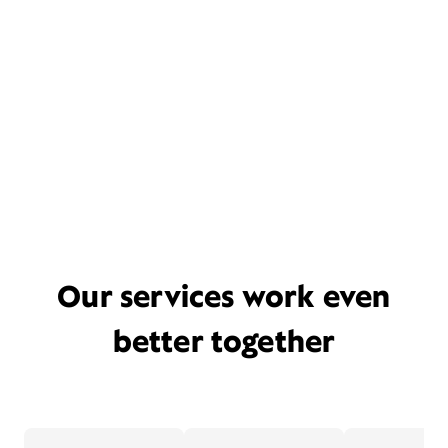
Our services work even
better together