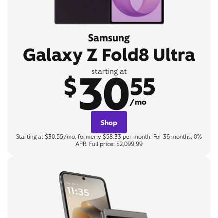
Samsung
Galaxy Z Fold8 Ultra
30
starting at
$
55
/mo
Shop
Starting at $30.55/mo, formerly $58.33 per month. For 36 months, 0%
APR. Full price: $2,099.99