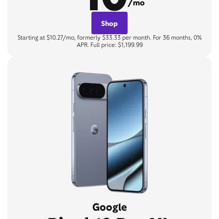
/mo
Shop
Starting at $10.27/mo, formerly $33.33 per month. For 36 months, 0%
APR. Full price: $1,199.99
Google