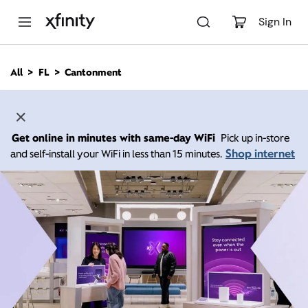
M
a
Sign In
i
n
C
All
FL
Cantonment
o
n
t
e
n
Get online in minutes with same-day WiFi
Pick up in-store
t
Shop internet
and self-install your WiFi in less than 15 minutes.