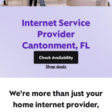
Internet Service
Provider
Cantonment, FL
Check Availability
Shop deals
We're more than just your
home internet provider,