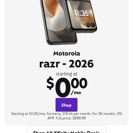
Motorola
razr - 2026
0
starting at
$
00
/mo
Shop
Starting at $0.00/mo, formerly $19.44 per month. For 36 months, 0%
APR. Full price: $699.99