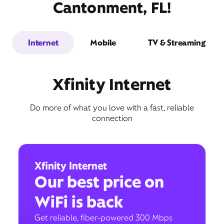
Cantonment, FL!
Internet
Mobile
TV & Streaming
Xfinity Internet
Do more of what you love with a fast, reliable
connection
Xfinity Internet
Our best price on
WiFi is back
Get reliable, fiber-powered 300 Mbps