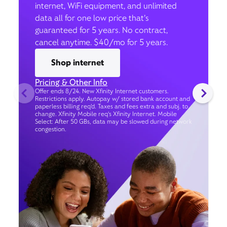
internet, WiFi equipment, and unlimited
data all for one low price that’s
guaranteed for 5 years. No contract,
cancel anytime. $40/mo for 5 years.
Shop internet
Pricing & Other Info
Offer ends 8/24. New Xfinity Internet customers.
Restrictions apply. Autopay w/ stored bank account and
paperless billing req’d. Taxes and fees extra and subj. to
change. Xfinity Mobile req's Xfinity Internet. Mobile
Select: After 50 GBs, data may be slowed during network
congestion.