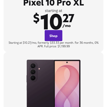
Pixel 10 Pro XL
10
starting at
$
27
/mo
Shop
Starting at $10.27/mo, formerly $33.33 per month. For 36 months, 0%
APR. Full price: $1,199.99