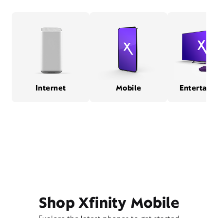
Internet
Mobile
Entertain
Shop Xfinity Mobile