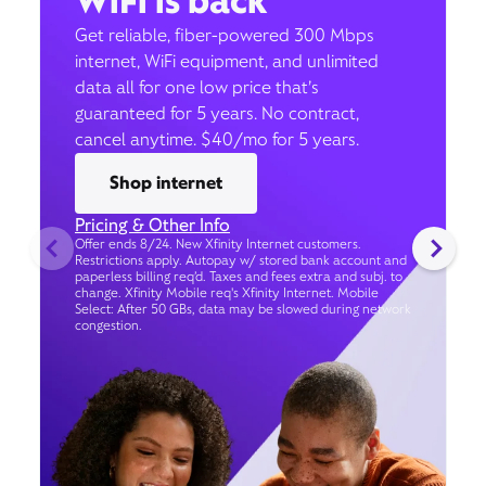
WiFi is back
Get reliable, fiber-powered 300 Mbps
internet, WiFi equipment, and unlimited
data all for one low price that’s
guaranteed for 5 years. No contract,
cancel anytime. $40/mo for 5 years.
Shop internet
Pricing & Other Info
Offer ends 8/24. New Xfinity Internet customers.
Restrictions apply. Autopay w/ stored bank account and
paperless billing req’d. Taxes and fees extra and subj. to
change. Xfinity Mobile req's Xfinity Internet. Mobile
Select: After 50 GBs, data may be slowed during network
congestion.