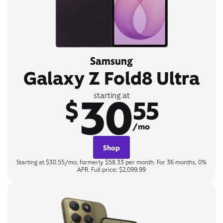
Samsung
Galaxy Z Fold8 Ultra
30
starting at
$
55
/mo
Shop
Starting at $30.55/mo, formerly $58.33 per month. For 36 months, 0%
APR. Full price: $2,099.99