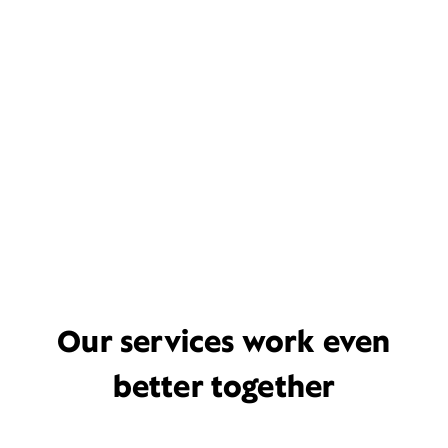
Our services work even
better together