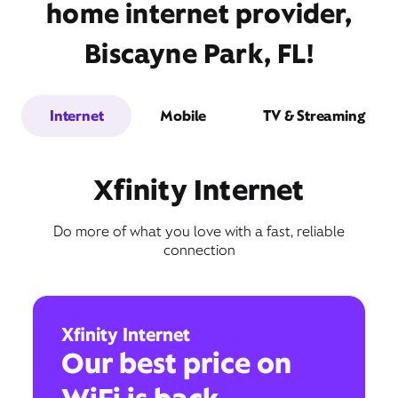
home internet provider,
Biscayne Park, FL!
Internet
Mobile
TV & Streaming
Xfinity Internet
Do more of what you love with a fast, reliable
connection
Xfinity Internet
Our best price on