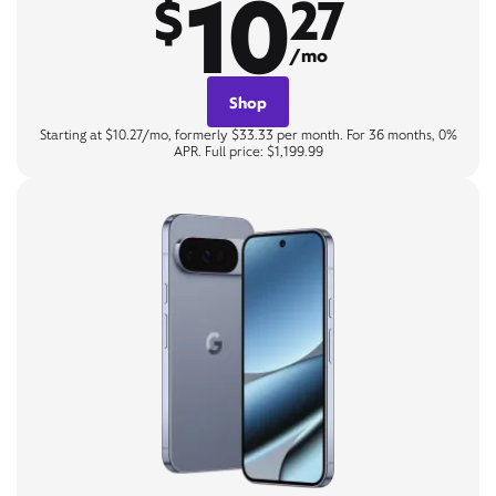
10
$
27
/mo
Shop
Starting at $10.27/mo, formerly $33.33 per month. For 36 months, 0%
APR. Full price: $1,199.99