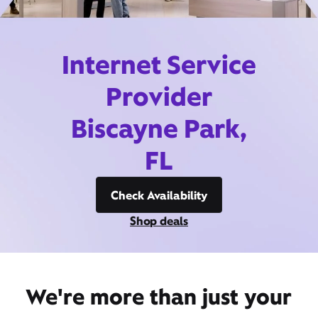
Internet Service
Provider
Biscayne Park,
FL
Check Availability
Shop deals
We're more than just your