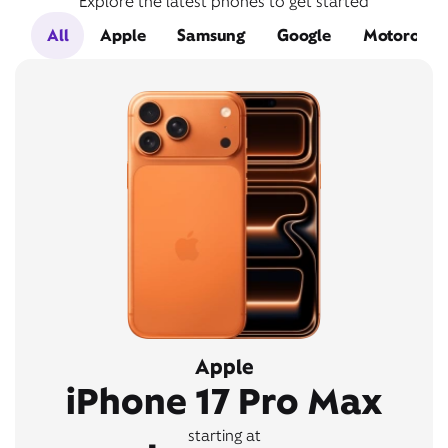
Explore the latest phones to get started
All
Apple
Samsung
Google
Motorola
Apple
iPhone 17 Pro Max
starting at