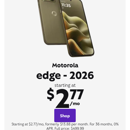
Motorola
edge - 2026
2
starting at
$
77
/mo
Shop
Starting at $2.77/mo, formerly $13.88 per month. For 36 months, 0%
APR. Full price: $499.99