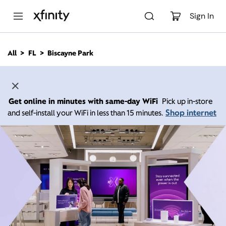
M
a
Sign In
i
n
C
All
FL
Biscayne Park
o
n
t
e
n
Get online in minutes with same-day WiFi
Pick up in-store
t
Shop internet
and self-install your WiFi in less than 15 minutes.