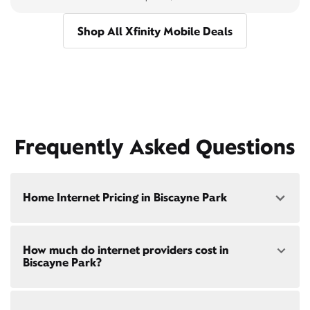
Shop All Xfinity Mobile Deals
Frequently Asked Questions
Home Internet Pricing in Biscayne Park
Speed: 300 Mbps
How much do internet providers cost in
• $40/mo - Special offer pricing
Biscayne Park?
• $75/mo - Everyday pricing
Speed: 500 Mbps
Xfinity Internet prices and speeds vary by location.
• $45/mo - Special offer pricing