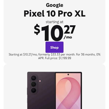
Google
Pixel 10 Pro XL
10
starting at
$
27
/mo
Shop
Starting at $10.27/mo, formerly $33.33 per month. For 36 months, 0%
APR. Full price: $1,199.99