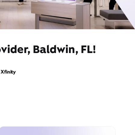
vider, Baldwin, FL!
Xfinity