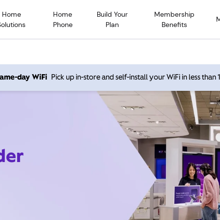
Home
Home
Build Your
Membership
Solutions
Phone
Plan
Benefits
 same-day WiFi
Pick up in-store and self-install your WiFi in less than
der