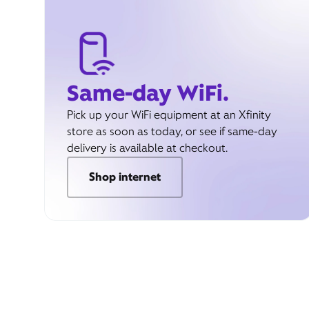
Same-day WiFi.
Pick up your WiFi equipment at an Xfinity
store as soon as today, or see if same-day
delivery is available at checkout.
Shop internet