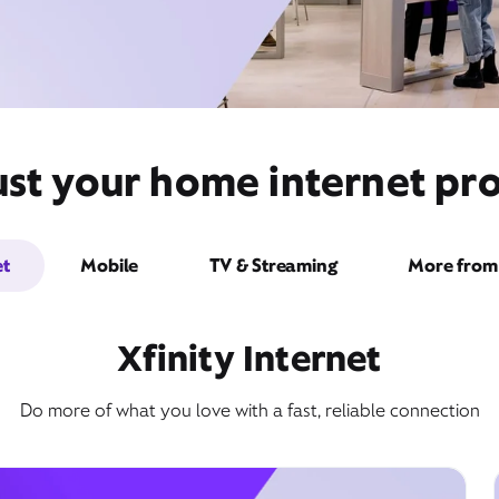
st your home internet pro
et
Mobile
TV & Streaming
More from 
Xfinity Internet
Do more of what you love with a fast, reliable connection