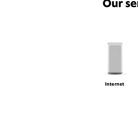
Our se
Internet