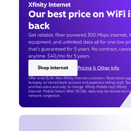
Xfinity Internet
Our best price on WiFi i
back
Get reliable, fiber-powered 300 Mbps internet, 
equipment, and unlimited data all for one low pr
that’s guaranteed for 5 years. No contract, cance
anytime. $40/mo for 5 years.
Shop internet
Pricing & Other Info
Offer ends 8/24. New Xfinity Internet customers. Restrictions app
Autopay w/ stored bank account and paperless billing req’d. Tax
and fees extra and subj. to change. Xfinity Mobile req's Xfinity
Internet. Mobile Select: After 50 GBs, data may be slowed durin
network congestion.