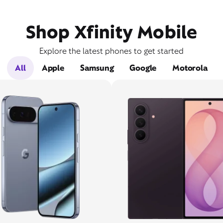
Shop Xfinity Mobile
Explore the latest phones to get started
All
Apple
Samsung
Google
Motorola