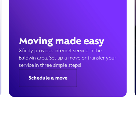
Moving made easy
Xfinity provides internet service in the
Baldwin area. Set up a move or transfer your
service in three simple steps!
Schedule a move