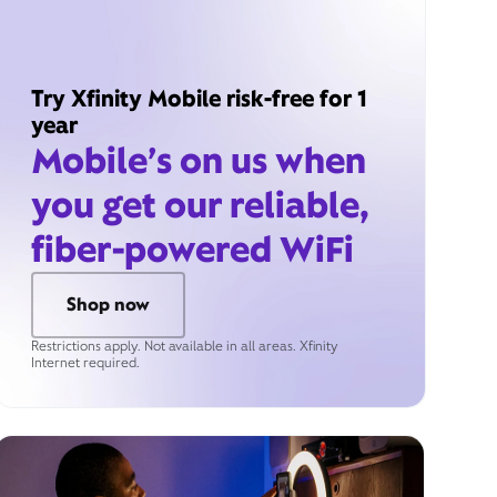
Try Xfinity Mobile risk-free for 1
year
Mobile’s on us when
you get our reliable,
fiber-powered WiFi
Shop now
Restrictions apply. Not available in all areas. Xfinity
Internet required.