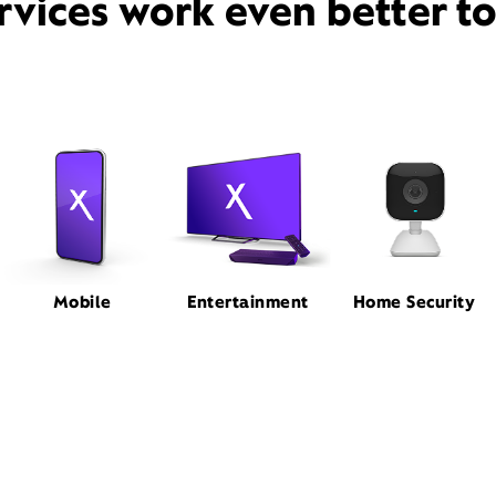
rvices work even better t
Mobile
Entertainment
Home Security