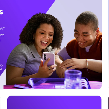
s
WiFi
ice
l
ly.
es
g