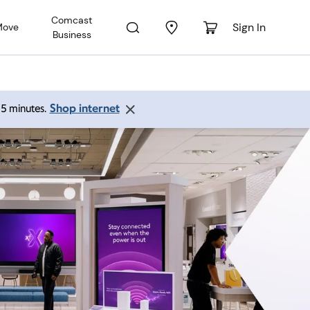
Comcast
Sign In
Move
Business
Shop internet
 15 minutes.