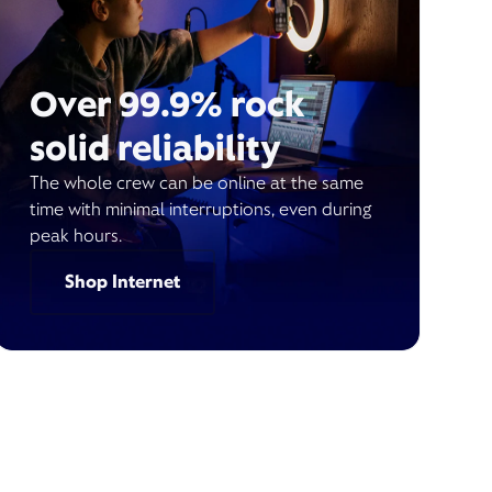
Over 99.9% rock
solid reliability
The whole crew can be online at the same
time with minimal interruptions, even during
peak hours.
Shop Internet