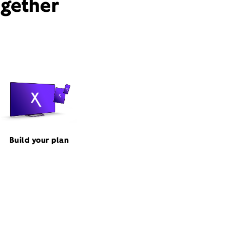
ogether
Build your plan