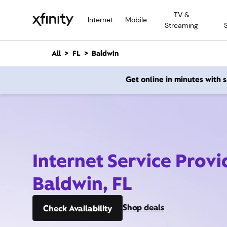
M
TV &
a
Internet
Mobile
Streaming
i
n
C
All
FL
Baldwin
o
n
Get online in minutes with
t
e
n
t
Internet Service Provi
Baldwin, FL
Shop deals
Check Availability