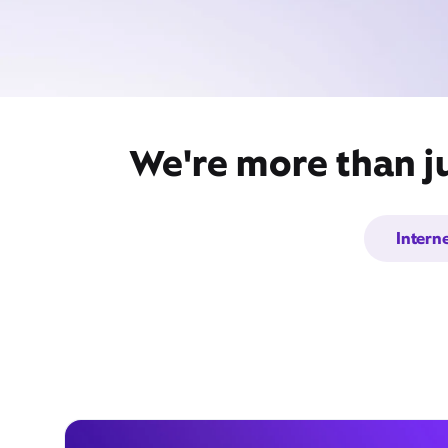
We're more than ju
Intern