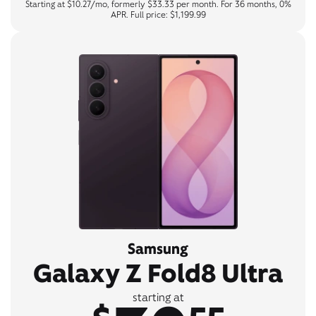
Starting at $10.27/mo, formerly $33.33 per month. For 36 months, 0%
APR. Full price: $1,199.99
Samsung
Galaxy Z Fold8 Ultra
starting at