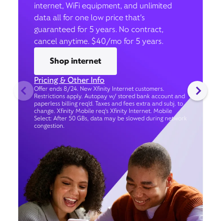
internet, WiFi equipment, and unlimited
data all for one low price that’s
guaranteed for 5 years. No contract,
cancel anytime. $40/mo for 5 years.
Shop internet
Pricing & Other Info
Offer ends 8/24. New Xfinity Internet customers.
Restrictions apply. Autopay w/ stored bank account and
paperless billing req’d. Taxes and fees extra and subj. to
change. Xfinity Mobile req's Xfinity Internet. Mobile
Select: After 50 GBs, data may be slowed during network
congestion.