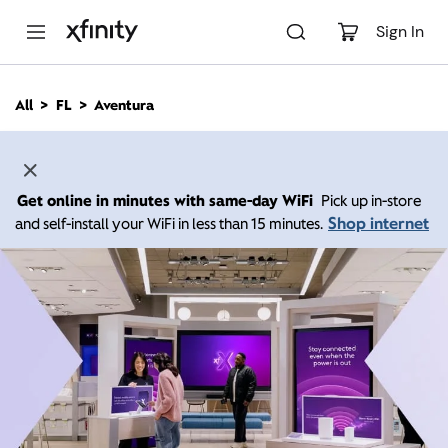
M
a
Sign In
i
n
C
All
FL
Aventura
o
n
t
e
n
Get online in minutes with same-day WiFi
Pick up in-store
t
Shop internet
and self-install your WiFi in less than 15 minutes.