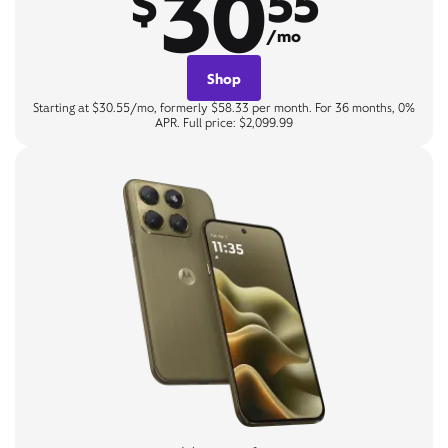
30
$
55
/mo
Shop
Starting at $30.55/mo, formerly $58.33 per month. For 36 months, 0%
APR. Full price: $2,099.99