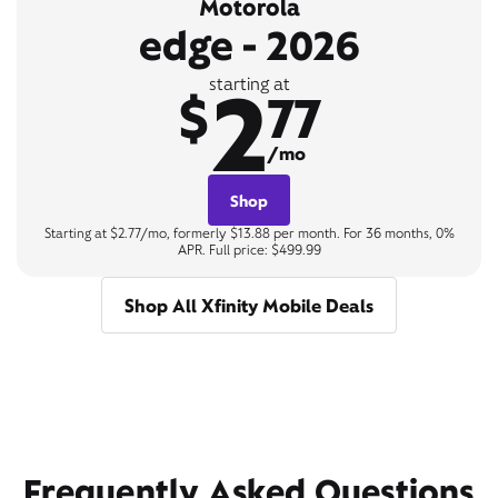
Motorola
edge - 2026
2
starting at
$
77
/mo
Shop
Starting at $2.77/mo, formerly $13.88 per month. For 36 months, 0%
APR. Full price: $499.99
Shop All Xfinity Mobile Deals
Frequently Asked Questions