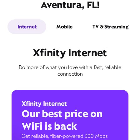
Aventura, FL!
Internet
Mobile
TV & Streaming
Xfinity Internet
Do more of what you love with a fast, reliable
connection
Xfinity Internet
Our best price on
WiFi is back
Get reliable, fiber-powered 300 Mbps