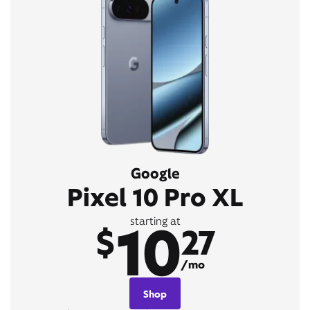
Google
Pixel 10 Pro XL
10
starting at
$
27
/mo
Shop