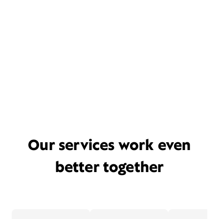
Our services work even
better together