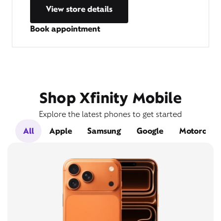
View store details
Book appointment
Shop Xfinity Mobile
Explore the latest phones to get started
All
Apple
Samsung
Google
Motorola