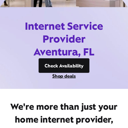
Internet Service
Provider
Aventura, FL
Check Availability
Shop deals
We're more than just your
home internet provider,