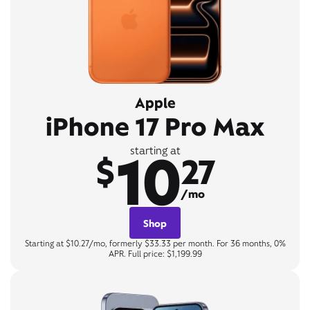
Apple
iPhone 17 Pro Max
10
starting at
$
27
/mo
Shop
Starting at $10.27/mo, formerly $33.33 per month. For 36 months, 0%
APR. Full price: $1,199.99