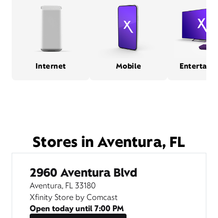
Internet
Mobile
Entertain
Stores in Aventura, FL
2960 Aventura Blvd
Aventura, FL 33180
Xfinity Store by Comcast
Open today until
7:00 PM