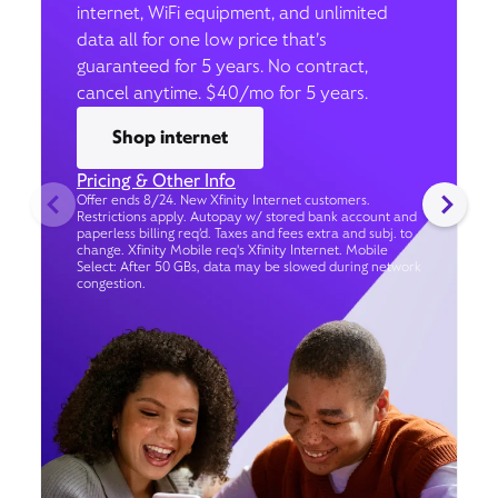
internet, WiFi equipment, and unlimited
data all for one low price that’s
guaranteed for 5 years. No contract,
cancel anytime. $40/mo for 5 years.
Shop internet
Pricing & Other Info
Offer ends 8/24. New Xfinity Internet customers.
Restrictions apply. Autopay w/ stored bank account and
paperless billing req’d. Taxes and fees extra and subj. to
change. Xfinity Mobile req's Xfinity Internet. Mobile
Select: After 50 GBs, data may be slowed during network
congestion.