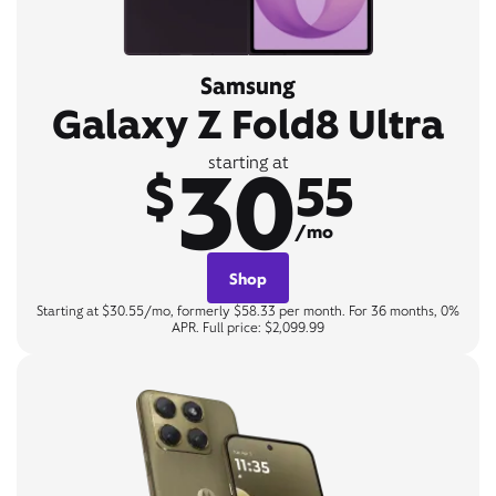
Samsung
Galaxy Z Fold8 Ultra
30
starting at
$
55
/mo
Shop
Starting at $30.55/mo, formerly $58.33 per month. For 36 months, 0%
APR. Full price: $2,099.99