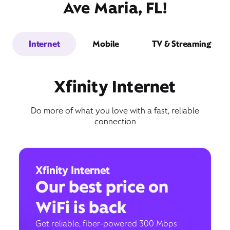
Ave Maria, FL!
Internet
Mobile
TV & Streaming
Xfinity Internet
Do more of what you love with a fast, reliable
connection
Xfinity Internet
Our best price on
WiFi is back
Get reliable, fiber-powered 300 Mbps