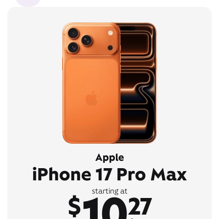
Apple
iPhone 17 Pro Max
10
starting at
$
27