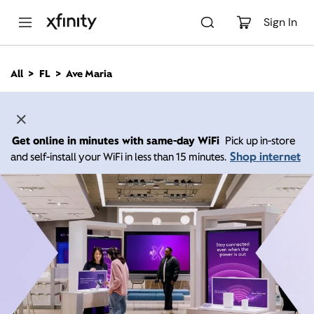
M
a
Sign In
i
n
C
All
FL
Ave Maria
o
n
t
e
n
Get online in minutes with same-day WiFi
Pick up in-store
t
Shop internet
and self-install your WiFi in less than 15 minutes.