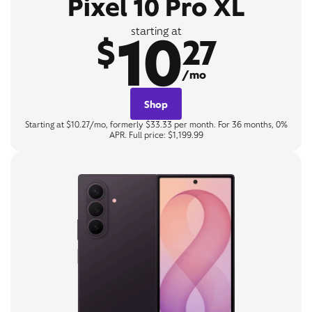
Pixel 10 Pro XL
10
starting at
$
27
/mo
Shop
Starting at $10.27/mo, formerly $33.33 per month. For 36 months, 0%
APR. Full price: $1,199.99