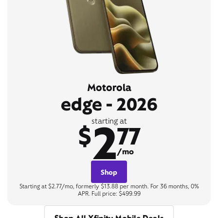
Motorola
edge - 2026
2
starting at
$
77
/mo
Shop
Starting at $2.77/mo, formerly $13.88 per month. For 36 months, 0%
APR. Full price: $499.99