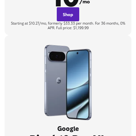
/mo
Shop
Starting at $10.27/mo, formerly $33.33 per month. For 36 months, 0%
APR. Full price: $1,199.99
Google