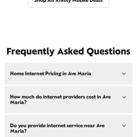
Shop All Xfinity Mobile Deals
Frequently Asked Questions
Home Internet Pricing in Ave Maria
Speed: 300 Mbps
How much do internet providers cost in Ave
• $40/mo - Special offer pricing
Maria?
• $75/mo - Everyday pricing
Speed: 500 Mbps
Xfinity Internet prices and speeds vary by location.
• $45/mo - Special offer pricing
Do you provide internet service near Ave
Compare plans and prices
for your address online.
• $85/mo - Everyday pricing
Maria?
Do we provide home internet in your area?
Check