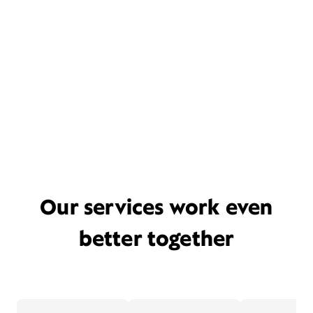
Our services work even
better together