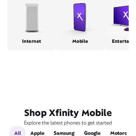
Internet
Mobile
Entertain
Shop Xfinity Mobile
Explore the latest phones to get started
All
Apple
Samsung
Google
Motorola