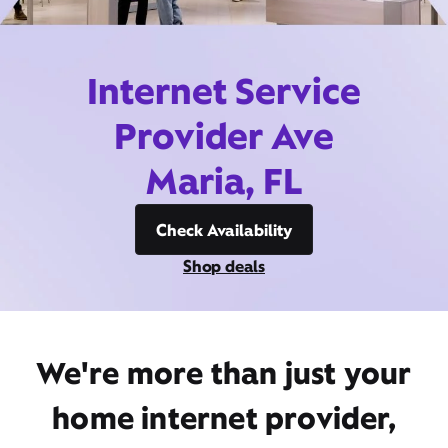
Internet Service
Provider Ave
Maria, FL
Check Availability
Shop deals
We're more than just your
home internet provider,