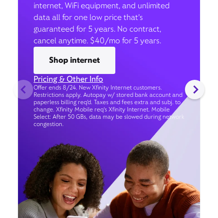
internet, WiFi equipment, and unlimited
data all for one low price that’s
guaranteed for 5 years. No contract,
cancel anytime. $40/mo for 5 years.
Shop internet
Pricing & Other Info
Offer ends 8/24. New Xfinity Internet customers.
Restrictions apply. Autopay w/ stored bank account and
paperless billing req’d. Taxes and fees extra and subj. to
change. Xfinity Mobile req's Xfinity Internet. Mobile
Select: After 50 GBs, data may be slowed during network
congestion.