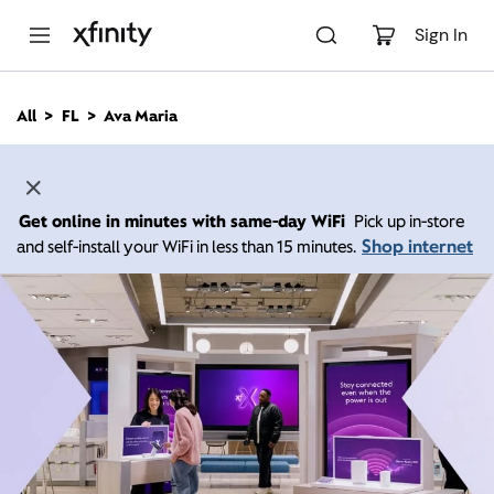
M
a
Sign In
i
n
C
All
FL
Ava Maria
o
n
t
e
n
Get online in minutes with same-day WiFi
Pick up in-store
t
Shop internet
and self-install your WiFi in less than 15 minutes.