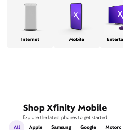
Internet
Mobile
Entertain
Shop Xfinity Mobile
Explore the latest phones to get started
All
Apple
Samsung
Google
Motorola