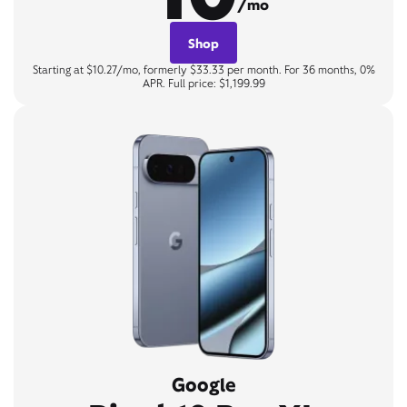
/mo
Shop
Starting at $10.27/mo, formerly $33.33 per month. For 36 months, 0%
APR. Full price: $1,199.99
Google