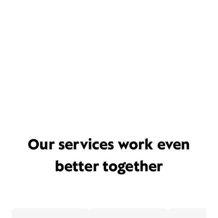
Our services work even
better together