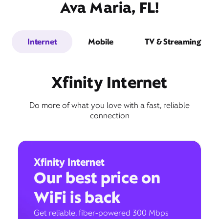
Ava Maria, FL!
Internet
Mobile
TV & Streaming
Xfinity Internet
Do more of what you love with a fast, reliable
connection
Xfinity Internet
Our best price on
WiFi is back
Get reliable, fiber-powered 300 Mbps