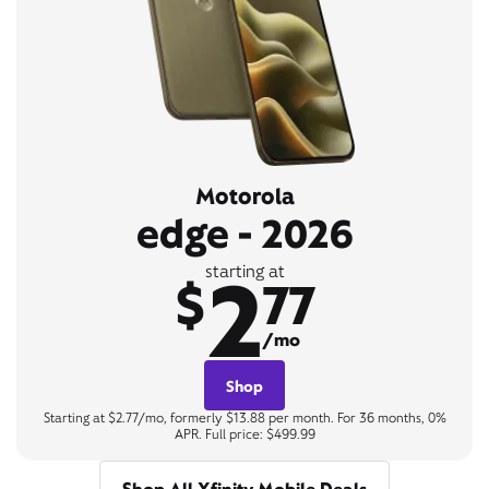
Motorola
edge - 2026
2
starting at
$
77
/mo
Shop
Starting at $2.77/mo, formerly $13.88 per month. For 36 months, 0%
APR. Full price: $499.99