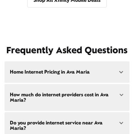
Shop All Xfinity Mobile Deals
Frequently Asked Questions
Home Internet Pricing in Ava Maria
Speed: 300 Mbps
How much do internet providers cost in Ava
• $40/mo - Special offer pricing
Maria?
• $75/mo - Everyday pricing
Speed: 500 Mbps
Xfinity Internet prices and speeds vary by location.
• $45/mo - Special offer pricing
Do you provide internet service near Ava
Compare plans and prices
for your address online.
• $85/mo - Everyday pricing
Maria?
Do we provide home internet in your area?
Check