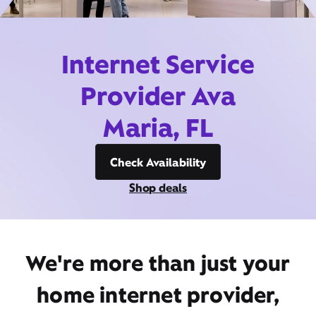
Internet Service
Provider Ava
Maria, FL
Check Availability
Shop deals
We're more than just your
home internet provider,