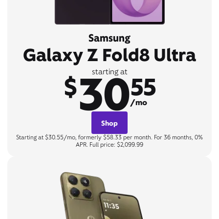
Samsung
Galaxy Z Fold8 Ultra
30
starting at
$
55
/mo
Shop
Starting at $30.55/mo, formerly $58.33 per month. For 36 months, 0%
APR. Full price: $2,099.99