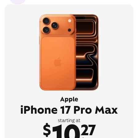
Apple
iPhone 17 Pro Max
10
starting at
$
27