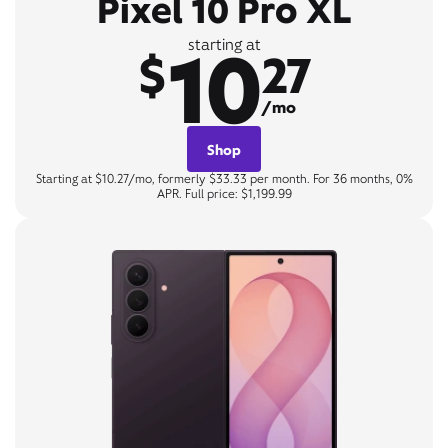
Pixel 10 Pro XL
10
starting at
$
27
/mo
Shop
Starting at $10.27/mo, formerly $33.33 per month. For 36 months, 0%
APR. Full price: $1,199.99