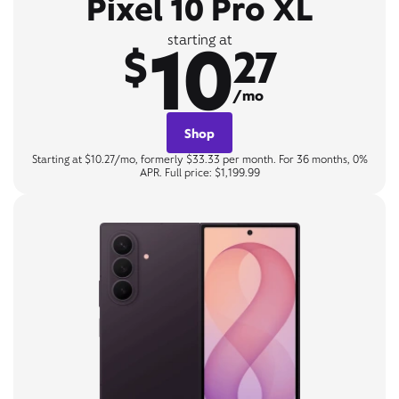
Pixel 10 Pro XL
10
starting at
$
27
/mo
Shop
Starting at $10.27/mo, formerly $33.33 per month. For 36 months, 0%
APR. Full price: $1,199.99