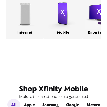
Internet
Mobile
Entertain
Shop Xfinity Mobile
Explore the latest phones to get started
All
Apple
Samsung
Google
Motorola