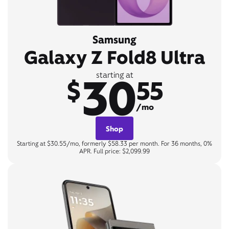
Samsung
Galaxy Z Fold8 Ultra
30
starting at
$
55
/mo
Shop
Starting at $30.55/mo, formerly $58.33 per month. For 36 months, 0%
APR. Full price: $2,099.99