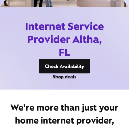
Internet Service
Provider Altha,
FL
Check Availability
Shop deals
We're more than just your
home internet provider,