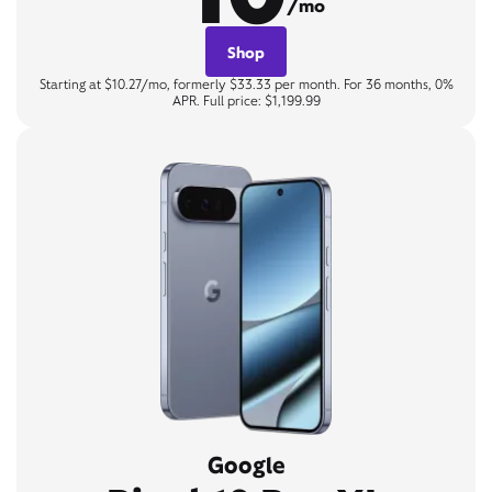
/mo
Shop
Starting at $10.27/mo, formerly $33.33 per month. For 36 months, 0%
APR. Full price: $1,199.99
Google