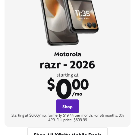
Motorola
razr - 2026
0
starting at
$
00
/mo
Shop
Starting at $0.00/mo, formerly $19.44 per month. For 36 months, 0%
APR. Full price: $699.99