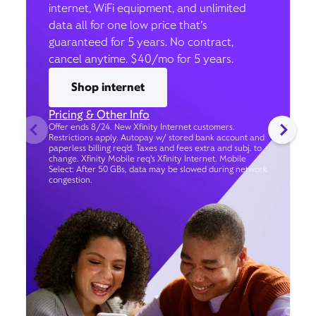
internet, WiFi equipment, and unlimited
data all for one low price that’s
guaranteed for 5 years. No contract,
cancel anytime. $40/mo for 5 years.
Shop internet
Pricing & Other Info
Offer ends 8/24. New Xfinity Internet customers.
Restrictions apply. Autopay w/ stored bank account and
paperless billing req’d. Taxes and fees extra and subj. to
change. Xfinity Mobile req's Xfinity Internet. Mobile
Select: After 50 GBs, data may be slowed during network
congestion.