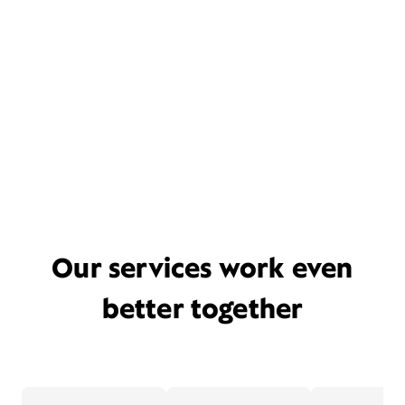
Our services work even
better together