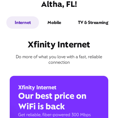
Altha, FL!
Internet
Mobile
TV & Streaming
Xfinity Internet
Do more of what you love with a fast, reliable
connection
Xfinity Internet
Our best price on
WiFi is back
Get reliable, fiber-powered 300 Mbps