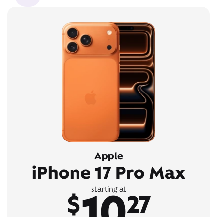
Apple
iPhone 17 Pro Max
10
starting at
$
27