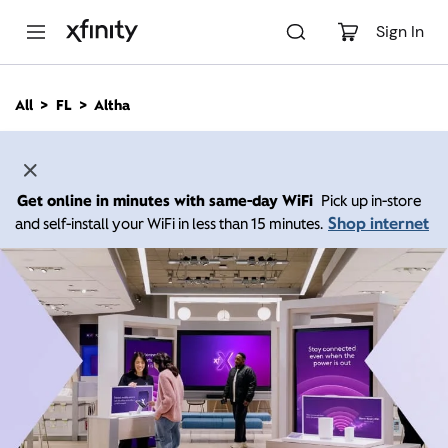
M
a
Sign In
i
n
C
All
FL
Altha
o
n
t
e
n
Get online in minutes with same-day WiFi
Pick up in-store
t
Shop internet
and self-install your WiFi in less than 15 minutes.