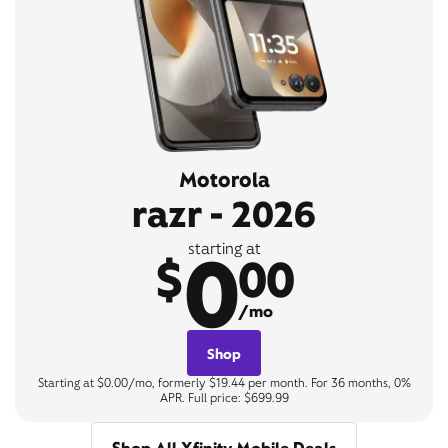
Motorola
razr - 2026
0
starting at
$
00
/mo
Shop
Starting at $0.00/mo, formerly $19.44 per month. For 36 months, 0%
APR. Full price: $699.99