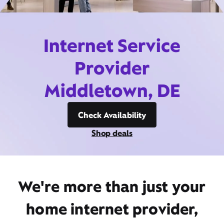
Internet Service
Provider
Middletown, DE
Check Availability
Shop deals
We're more than just your
home internet provider,