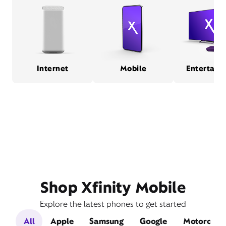
Internet
Mobile
Entertain
Shop Xfinity Mobile
Explore the latest phones to get started
All
Apple
Samsung
Google
Motorola