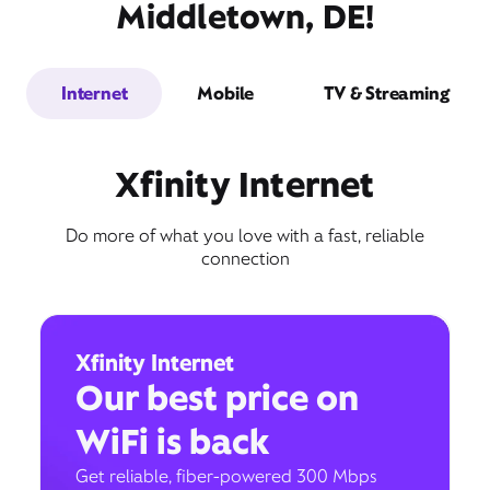
Middletown, DE!
Internet
Mobile
TV & Streaming
Xfinity Internet
Do more of what you love with a fast, reliable
connection
Xfinity Internet
Our best price on
WiFi is back
Get reliable, fiber-powered 300 Mbps