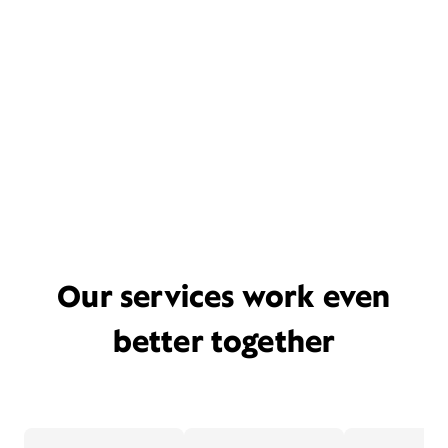
Our services work even
better together