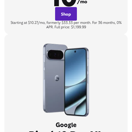
/mo
Shop
Starting at $10.27/mo, formerly $33.33 per month. For 36 months, 0%
APR. Full price: $1,199.99
Google