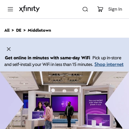
M
a
Sign In
i
n
C
All
DE
Middletown
o
n
t
e
n
Get online in minutes with same-day WiFi
Pick up in-store
t
Shop internet
and self-install your WiFi in less than 15 minutes.