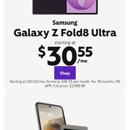
Samsung
Galaxy Z Fold8 Ultra
30
starting at
$
55
/mo
Shop
Starting at $30.55/mo, formerly $58.33 per month. For 36 months, 0%
APR. Full price: $2,099.99