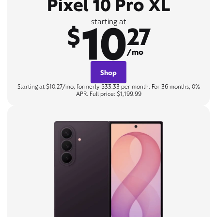
Pixel 10 Pro XL
10
starting at
$
27
/mo
Shop
Starting at $10.27/mo, formerly $33.33 per month. For 36 months, 0%
APR. Full price: $1,199.99