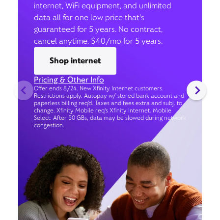
internet, WiFi equipment, and unlimited
data all for one low price that’s
guaranteed for 5 years. No contract,
cancel anytime. $40/mo for 5 years.
Shop internet
Pricing & Other Info
Offer ends 8/24. New Xfinity Internet customers.
Restrictions apply. Autopay w/ stored bank account and
paperless billing req’d. Taxes and fees extra and subj. to
change. Xfinity Mobile req's Xfinity Internet. Mobile
Select: After 50 GBs, data may be slowed during network
congestion.