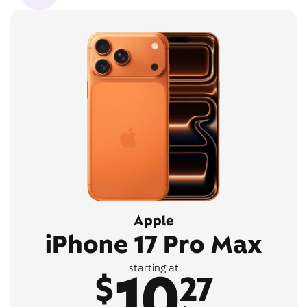
Apple
iPhone 17 Pro Max
10
starting at
$
27