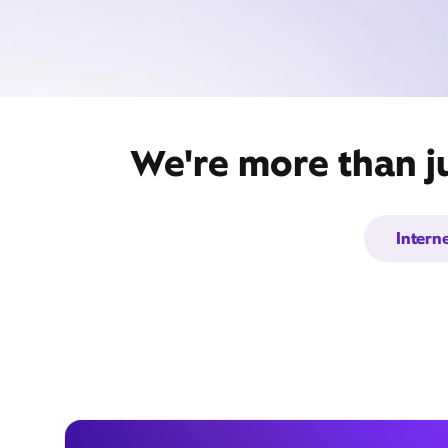
We're more than j
Intern