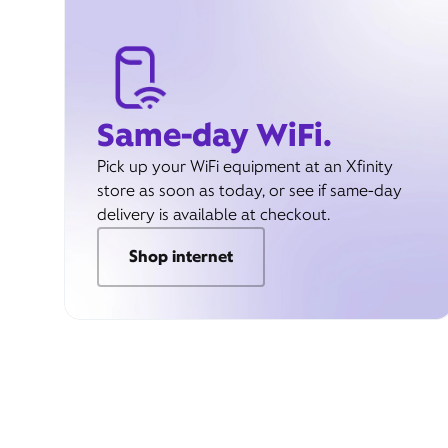
Same-day WiFi.
Pick up your WiFi equipment at an Xfinity
store as soon as today, or see if same-day
delivery is available at checkout.
Shop internet