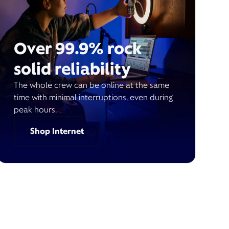
Over 99.9% rock
solid reliability
The whole crew can be online at the same
time with minimal interruptions, even during
peak hours.
Shop Internet