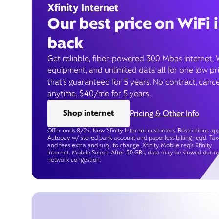
Xfinity Internet
Our best price on WiFi i
back
Get reliable, fiber-powered 300 Mbps internet, 
equipment, and unlimited data all for one low pr
that’s guaranteed for 5 years. No contract, cance
anytime. $40/mo for 5 years.
Shop internet
Pricing & Other Info
Offer ends 8/24. New Xfinity Internet customers. Restrictions app
Autopay w/ stored bank account and paperless billing req’d. Tax
and fees extra and subj. to change. Xfinity Mobile req's Xfinity
Internet. Mobile Select: After 50 GBs, data may be slowed durin
network congestion.