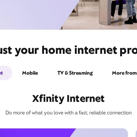
ust your home internet pro
et
Mobile
TV & Streaming
More from 
Xfinity Internet
Do more of what you love with a fast, reliable connection