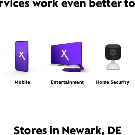
rvices work even better t
Mobile
Entertainment
Home Security
Stores in Newark, DE