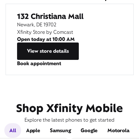
132 Christiana Mall
Newark, DE 19702
Xfinity Store by Comcast
Open today at
10:00 AM
View store details
Book appointment
Shop Xfinity Mobile
Explore the latest phones to get started
All
Apple
Samsung
Google
Motorola