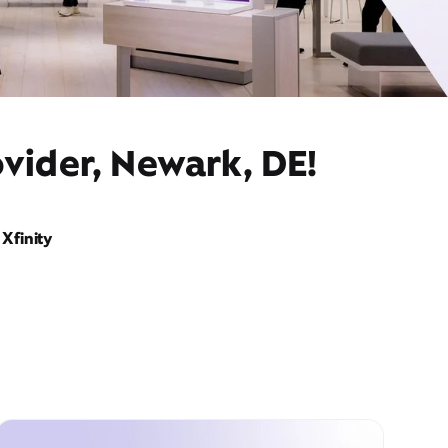
vider, Newark, DE!
Xfinity