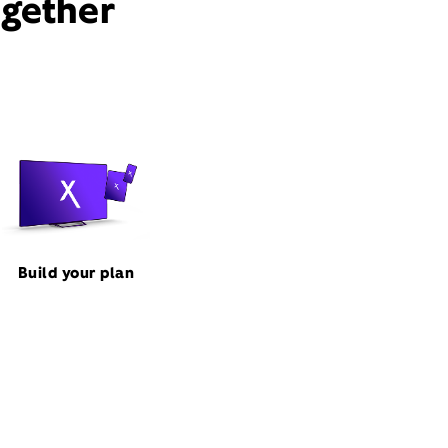
ogether
Build your plan