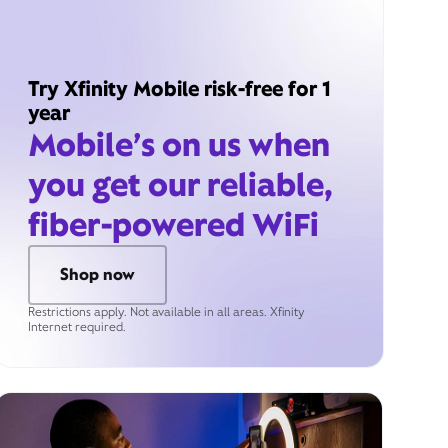
Try Xfinity Mobile risk-free for 1
year
Mobile’s on us when
you get our reliable,
fiber-powered WiFi
Shop now
Restrictions apply. Not available in all areas. Xfinity
Internet required.