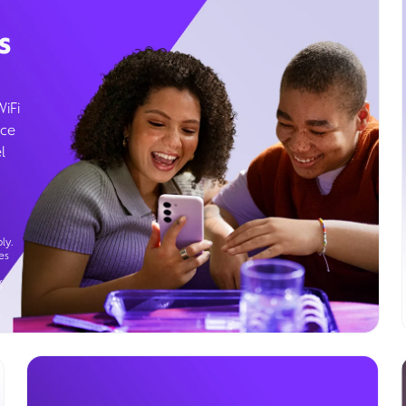
s
WiFi
ice
l
ly.
es
g