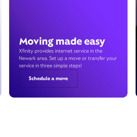
Moving made easy
Xfinity provides internet service in the
Newark area. Set up a move or transfer your
service in three simple steps!
Schedule a move