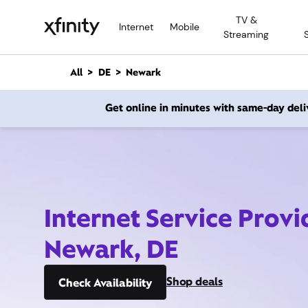
M
TV &
a
Internet
Mobile
Streaming
i
n
C
All
DE
Newark
o
n
Get online in minutes with same-day deli
t
e
n
t
Internet Service Provi
Newark, DE
Shop deals
Check Availability