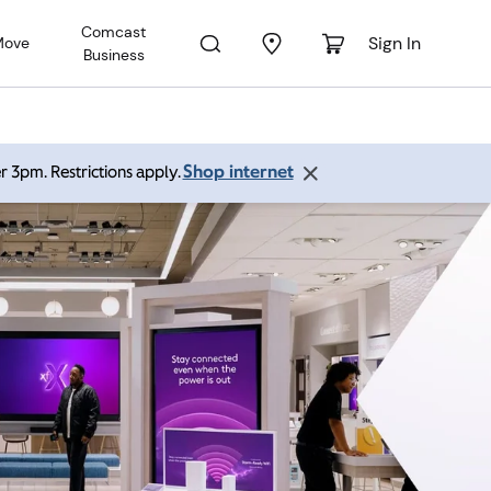
Comcast
Sign In
Move
Business
Shop internet
r 3pm. Restrictions apply.