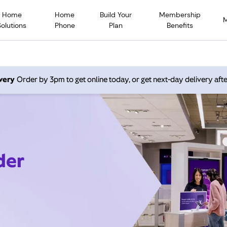
Home
Home
Build Your
Membership
Solutions
Phone
Plan
Benefits
very
Order by 3pm to get online today, or get next-day delivery afte
der