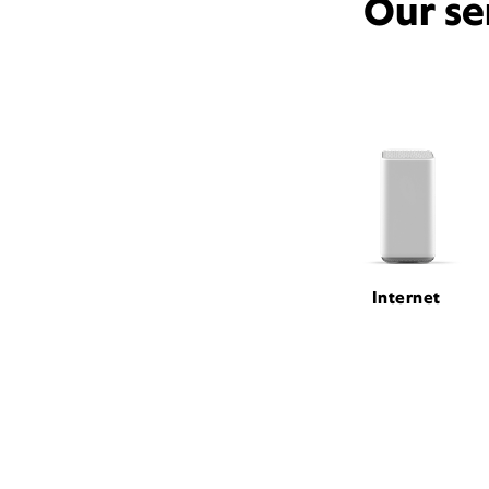
Our se
Internet