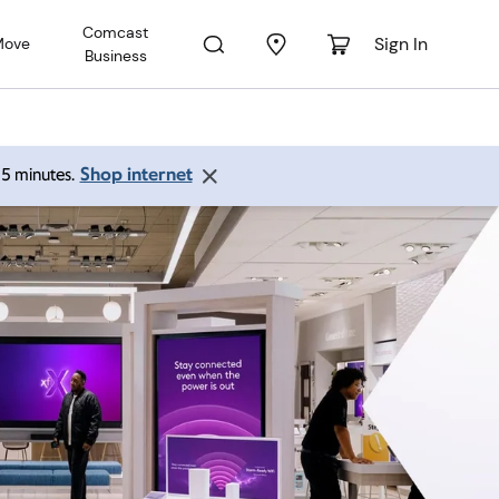
Comcast
Sign In
Move
Business
Shop internet
 15 minutes.