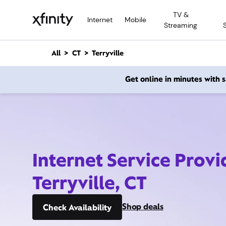
M
TV &
a
Internet
Mobile
Streaming
i
n
C
All
CT
Terryville
o
n
Get online in minutes with
t
e
n
t
Internet Service Provi
Terryville, CT
Shop deals
Check Availability