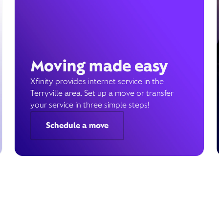
Moving made easy
Xfinity provides internet service in the
Terryville area. Set up a move or transfer
your service in three simple steps!
Schedule a move