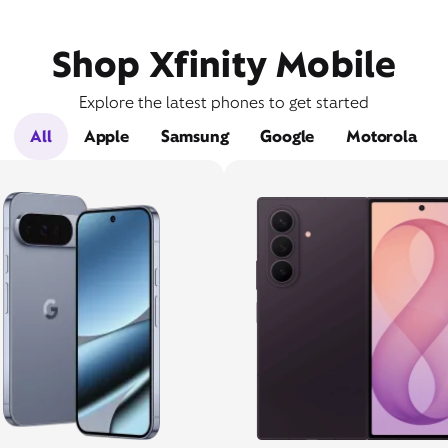
Shop Xfinity Mobile
Explore the latest phones to get started
All
Apple
Samsung
Google
Motorola