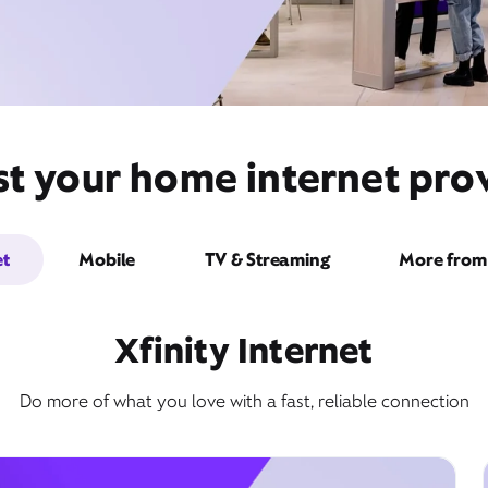
t your home internet provi
et
Mobile
TV & Streaming
More from 
Xfinity Internet
Do more of what you love with a fast, reliable connection