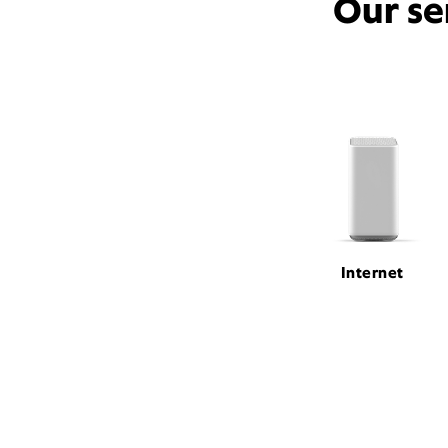
Our se
Internet