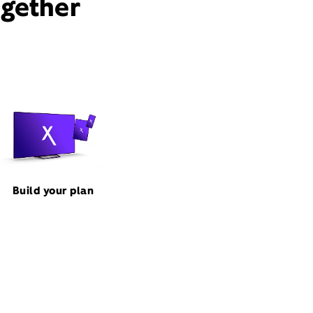
ogether
Build your plan