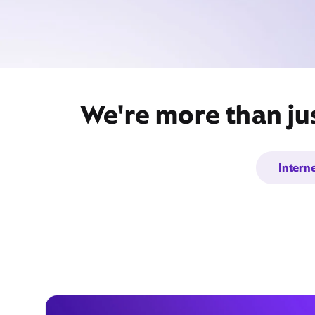
We're more than jus
Intern