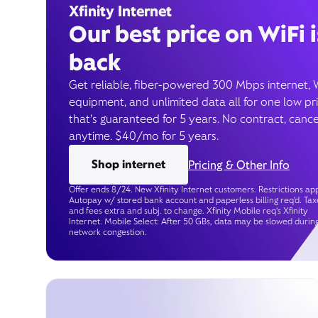
Xfinity Internet
Our best price on WiFi i
back
Get reliable, fiber-powered 300 Mbps internet, 
equipment, and unlimited data all for one low pr
that’s guaranteed for 5 years. No contract, cance
anytime. $40/mo for 5 years.
Shop internet
Pricing & Other Info
Offer ends 8/24. New Xfinity Internet customers. Restrictions app
Autopay w/ stored bank account and paperless billing req’d. Tax
and fees extra and subj. to change. Xfinity Mobile req's Xfinity
Internet. Mobile Select: After 50 GBs, data may be slowed durin
network congestion.