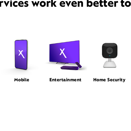
rvices work even better t
Mobile
Entertainment
Home Security