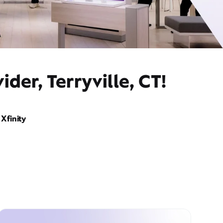
der, Terryville, CT!
Xfinity