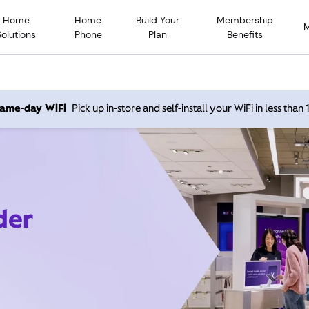
Home
Home
Build Your
Membership
Solutions
Phone
Plan
Benefits
 same-day WiFi
Pick up in-store and self-install your WiFi in less than
der