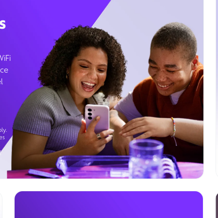
s
WiFi
ice
l
ly.
es
g