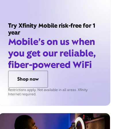
Try Xfinity Mobile risk-free for 1
year
Mobile’s on us when
you get our reliable,
fiber-powered WiFi
Shop now
Restrictions apply. Not available in all areas. Xfinity
Internet required.