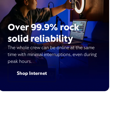
Over 99.9% rock
solid reliability
The whole crew can be online at the same
time with minimal interruptions, even during
peak hours.
Shop Internet