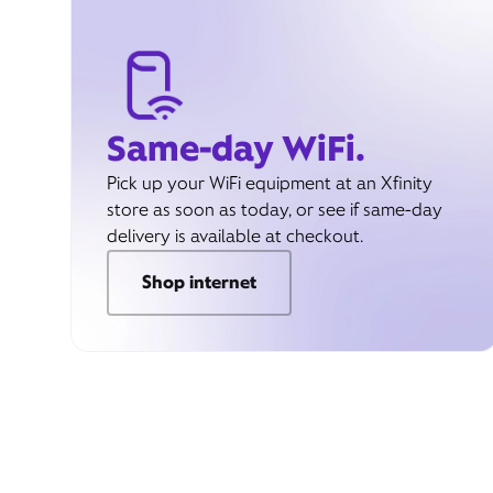
Same-day WiFi.
Pick up your WiFi equipment at an Xfinity
store as soon as today, or see if same-day
delivery is available at checkout.
Shop internet