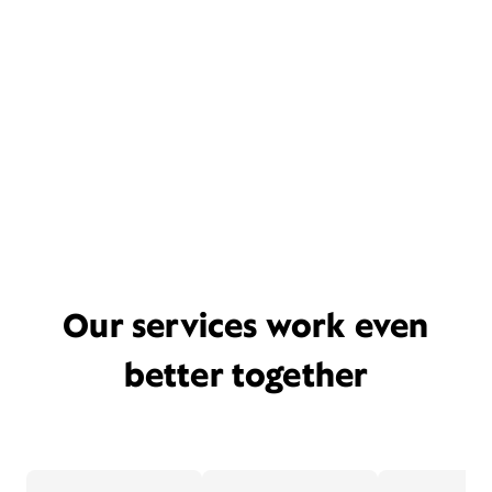
Our services work even
better together