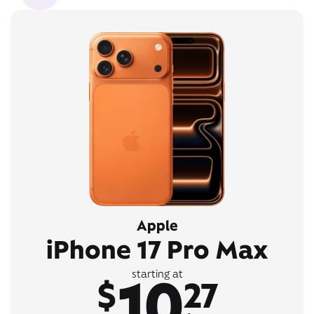
Apple
iPhone 17 Pro Max
10
starting at
$
27