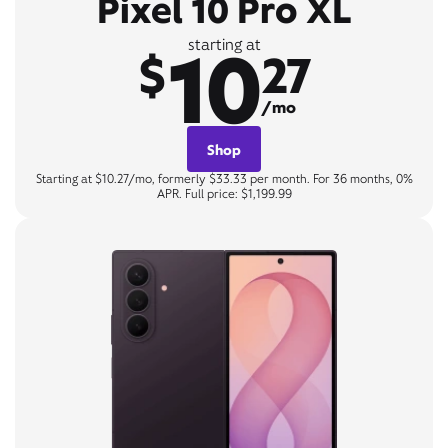
Pixel 10 Pro XL
10
starting at
$
27
/mo
Shop
Starting at $10.27/mo, formerly $33.33 per month. For 36 months, 0%
APR. Full price: $1,199.99