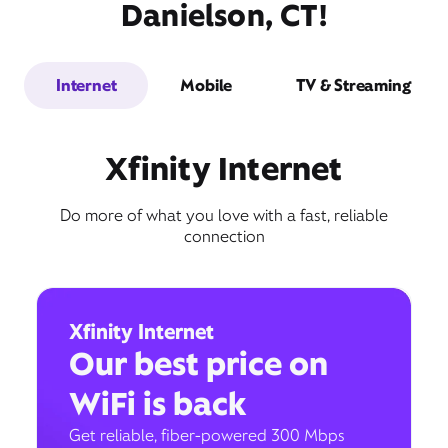
Danielson, CT!
Internet
Mobile
TV & Streaming
Xfinity Internet
Do more of what you love with a fast, reliable
connection
Xfinity Internet
Our best price on
WiFi is back
Get reliable, fiber-powered 300 Mbps