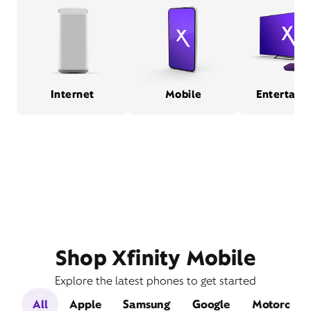
Internet
Mobile
Entertain
Shop Xfinity Mobile
Explore the latest phones to get started
All
Apple
Samsung
Google
Motorola