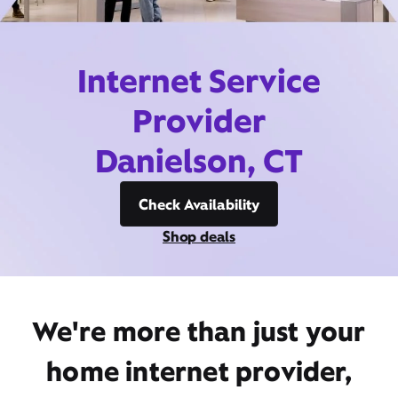
Internet Service
Provider
Danielson, CT
Check Availability
Shop deals
We're more than just your
home internet provider,