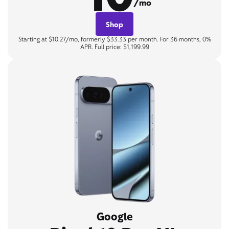
/mo
Shop
Starting at $10.27/mo, formerly $33.33 per month. For 36 months, 0%
APR. Full price: $1,199.99
Google