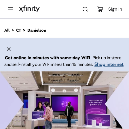
M
a
Sign In
i
n
C
All
CT
Danielson
o
n
t
e
n
Get online in minutes with same-day WiFi
Pick up in-store
t
Shop internet
and self-install your WiFi in less than 15 minutes.