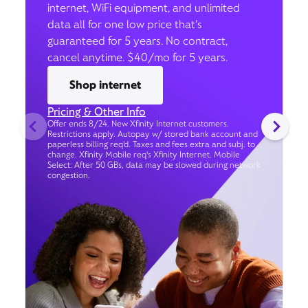
internet, WiFi equipment, and unlimited
data all for one low price that’s
guaranteed for 5 years. No contract,
cancel anytime. $40/mo for 5 years.
Shop internet
Pricing & Other Info
Offer ends 8/24. New Xfinity Internet customers.
Restrictions apply. Autopay w/ stored bank account and
paperless billing req’d. Taxes and fees extra and subj. to
change. Xfinity Mobile req's Xfinity Internet. Mobile
Select: After 50 GBs, data may be slowed during network
congestion.