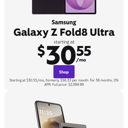
Samsung
Galaxy Z Fold8 Ultra
30
starting at
$
55
/mo
Shop
Starting at $30.55/mo, formerly $58.33 per month. For 36 months, 0%
APR. Full price: $2,099.99