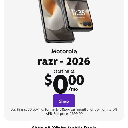
Motorola
razr - 2026
0
starting at
$
00
/mo
Shop
Starting at $0.00/mo, formerly $19.44 per month. For 36 months, 0%
APR. Full price: $699.99