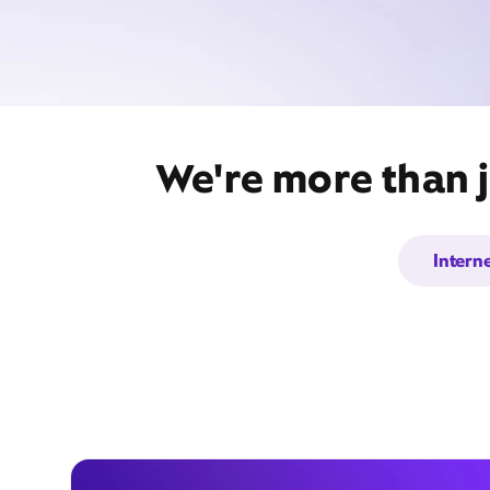
We're more than j
Intern