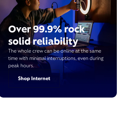
Over 99.9% rock
solid reliability
The whole crew can be online at the same
time with minimal interruptions, even during
peak hours.
Shop Internet