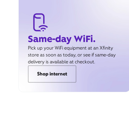
Same-day WiFi.
Pick up your WiFi equipment at an Xfinity
store as soon as today, or see if same-day
delivery is available at checkout.
Shop internet