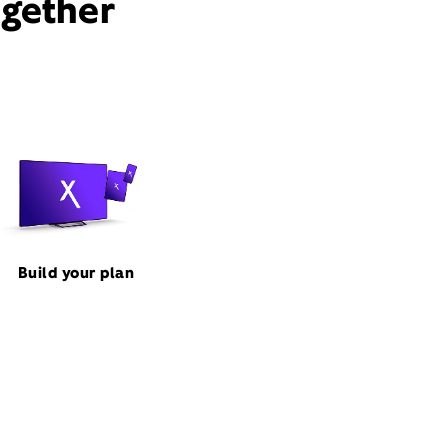
ogether
Build your plan