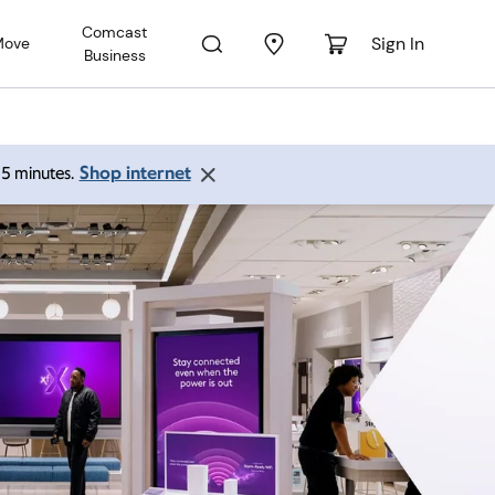
Comcast
Sign In
Move
Business
Shop internet
 15 minutes.