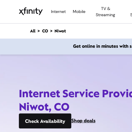
M
TV &
a
Internet
Mobile
Streaming
i
n
C
All
CO
Niwot
o
n
Get online in minutes with
t
e
n
t
Internet Service Provi
Niwot, CO
Shop deals
Check Availability