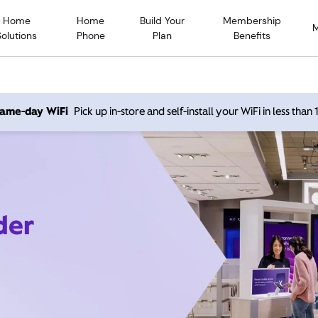
Home
Home
Build Your
Membership
Solutions
Phone
Plan
Benefits
 same-day WiFi
Pick up in-store and self-install your WiFi in less than
der