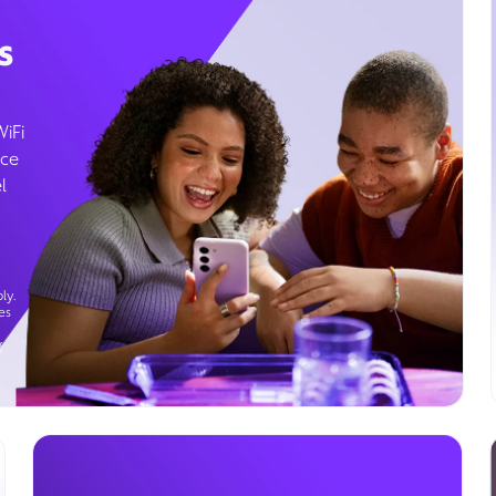
s
WiFi
ice
l
ly.
es
g