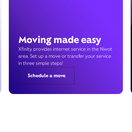
Moving made easy
Xfinity provides internet service in the Niwot
area. Set up a move or transfer your service
in three simple steps!
Schedule a move