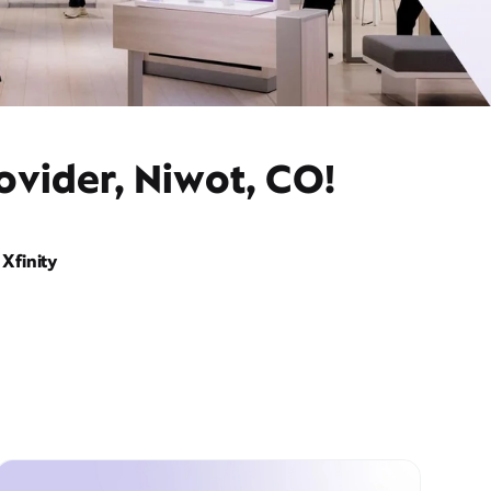
ovider, Niwot, CO!
Xfinity