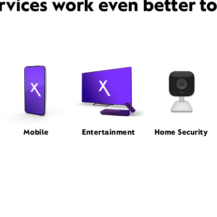
rvices work even better t
Mobile
Entertainment
Home Security