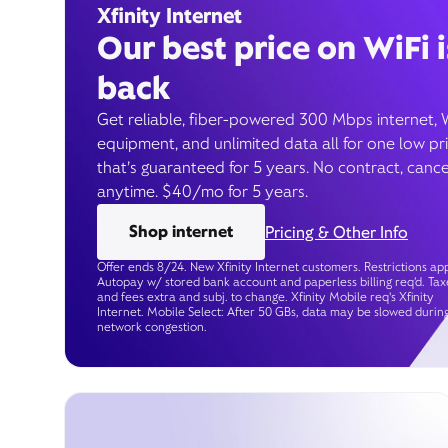
Xfinity Internet
Our best price on WiFi i
back
Get reliable, fiber-powered 300 Mbps internet, 
equipment, and unlimited data all for one low pr
that’s guaranteed for 5 years. No contract, cance
anytime. $40/mo for 5 years.
Shop internet
Pricing & Other Info
Offer ends 8/24. New Xfinity Internet customers. Restrictions app
Autopay w/ stored bank account and paperless billing req’d. Tax
and fees extra and subj. to change. Xfinity Mobile req's Xfinity
Internet. Mobile Select: After 50 GBs, data may be slowed durin
network congestion.