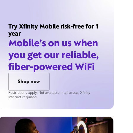
Try Xfinity Mobile risk-free for 1
year
Mobile’s on us when
you get our reliable,
fiber-powered WiFi
Shop now
Restrictions apply. Not available in all areas. Xfinity
Internet required.