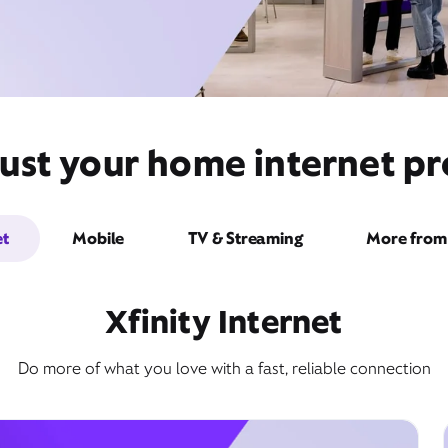
ust your home internet pr
et
Mobile
TV & Streaming
More from 
Xfinity Internet
Do more of what you love with a fast, reliable connection