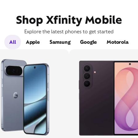
Shop Xfinity Mobile
Explore the latest phones to get started
All
Apple
Samsung
Google
Motorola