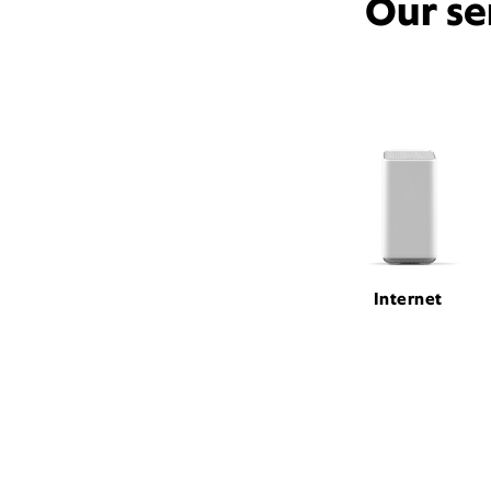
Our se
Internet