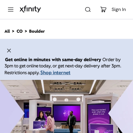
M
a
Sign In
i
n
C
All
CO
Boulder
o
n
t
e
n
Get online in minutes with same-day delivery
Order by
t
3pm to get online today, or get next-day delivery after 3pm.
Shop internet
Restrictions apply.