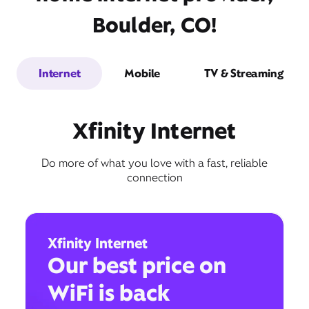
Boulder, CO!
Internet
Mobile
TV & Streaming
Xfinity Internet
Do more of what you love with a fast, reliable
connection
Xfinity Internet
Our best price on
WiFi is back