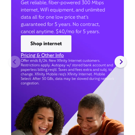
Get reliable, fiber-powered 300 Mbps
internet, WiFi equipment, and unlimited
data all for one low price that’s
guaranteed for 5 years. No contract,
cancel anytime. $40/mo for 5 years.
Shop internet
Pricing & Other Info
Offer ends 8/24. New Xfinity Internet customers.
Restrictions apply. Autopay w/ stored bank account and
paperless billing req’d. Taxes and fees extra and subj. to
change. Xfinity Mobile req's Xfinity Internet. Mobile
Select: After 50 GBs, data may be slowed during network
congestion.