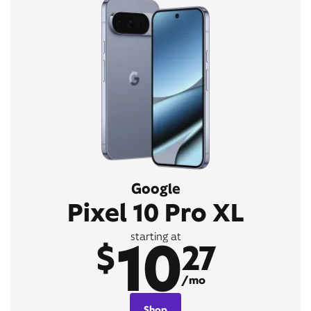
Google
Pixel 10 Pro XL
10
starting at
$
27
/mo
Shop