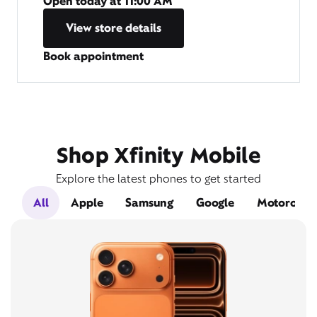
Open today at
11:00 AM
View store details
Book appointment
Shop Xfinity Mobile
Explore the latest phones to get started
All
Apple
Samsung
Google
Motorola