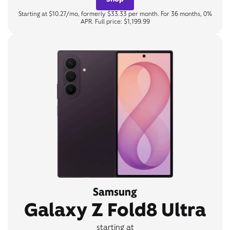
Starting at $10.27/mo, formerly $33.33 per month. For 36 months, 0%
APR. Full price: $1,199.99
Samsung
Galaxy Z Fold8 Ultra
starting at