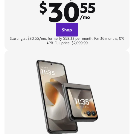
30
$
55
/mo
Shop
Starting at $30.55/mo, formerly $58.33 per month. For 36 months, 0%
APR. Full price: $2,099.99