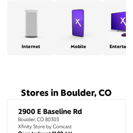
Internet
Mobile
Entertain
Stores in Boulder, CO
2900 E Baseline Rd
Boulder, CO 80303
Xfinity Store by Comcast