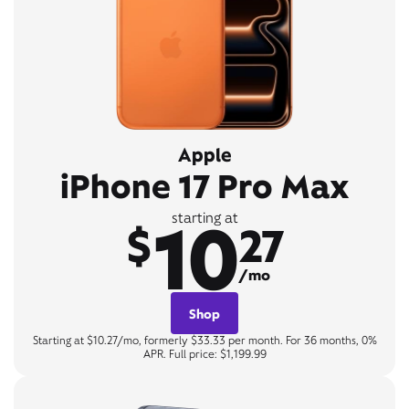
Apple
iPhone 17 Pro Max
10
starting at
$
27
/mo
Shop
Starting at $10.27/mo, formerly $33.33 per month. For 36 months, 0%
APR. Full price: $1,199.99