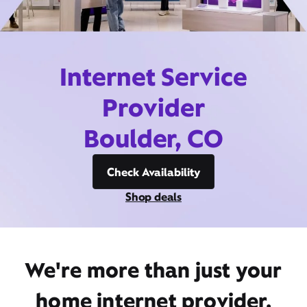
Internet Service
Provider
Boulder, CO
Check Availability
Shop deals
We're more than just your
home internet provider,