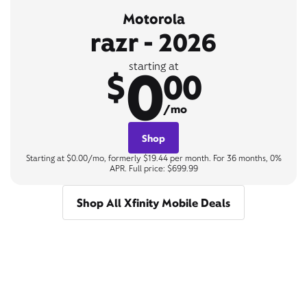
Motorola
razr - 2026
0
starting at
$
00
/mo
Shop
Starting at $0.00/mo, formerly $19.44 per month. For 36 months, 0%
APR. Full price: $699.99
Shop All Xfinity Mobile Deals