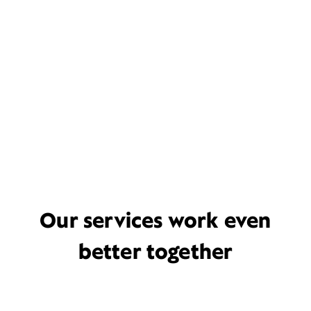
Our services work even
better together