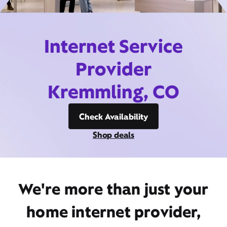
Internet Service
Provider
Kremmling, CO
Check Availability
Shop deals
We're more than just your
home internet provider,