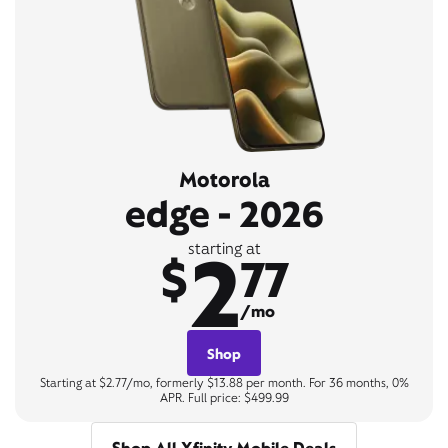
Motorola
edge - 2026
2
starting at
$
77
/mo
Shop
Starting at $2.77/mo, formerly $13.88 per month. For 36 months, 0%
APR. Full price: $499.99