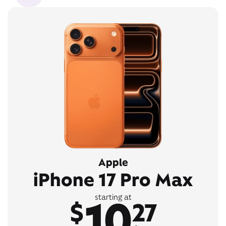
Apple
iPhone 17 Pro Max
10
starting at
$
27