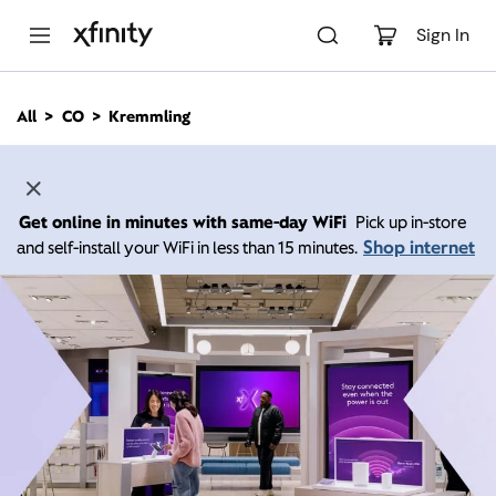
M
a
Sign In
i
n
C
All
CO
Kremmling
o
n
t
e
n
Get online in minutes with same-day WiFi
Pick up in-store
t
Shop internet
and self-install your WiFi in less than 15 minutes.