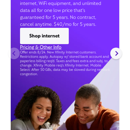
internet, WiFi equipment, and unlimited
data all for one low price that’s
guaranteed for 5 years. No contract,
cancel anytime. $40/mo for 5 years.
Shop internet
Pricing & Other Info
Offer ends 8/24. New Xfinity Internet customers.
Restrictions apply. Autopay w/ stored bank account and
paperless billing req’d. Taxes and fees extra and subj. to
change. Xfinity Mobile req's Xfinity Internet. Mobile
Select: After 50 GBs, data may be slowed during network
congestion.