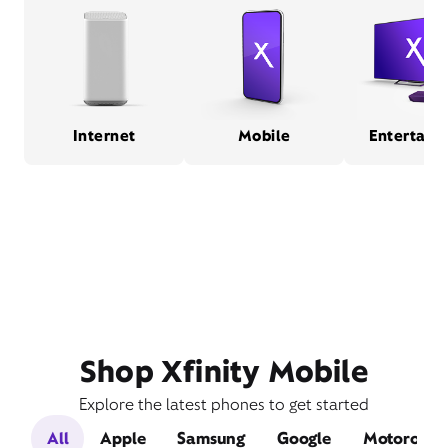
Internet
Mobile
Entertain
Shop Xfinity Mobile
Explore the latest phones to get started
All
Apple
Samsung
Google
Motorola