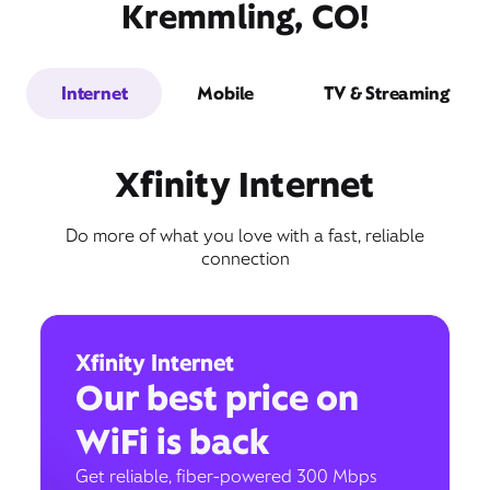
Kremmling, CO!
Internet
Mobile
TV & Streaming
Xfinity Internet
Do more of what you love with a fast, reliable
connection
Xfinity Internet
Our best price on
WiFi is back
Get reliable, fiber-powered 300 Mbps