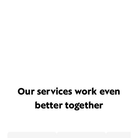
Our services work even
better together