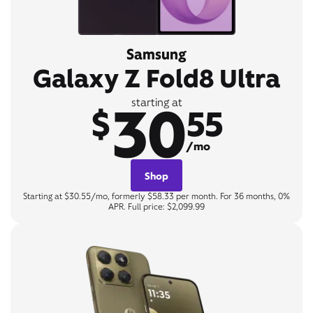
Samsung
Galaxy Z Fold8 Ultra
30
starting at
$
55
/mo
Shop
Starting at $30.55/mo, formerly $58.33 per month. For 36 months, 0%
APR. Full price: $2,099.99