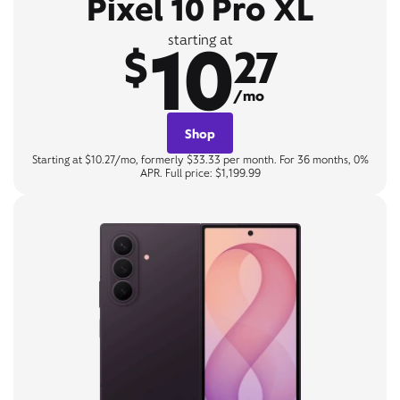
Pixel 10 Pro XL
10
starting at
$
27
/mo
Shop
Starting at $10.27/mo, formerly $33.33 per month. For 36 months, 0%
APR. Full price: $1,199.99