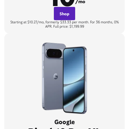
/mo
Shop
Starting at $10.27/mo, formerly $33.33 per month. For 36 months, 0%
APR. Full price: $1,199.99
Google