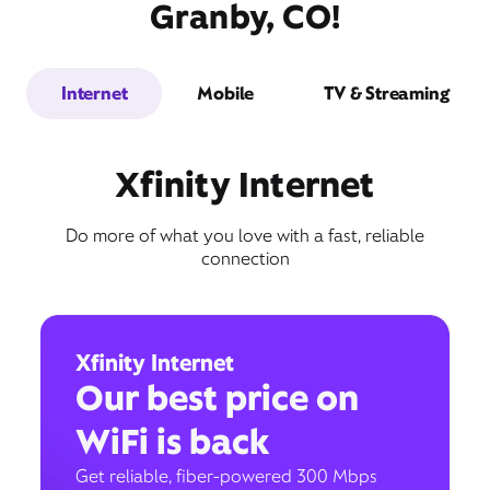
Granby, CO!
Internet
Mobile
TV & Streaming
Xfinity Internet
Do more of what you love with a fast, reliable
connection
Xfinity Internet
Our best price on
WiFi is back
Get reliable, fiber-powered 300 Mbps