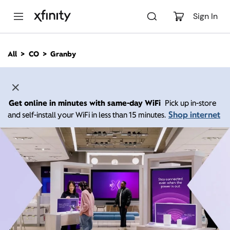
M
a
Sign In
i
n
C
All
CO
Granby
o
n
t
e
n
Get online in minutes with same-day WiFi
Pick up in-store
t
Shop internet
and self-install your WiFi in less than 15 minutes.