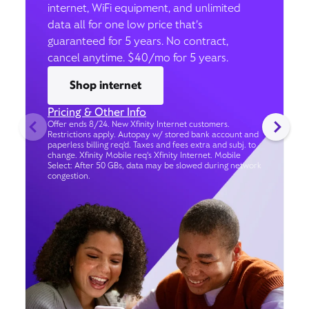
internet, WiFi equipment, and unlimited
data all for one low price that’s
guaranteed for 5 years. No contract,
cancel anytime. $40/mo for 5 years.
Shop internet
Pricing & Other Info
Offer ends 8/24. New Xfinity Internet customers.
Restrictions apply. Autopay w/ stored bank account and
paperless billing req’d. Taxes and fees extra and subj. to
change. Xfinity Mobile req's Xfinity Internet. Mobile
Select: After 50 GBs, data may be slowed during network
congestion.