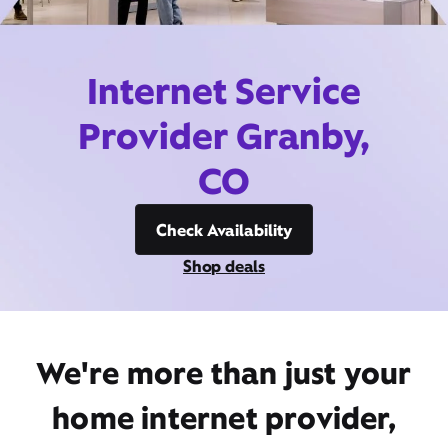
Internet Service
Provider Granby,
CO
Check Availability
Shop deals
We're more than just your
home internet provider,