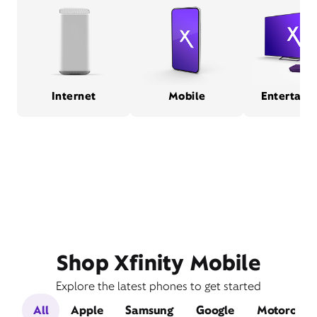
Internet
Mobile
Entertain
Shop Xfinity Mobile
Explore the latest phones to get started
All
Apple
Samsung
Google
Motorola