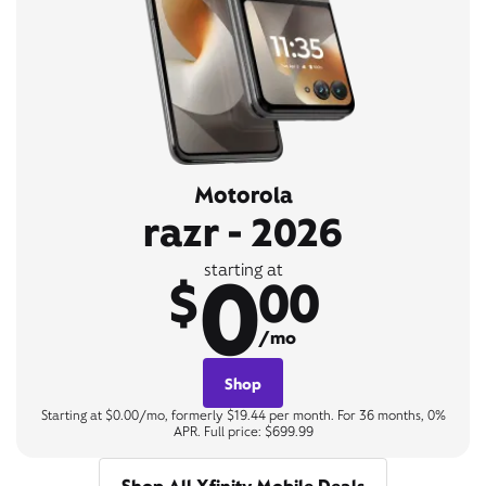
Motorola
razr - 2026
0
starting at
$
00
/mo
Shop
Starting at $0.00/mo, formerly $19.44 per month. For 36 months, 0%
APR. Full price: $699.99