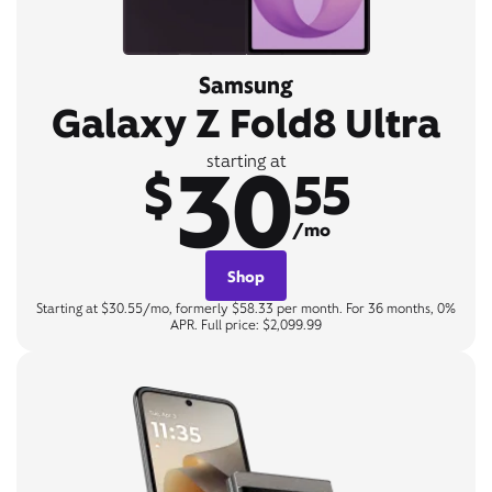
Samsung
Galaxy Z Fold8 Ultra
30
starting at
$
55
/mo
Shop
Starting at $30.55/mo, formerly $58.33 per month. For 36 months, 0%
APR. Full price: $2,099.99