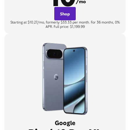
/mo
Shop
Starting at $10.27/mo, formerly $33.33 per month. For 36 months, 0%
APR. Full price: $1,199.99
Google