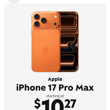
Apple
iPhone 17 Pro Max
10
starting at
$
27