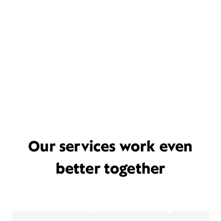
Our services work even
better together