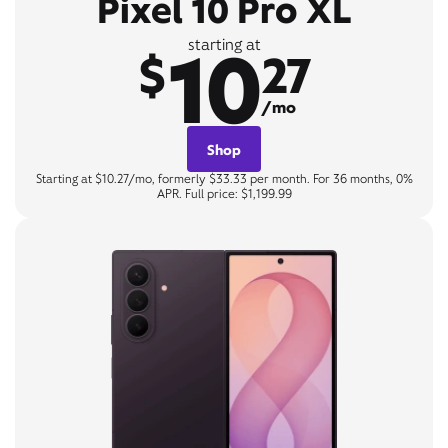
Pixel 10 Pro XL
10
starting at
$
27
/mo
Shop
Starting at $10.27/mo, formerly $33.33 per month. For 36 months, 0%
APR. Full price: $1,199.99