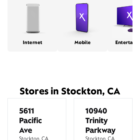
Internet
Mobile
Entertain
Stores in Stockton, CA
5611
10940
Pacific
Trinity
Ave
Parkway
Stockton, CA
Stockton, CA