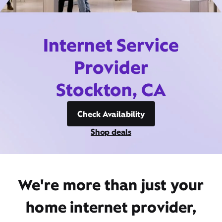
Internet Service
Provider
Stockton, CA
Check Availability
Shop deals
We're more than just your
home internet provider,