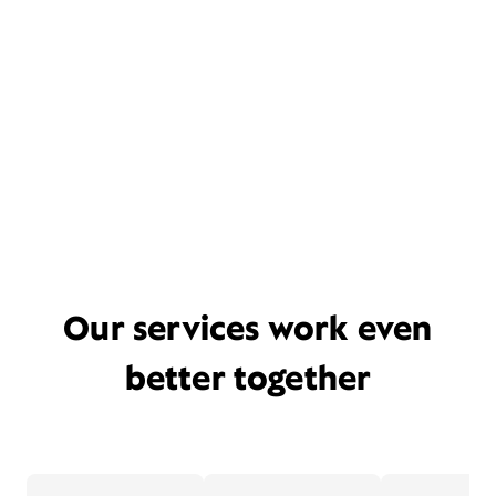
Our services work even
better together