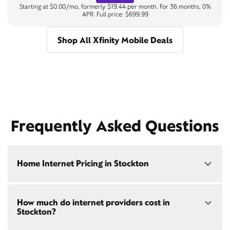
Starting at $0.00/mo, formerly $19.44 per month. For 36 months, 0%
APR. Full price: $699.99
Shop All Xfinity Mobile Deals
Frequently Asked Questions
Home Internet Pricing in Stockton
Speed: 300 Mbps
How much do internet providers cost in
• $40/mo - Special offer pricing
Stockton?
• $75/mo - Everyday pricing