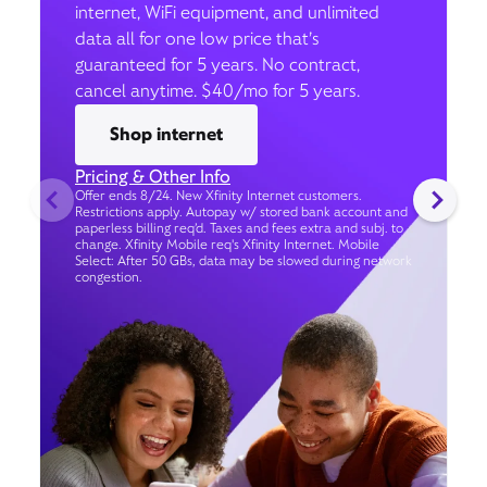
internet, WiFi equipment, and unlimited
data all for one low price that’s
guaranteed for 5 years. No contract,
cancel anytime. $40/mo for 5 years.
Shop internet
Pricing & Other Info
Offer ends 8/24. New Xfinity Internet customers.
Restrictions apply. Autopay w/ stored bank account and
paperless billing req’d. Taxes and fees extra and subj. to
change. Xfinity Mobile req's Xfinity Internet. Mobile
Select: After 50 GBs, data may be slowed during network
congestion.