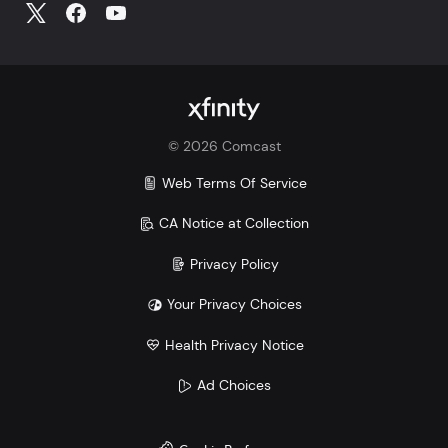
Make the switch and save. Learn more how Xfinity
Mobile compares to Verizon, AT&T, and T-Mobile:
Xfinity vs. Verizon
Xfinity vs. AT&T
Xfinity vs. T-Mobile
©
2026
Comcast
Savings comparison based upon 2 Mobile Select
lines and lowest price for unlimited 5G plans of top
Web Terms Of Service
3 carriers.
CA Notice at Collection
Privacy Policy
Your Privacy Choices
Health Privacy Notice
Ad Choices