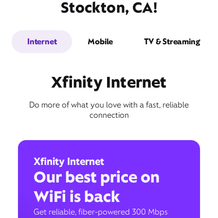
Stockton, CA!
Internet
Mobile
TV & Streaming
Xfinity Internet
Do more of what you love with a fast, reliable
connection
Xfinity Internet
Our best price on
WiFi is back
Get reliable, fiber-powered 300 Mbps