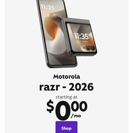
Motorola
razr - 2026
0
starting at
$
00
/mo
Shop