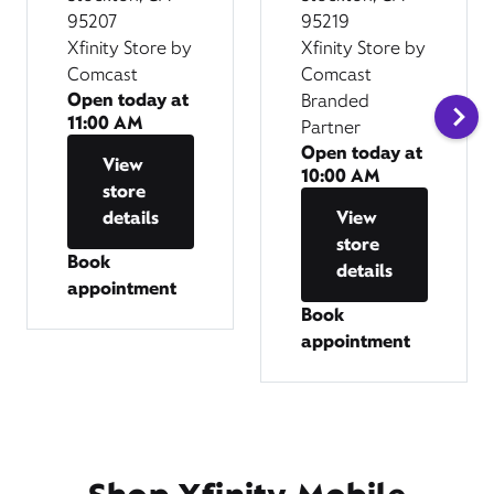
95207
95219
Xfinity Store by
Xfinity Store by
Comcast
Comcast
Open today at
Branded
11:00 AM
Partner
Open today at
View
10:00 AM
store
details
View
store
Book
details
appointment
Book
appointment