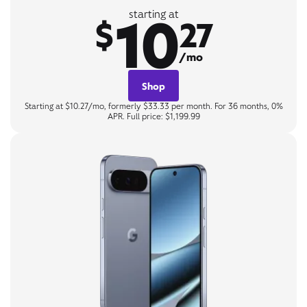
10
starting at
$
27
/mo
Shop
Starting at $10.27/mo, formerly $33.33 per month. For 36 months, 0%
APR. Full price: $1,199.99