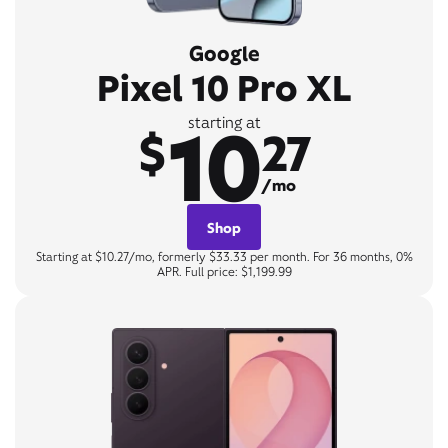
Google
Pixel 10 Pro XL
10
starting at
$
27
/mo
Shop
Starting at $10.27/mo, formerly $33.33 per month. For 36 months, 0%
APR. Full price: $1,199.99