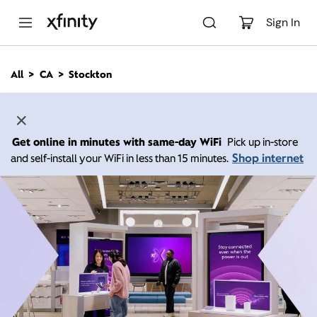
M
a
Sign In
i
n
C
All
CA
Stockton
o
n
t
e
n
Get online in minutes with same-day WiFi
Pick up in-store
t
Shop internet
and self-install your WiFi in less than 15 minutes.