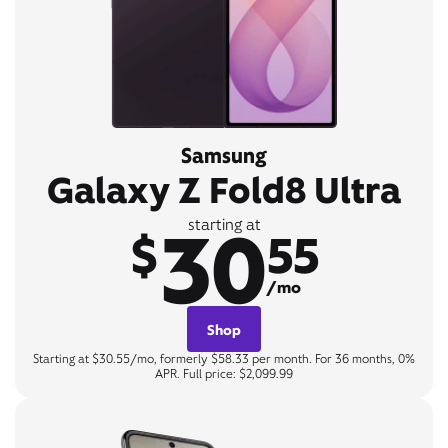
Samsung
Galaxy Z Fold8 Ultra
30
starting at
$
55
/mo
Shop
Starting at $30.55/mo, formerly $58.33 per month. For 36 months, 0%
APR. Full price: $2,099.99