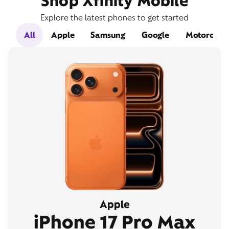
Shop Xfinity Mobile
Explore the latest phones to get started
All
Apple
Samsung
Google
Motorola
Apple
iPhone 17 Pro Max