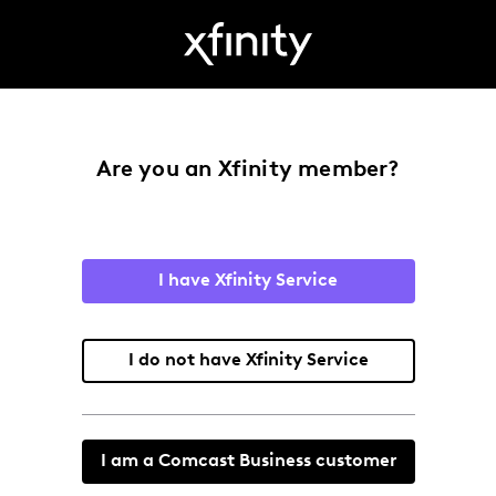
Are you an Xfinity member?
I have Xfinity Service
I do not have Xfinity Service
I am a Comcast Business customer