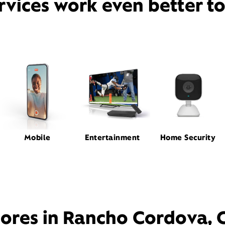
rvices work even better t
Mobile
Entertainment
Home Security
tores in Rancho Cordova, 