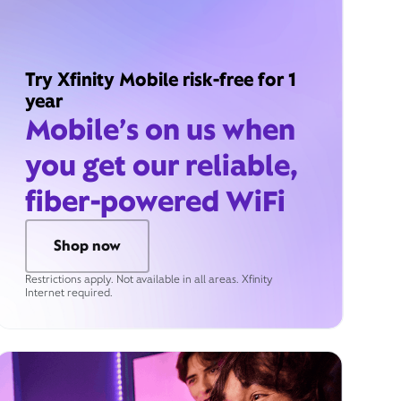
Try Xfinity Mobile risk-free for 1
year
Mobile’s on us when
you get our reliable,
fiber-powered WiFi
Shop now
Restrictions apply. Not available in all areas. Xfinity
Internet required.