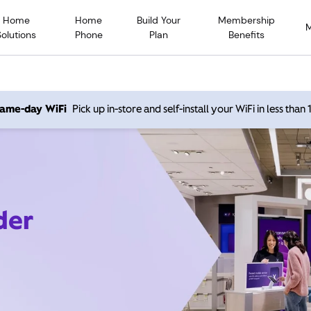
Home
Home
Build Your
Membership
Solutions
Phone
Plan
Benefits
 same-day WiFi
Pick up in-store and self-install your WiFi in less than
der