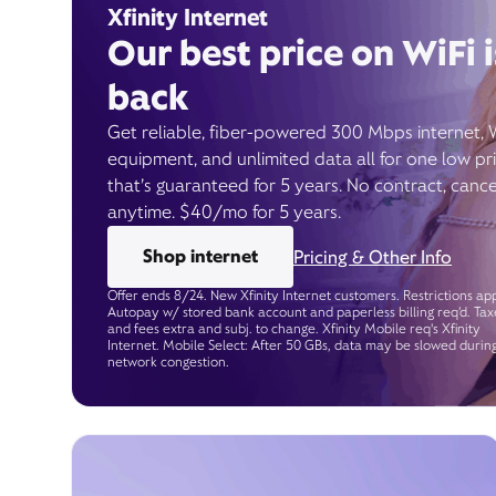
Xfinity Internet
Our best price on WiFi i
back
Get reliable, fiber-powered 300 Mbps internet, 
equipment, and unlimited data all for one low pr
that’s guaranteed for 5 years. No contract, cance
anytime. $40/mo for 5 years.
Shop internet
Pricing & Other Info
Offer ends 8/24. New Xfinity Internet customers. Restrictions app
Autopay w/ stored bank account and paperless billing req’d. Tax
and fees extra and subj. to change. Xfinity Mobile req's Xfinity
Internet. Mobile Select: After 50 GBs, data may be slowed durin
network congestion.