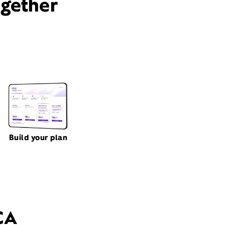
ogether
Build your plan
CA