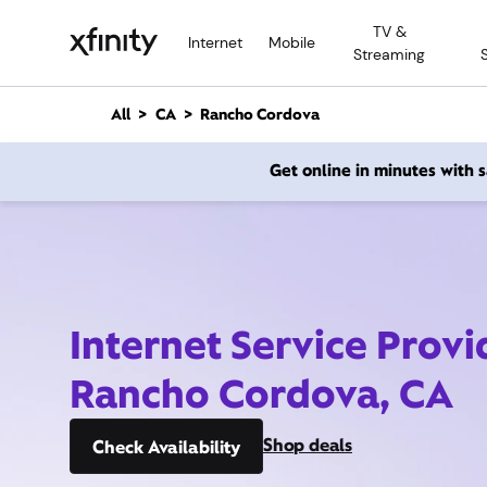
M
TV &
a
Internet
Mobile
Streaming
i
n
C
All
CA
Rancho Cordova
o
n
Get online in minutes with
t
e
n
t
Internet Service Provi
Rancho Cordova, CA
Shop deals
Check Availability