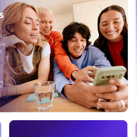
s
WiFi
ice
l
ly.
es
g