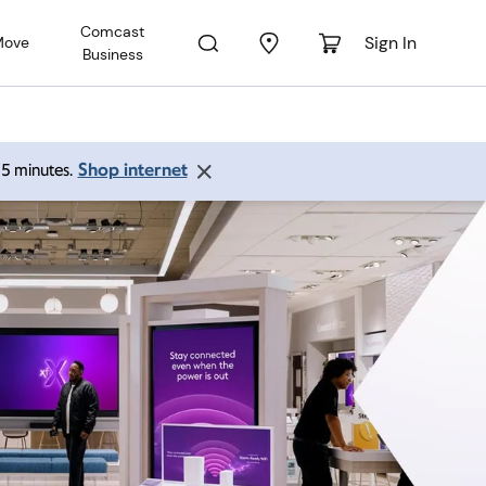
Comcast
Sign In
Move
Business
Shop internet
 15 minutes.