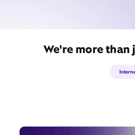
We're more than j
Intern