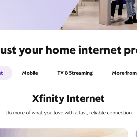
ust your home internet pr
et
Mobile
TV & Streaming
More from 
Xfinity Internet
Do more of what you love with a fast, reliable connection