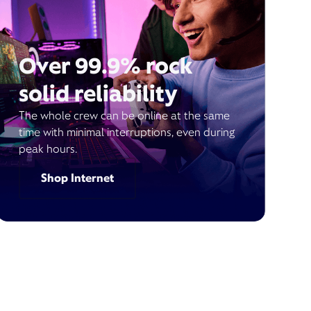
Over 99.9% rock
solid reliability
The whole crew can be online at the same
time with minimal interruptions, even during
peak hours.
Shop Internet