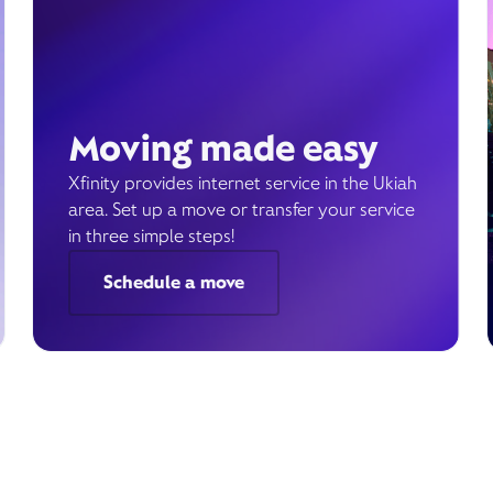
Moving made easy
Xfinity provides internet service in the Ukiah
area. Set up a move or transfer your service
in three simple steps!
Schedule a move