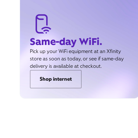
Same-day WiFi.
Pick up your WiFi equipment at an Xfinity
store as soon as today, or see if same-day
delivery is available at checkout.
Shop internet