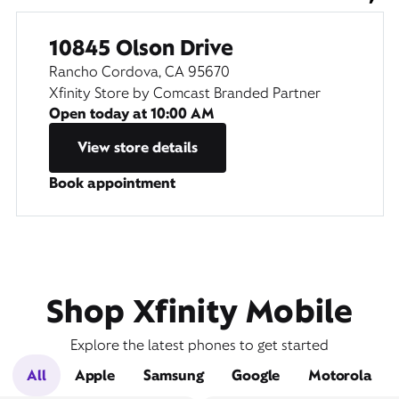
10845 Olson Drive
Rancho Cordova, CA 95670
Xfinity Store by Comcast Branded Partner
Open today at
10:00 AM
View store details
Book appointment
Shop Xfinity Mobile
Explore the latest phones to get started
All
Apple
Samsung
Google
Motorola