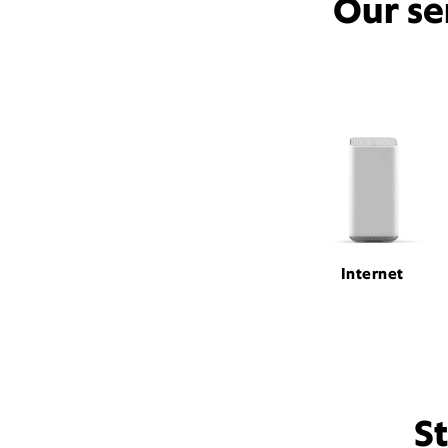
Our se
Internet
S