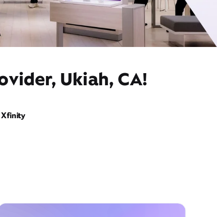
ovider, Ukiah, CA!
Xfinity