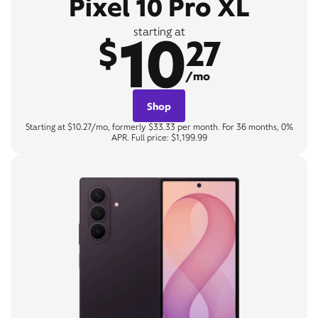
Pixel 10 Pro XL
10
starting at
$
27
/mo
Shop
Starting at $10.27/mo, formerly $33.33 per month. For 36 months, 0%
APR. Full price: $1,199.99