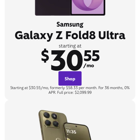
Samsung
Galaxy Z Fold8 Ultra
30
starting at
$
55
/mo
Shop
Starting at $30.55/mo, formerly $58.33 per month. For 36 months, 0%
APR. Full price: $2,099.99