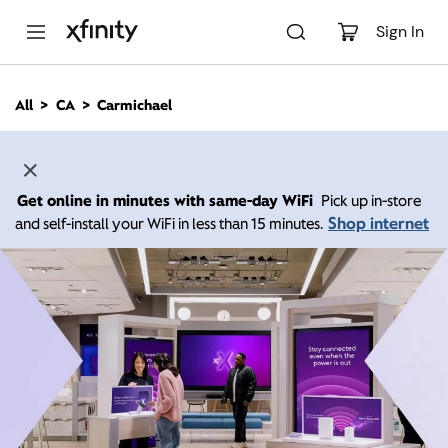
M
a
Sign In
i
n
C
All
CA
Carmichael
o
n
t
e
n
Get online in minutes with same-day WiFi
Pick up in-store
t
Shop internet
and self-install your WiFi in less than 15 minutes.