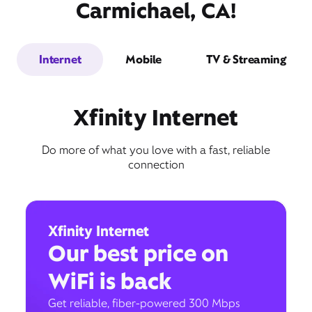
Carmichael, CA!
Internet
Mobile
TV & Streaming
Xfinity Internet
Do more of what you love with a fast, reliable
connection
Xfinity Internet
Our best price on
WiFi is back
Get reliable, fiber-powered 300 Mbps