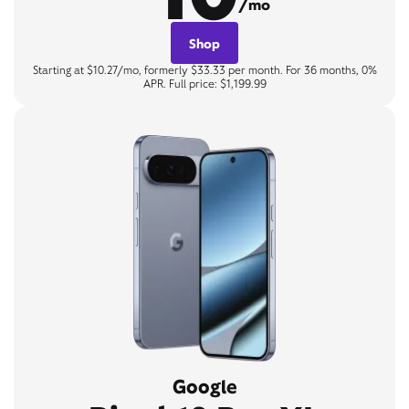
/mo
Shop
Starting at $10.27/mo, formerly $33.33 per month. For 36 months, 0%
APR. Full price: $1,199.99
Google