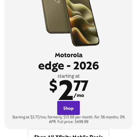
Motorola
edge - 2026
2
starting at
$
77
/mo
Shop
Starting at $2.77/mo, formerly $13.88 per month. For 36 months, 0%
APR. Full price: $499.99