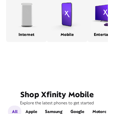
Internet
Mobile
Entertain
Shop Xfinity Mobile
Explore the latest phones to get started
All
Apple
Samsung
Google
Motorola