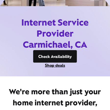
Internet Service
Provider
Carmichael, CA
Check Availability
Shop deals
We're more than just your
home internet provider,