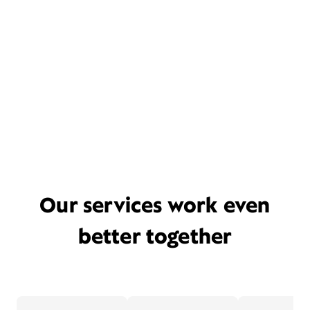
Our services work even
better together