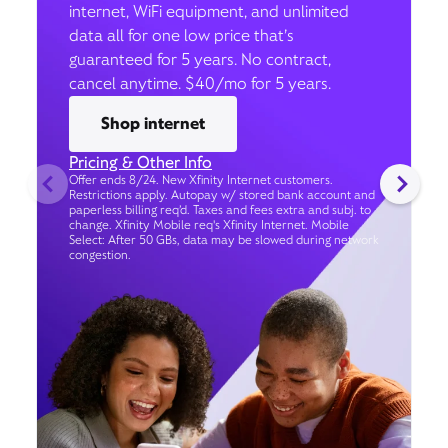
internet, WiFi equipment, and unlimited
data all for one low price that’s
guaranteed for 5 years. No contract,
cancel anytime. $40/mo for 5 years.
Shop internet
Pricing & Other Info
Offer ends 8/24. New Xfinity Internet customers.
Restrictions apply. Autopay w/ stored bank account and
paperless billing req’d. Taxes and fees extra and subj. to
change. Xfinity Mobile req's Xfinity Internet. Mobile
Select: After 50 GBs, data may be slowed during network
congestion.