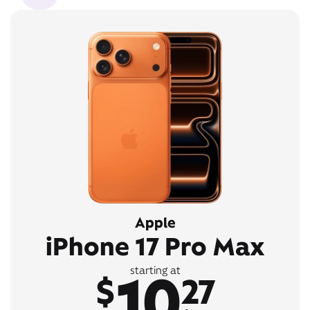
Apple
iPhone 17 Pro Max
10
starting at
$
27