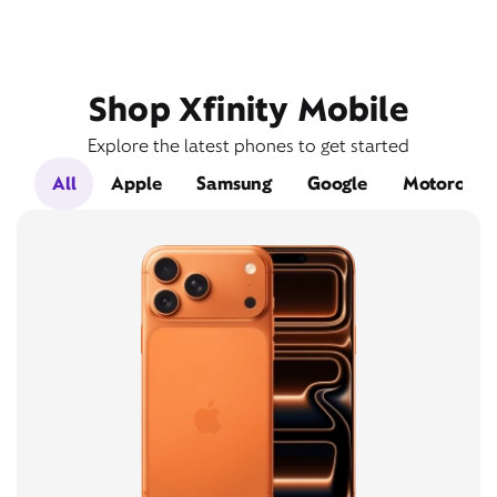
Shop Xfinity Mobile
Explore the latest phones to get started
All
Apple
Samsung
Google
Motorola