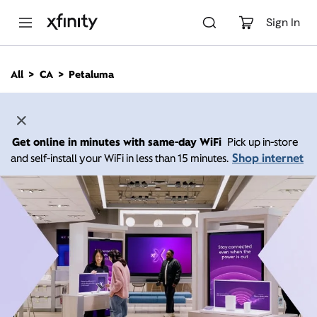
M
a
Sign In
i
n
C
All
CA
Petaluma
o
n
t
e
n
Get online in minutes with same-day WiFi
Pick up in-store
t
Shop internet
and self-install your WiFi in less than 15 minutes.