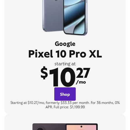
Google
Pixel 10 Pro XL
10
starting at
$
27
/mo
Shop
Starting at $10.27/mo, formerly $33.33 per month. For 36 months, 0%
APR. Full price: $1,199.99