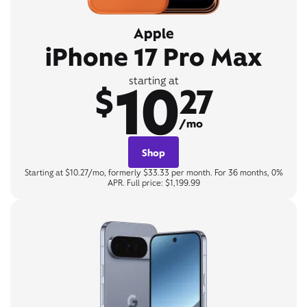
Apple
iPhone 17 Pro Max
10
starting at
$
27
/mo
Shop
Starting at $10.27/mo, formerly $33.33 per month. For 36 months, 0%
APR. Full price: $1,199.99