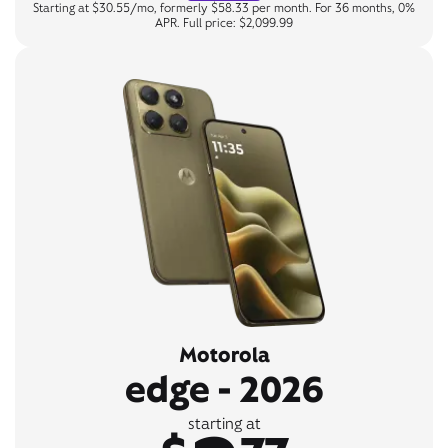
Starting at $30.55/mo, formerly $58.33 per month. For 36 months, 0%
APR. Full price: $2,099.99
Motorola
edge - 2026
starting at