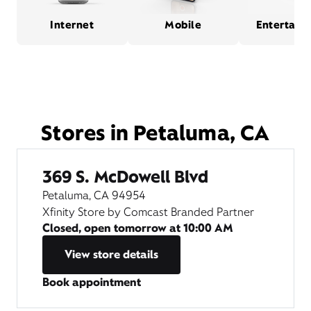
Internet
Mobile
Entertain
Stores in Petaluma, CA
369 S. McDowell Blvd
Petaluma, CA 94954
Xfinity Store by Comcast Branded Partner
Closed, open tomorrow at
10:00 AM
View store details
Book appointment