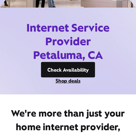
Internet Service
Provider
Petaluma, CA
Check Availability
Shop deals
We're more than just your
home internet provider,