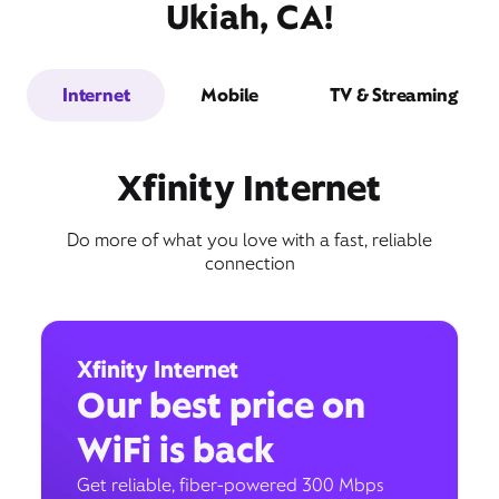
Ukiah, CA!
Internet
Mobile
TV & Streaming
Xfinity Internet
Do more of what you love with a fast, reliable
connection
Xfinity Internet
Our best price on
WiFi is back
Get reliable, fiber-powered 300 Mbps