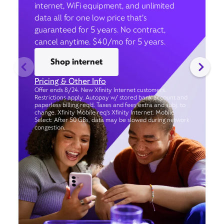
internet, WiFi equipment, and unlimited
data all for one low price that’s
guaranteed for 5 years. No contract,
cancel anytime. $40/mo for 5 years.
Shop internet
Pricing & Other Info
Offer ends 8/24. New Xfinity Internet customers.
Restrictions apply. Autopay w/ stored bank account and
paperless billing req’d. Taxes and fees extra and subj. to
change. Xfinity Mobile req's Xfinity Internet. Mobile
Select: After 50 GBs, data may be slowed during network
congestion.