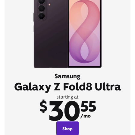
Samsung
Galaxy Z Fold8 Ultra
30
starting at
$
55
/mo
Shop