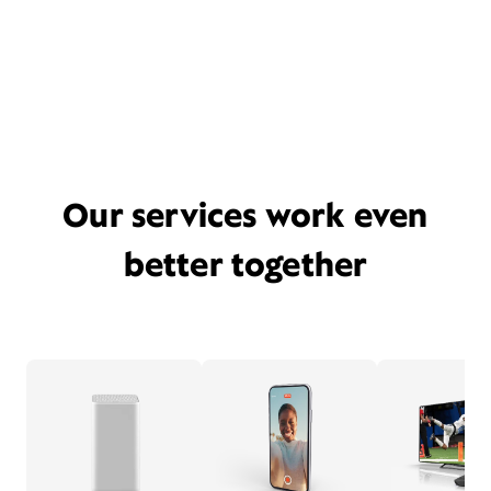
Our services work even
better together