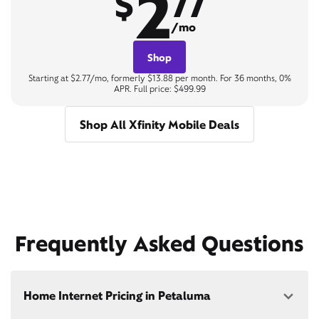
2
$
77
/mo
Shop
Starting at $2.77/mo, formerly $13.88 per month. For 36 months, 0%
APR. Full price: $499.99
Shop All Xfinity Mobile Deals
Frequently Asked Questions
Home Internet Pricing in Petaluma