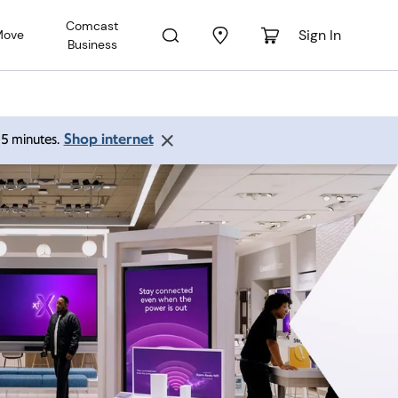
Comcast
Sign In
Move
Business
Shop internet
 15 minutes.