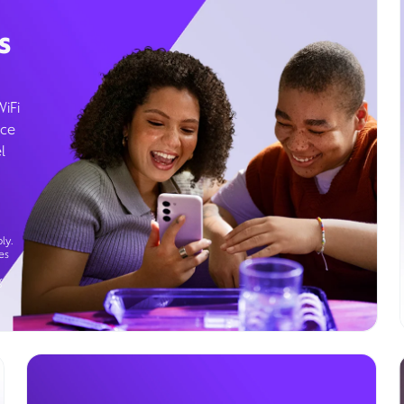
s
WiFi
ice
l
ly.
es
g