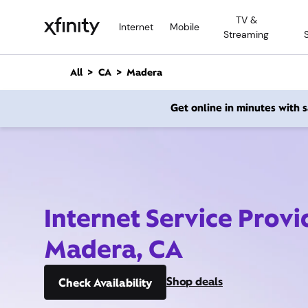
M
TV &
a
Internet
Mobile
Streaming
i
n
C
All
CA
Madera
o
n
Get online in minutes with
t
e
n
t
Internet Service Provi
Madera, CA
Shop deals
Check Availability