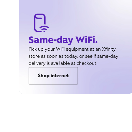
Same-day WiFi.
Pick up your WiFi equipment at an Xfinity
store as soon as today, or see if same-day
delivery is available at checkout.
Shop internet