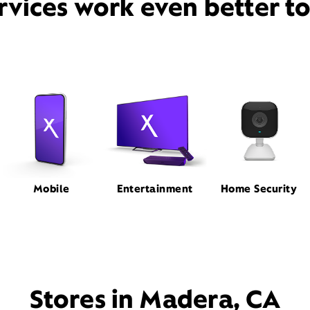
rvices work even better t
Mobile
Entertainment
Home Security
Stores in Madera, CA