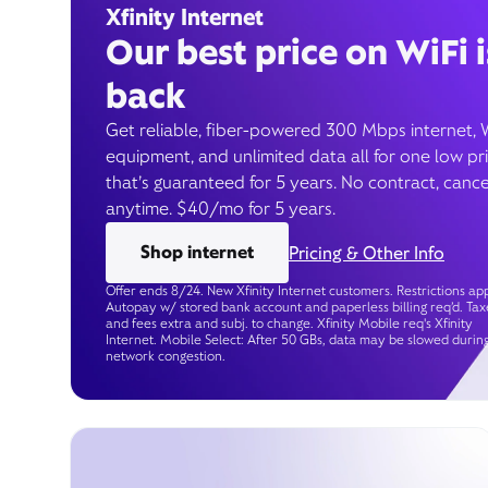
Xfinity Internet
Our best price on WiFi i
back
Get reliable, fiber-powered 300 Mbps internet, 
equipment, and unlimited data all for one low pr
that’s guaranteed for 5 years. No contract, cance
anytime. $40/mo for 5 years.
Shop internet
Pricing & Other Info
Offer ends 8/24. New Xfinity Internet customers. Restrictions app
Autopay w/ stored bank account and paperless billing req’d. Tax
and fees extra and subj. to change. Xfinity Mobile req's Xfinity
Internet. Mobile Select: After 50 GBs, data may be slowed durin
network congestion.