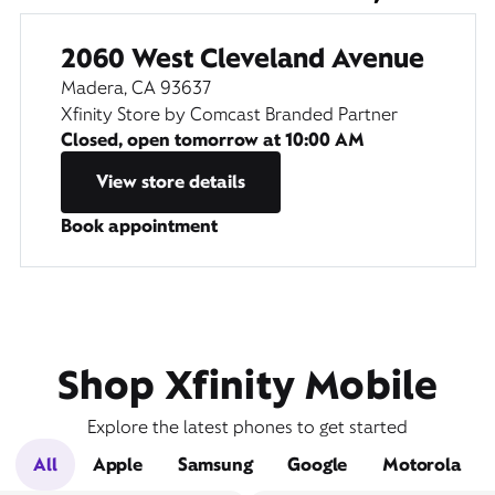
2060 West Cleveland Avenue
Madera, CA 93637
Xfinity Store by Comcast Branded Partner
Closed, open tomorrow at
10:00 AM
View store details
Book appointment
Shop Xfinity Mobile
Explore the latest phones to get started
All
Apple
Samsung
Google
Motorola