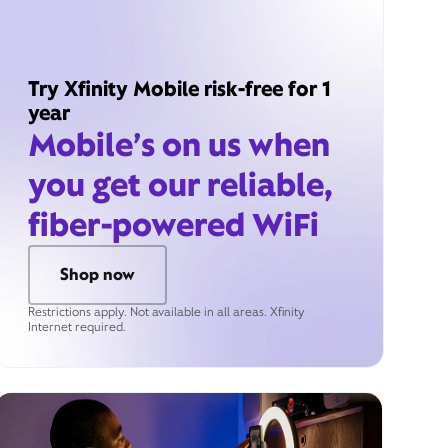
Try Xfinity Mobile risk-free for 1
year
Mobile’s on us when
you get our reliable,
fiber-powered WiFi
Shop now
Restrictions apply. Not available in all areas. Xfinity
Internet required.