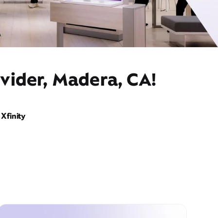
vider, Madera, CA!
Xfinity