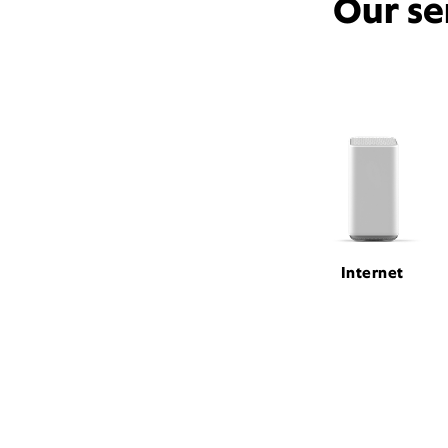
Our se
Internet