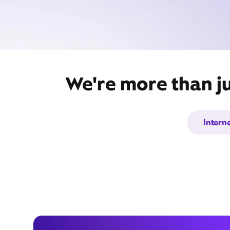
We're more than j
Intern