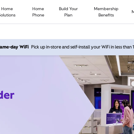
Home
Home
Build Your
Membership
Solutions
Phone
Plan
Benefits
 same-day WiFi
Pick up in-store and self-install your WiFi in less than
der