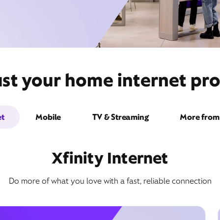
ust your home internet pro
et
Mobile
TV & Streaming
More from 
Xfinity Internet
Do more of what you love with a fast, reliable connection