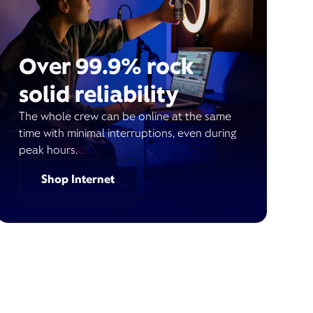
Over 99.9% rock
solid reliability
The whole crew can be online at the same
time with minimal interruptions, even during
peak hours.
Shop Internet