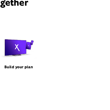
ogether
Build your plan