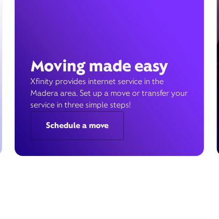
Moving made easy
Xfinity provides internet service in the
Madera area. Set up a move or transfer your
service in three simple steps!
Schedule a move