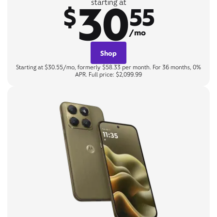
30
starting at
$
55
/mo
Shop
Starting at $30.55/mo, formerly $58.33 per month. For 36 months, 0%
APR. Full price: $2,099.99