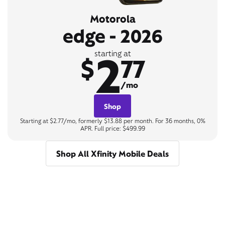
Motorola
edge - 2026
2
starting at
$
77
/mo
Shop
Starting at $2.77/mo, formerly $13.88 per month. For 36 months, 0%
APR. Full price: $499.99
Shop All Xfinity Mobile Deals