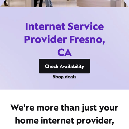
Internet Service
Provider Fresno,
CA
Check Availability
Shop deals
We're more than just your
home internet provider,