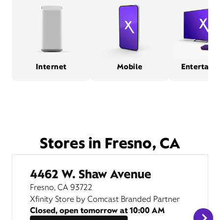
Internet
Mobile
Entertain
Stores in Fresno, CA
4462 W. Shaw Avenue
Fresno, CA 93722
Xfinity Store by Comcast Branded Partner
Closed, open tomorrow at
10:00 AM