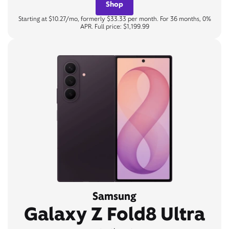
Shop
Starting at $10.27/mo, formerly $33.33 per month. For 36 months, 0%
APR. Full price: $1,199.99
Samsung
Galaxy Z Fold8 Ultra