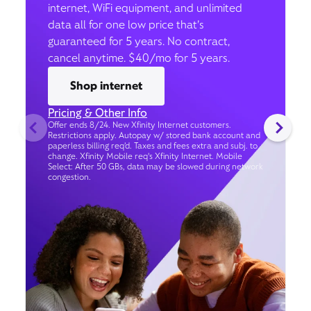
internet, WiFi equipment, and unlimited
data all for one low price that’s
guaranteed for 5 years. No contract,
cancel anytime. $40/mo for 5 years.
Shop internet
Pricing & Other Info
Offer ends 8/24. New Xfinity Internet customers.
Restrictions apply. Autopay w/ stored bank account and
paperless billing req’d. Taxes and fees extra and subj. to
change. Xfinity Mobile req's Xfinity Internet. Mobile
Select: After 50 GBs, data may be slowed during network
congestion.