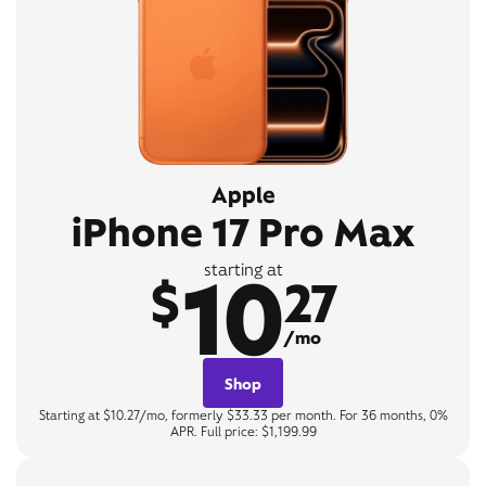
Apple
iPhone 17 Pro Max
10
starting at
$
27
/mo
Shop
Starting at $10.27/mo, formerly $33.33 per month. For 36 months, 0%
APR. Full price: $1,199.99