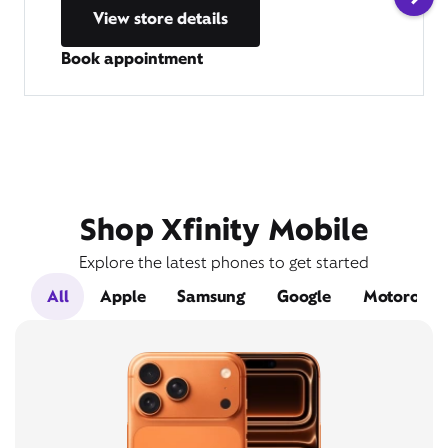
View store details
Book appointment
Shop Xfinity Mobile
Explore the latest phones to get started
All
Apple
Samsung
Google
Motorola