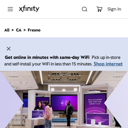
M
a
Sign In
i
n
C
All
CA
Fresno
o
n
t
e
n
Get online in minutes with same-day WiFi
Pick up in-store
t
Shop internet
and self-install your WiFi in less than 15 minutes.