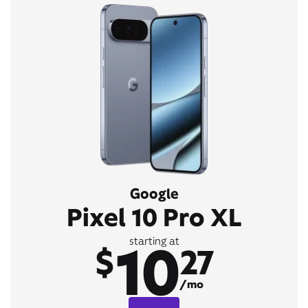
Google
Pixel 10 Pro XL
10
starting at
$
27
/mo