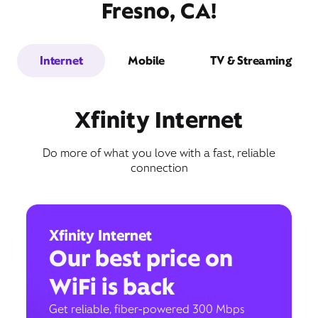
Fresno, CA!
Internet
Mobile
TV & Streaming
Xfinity Internet
Do more of what you love with a fast, reliable
connection
Xfinity Internet
Our best price on
WiFi is back
Get reliable, fiber-powered 300 Mbps