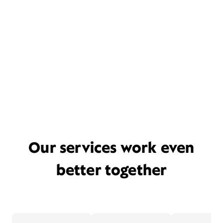
Our services work even
better together