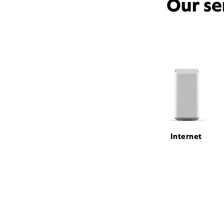
Our se
Internet