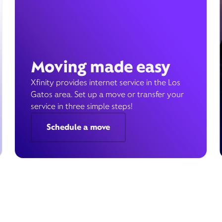
Moving made easy
Xfinity provides internet service in the Los
Gatos area. Set up a move or transfer your
service in three simple steps!
Schedule a move