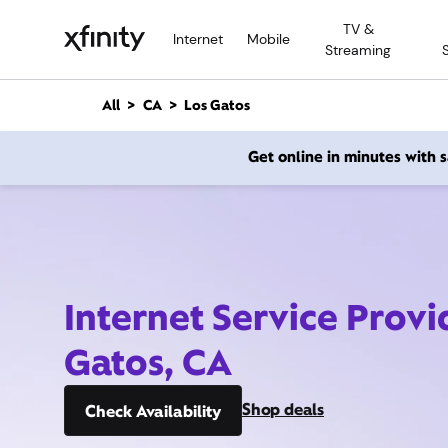
M
TV &
a
Internet
Mobile
Streaming
i
n
C
All
CA
Los Gatos
o
n
Get online in minutes with
t
e
n
t
Internet Service Provi
Gatos, CA
Shop deals
Check Availability