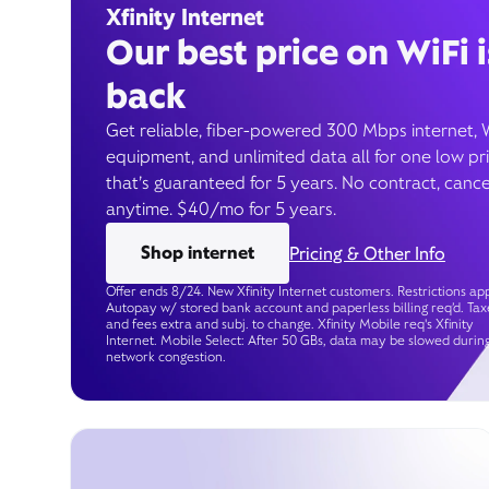
Xfinity Internet
Our best price on WiFi i
back
Get reliable, fiber-powered 300 Mbps internet, 
equipment, and unlimited data all for one low pr
that’s guaranteed for 5 years. No contract, cance
anytime. $40/mo for 5 years.
Shop internet
Pricing & Other Info
Offer ends 8/24. New Xfinity Internet customers. Restrictions app
Autopay w/ stored bank account and paperless billing req’d. Tax
and fees extra and subj. to change. Xfinity Mobile req's Xfinity
Internet. Mobile Select: After 50 GBs, data may be slowed durin
network congestion.