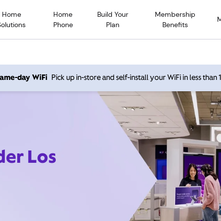
Home
Home
Build Your
Membership
Solutions
Phone
Plan
Benefits
 same-day WiFi
Pick up in-store and self-install your WiFi in less than
der Los