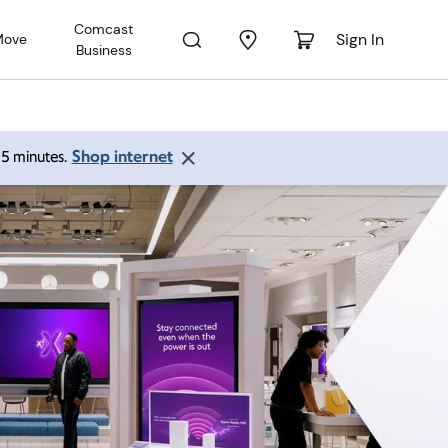
Comcast
Sign In
Move
Business
Shop internet
 15 minutes.