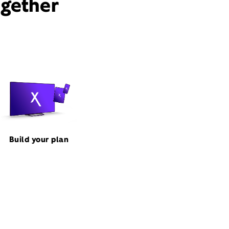
ogether
Build your plan