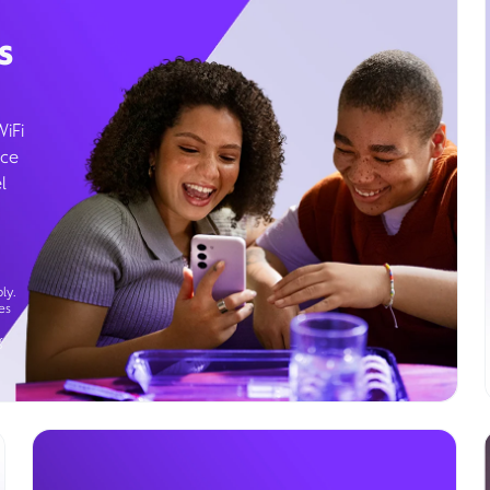
s
WiFi
ice
l
ly.
es
g