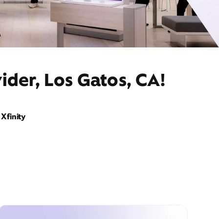
ider, Los Gatos, CA!
Xfinity