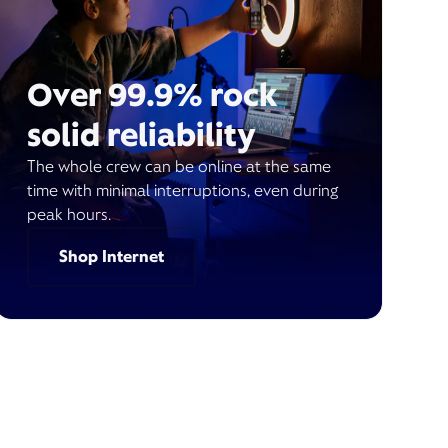
Over 99.9% rock
solid reliability
The whole crew can be online at the same
time with minimal interruptions, even during
peak hours.
Shop Internet