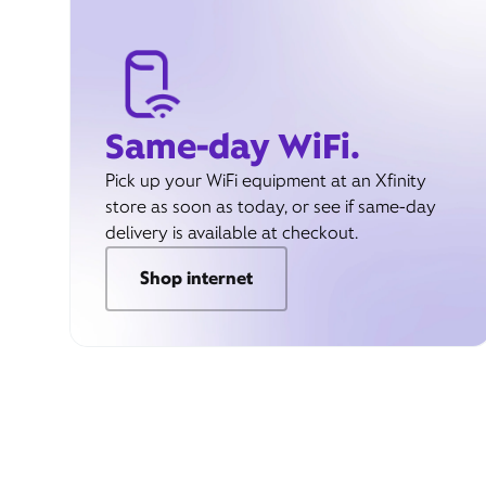
Same-day WiFi.
Pick up your WiFi equipment at an Xfinity
store as soon as today, or see if same-day
delivery is available at checkout.
Shop internet