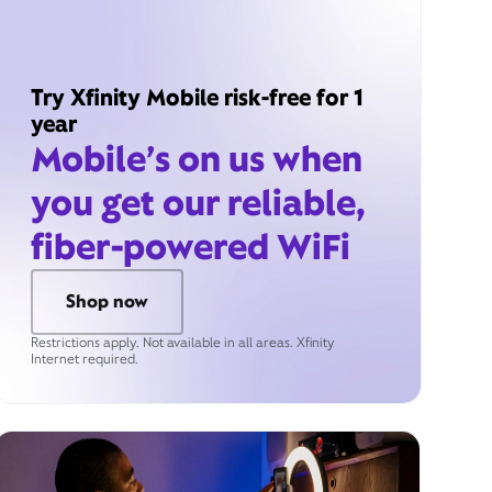
Try Xfinity Mobile risk-free for 1
year
Mobile’s on us when
you get our reliable,
fiber-powered WiFi
Shop now
Restrictions apply. Not available in all areas. Xfinity
Internet required.