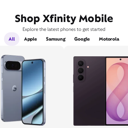
Shop Xfinity Mobile
Explore the latest phones to get started
All
Apple
Samsung
Google
Motorola