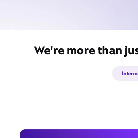
We're more than jus
Intern