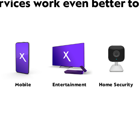
rvices work even better t
Mobile
Entertainment
Home Security