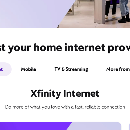
t your home internet prov
et
Mobile
TV & Streaming
More from 
Xfinity Internet
Do more of what you love with a fast, reliable connection