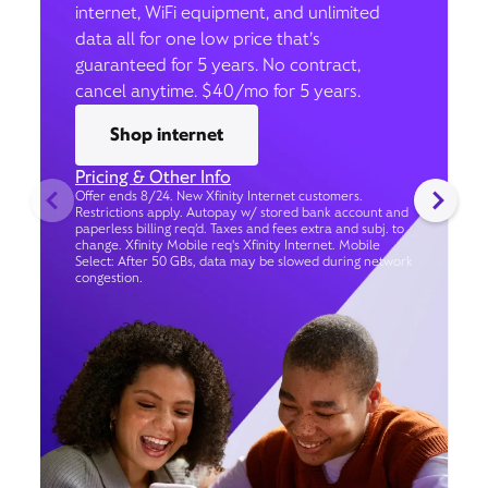
internet, WiFi equipment, and unlimited
data all for one low price that’s
guaranteed for 5 years. No contract,
cancel anytime. $40/mo for 5 years.
Shop internet
Pricing & Other Info
Offer ends 8/24. New Xfinity Internet customers.
Restrictions apply. Autopay w/ stored bank account and
paperless billing req’d. Taxes and fees extra and subj. to
change. Xfinity Mobile req's Xfinity Internet. Mobile
Select: After 50 GBs, data may be slowed during network
congestion.