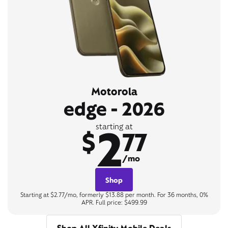
Motorola
edge - 2026
2
starting at
$
77
/mo
Shop
Starting at $2.77/mo, formerly $13.88 per month. For 36 months, 0%
APR. Full price: $499.99