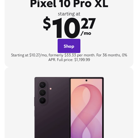
Pixel 10 Pro XL
10
starting at
$
27
/mo
Shop
Starting at $10.27/mo, formerly $33.33 per month. For 36 months, 0%
APR. Full price: $1,199.99