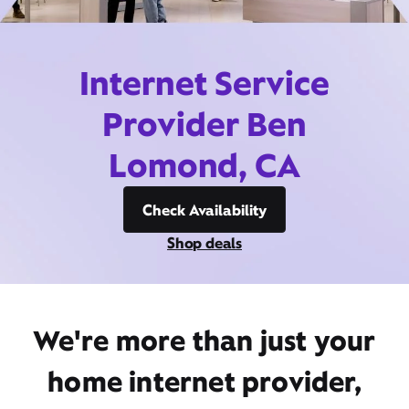
Internet Service
Provider Ben
Lomond, CA
Check Availability
Shop deals
We're more than just your
home internet provider,