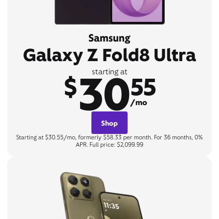
Samsung
Galaxy Z Fold8 Ultra
30
starting at
$
55
/mo
Shop
Starting at $30.55/mo, formerly $58.33 per month. For 36 months, 0%
APR. Full price: $2,099.99