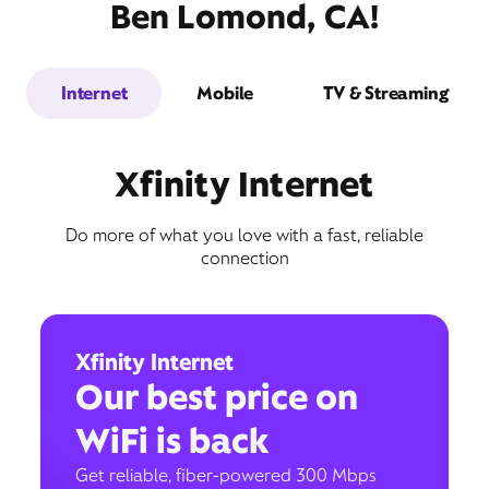
Ben Lomond, CA!
Internet
Mobile
TV & Streaming
Xfinity Internet
Do more of what you love with a fast, reliable
connection
Xfinity Internet
Our best price on
WiFi is back
Get reliable, fiber-powered 300 Mbps