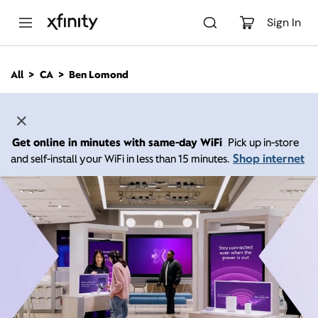
M
a
Sign In
i
n
C
All
CA
Ben Lomond
o
n
t
e
n
Get online in minutes with same-day WiFi
Pick up in-store
t
Shop internet
and self-install your WiFi in less than 15 minutes.