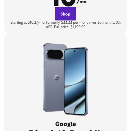
/mo
Shop
Starting at $10.27/mo, formerly $33.33 per month. For 36 months, 0%
APR. Full price: $1,199.99
Google