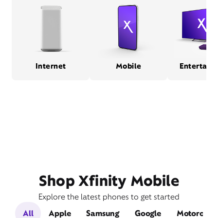
Internet
Mobile
Entertain
Shop Xfinity Mobile
Explore the latest phones to get started
All
Apple
Samsung
Google
Motorola