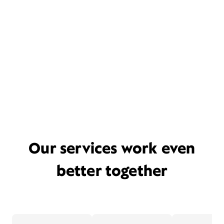
Our services work even
better together