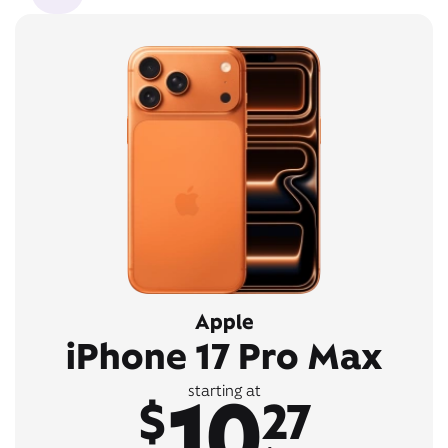
Apple
iPhone 17 Pro Max
10
starting at
$
27