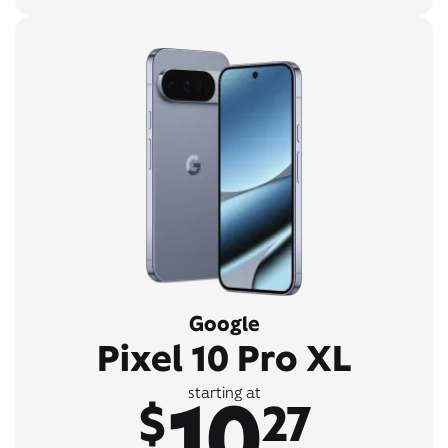
Google
Pixel 10 Pro XL
10
starting at
$
27