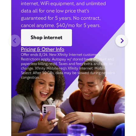
internet, WiFi equipment, and unlimited
data all for one low price that’s
guaranteed for 5 years. No contract,
cancel anytime. $40/mo for 5 years.
Shop internet
Pricing & Other Info
Offer ends 8/24. New Xfinity Internet customers.
Restrictions apply. Autopay w/ stored bank account and
paperless billing req’d. Taxes and fees extra and subj. to
change. Xfinity Mobile req's Xfinity Internet. Mobile
Select: After 50 GBs, data may be slowed during network
congestion.