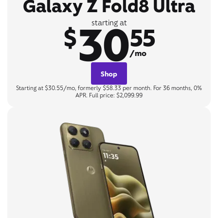
Galaxy Z Fold8 Ultra
30
starting at
$
55
/mo
Shop
Starting at $30.55/mo, formerly $58.33 per month. For 36 months, 0%
APR. Full price: $2,099.99