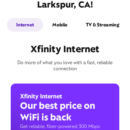
Larkspur, CA!
Internet
Mobile
TV & Streaming
Xfinity Internet
Do more of what you love with a fast, reliable
connection
Xfinity Internet
Our best price on
WiFi is back
Get reliable, fiber-powered 300 Mbps