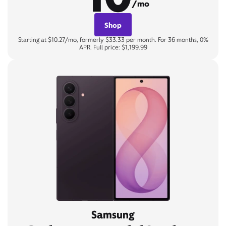
/mo
Shop
Starting at $10.27/mo, formerly $33.33 per month. For 36 months, 0%
APR. Full price: $1,199.99
Samsung