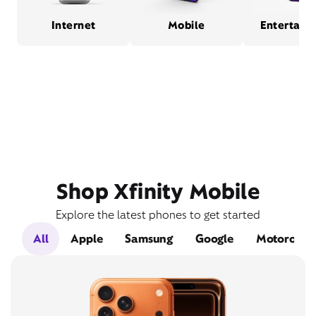
Internet
Mobile
Entertain
Shop Xfinity Mobile
Explore the latest phones to get started
All
Apple
Samsung
Google
Motorola