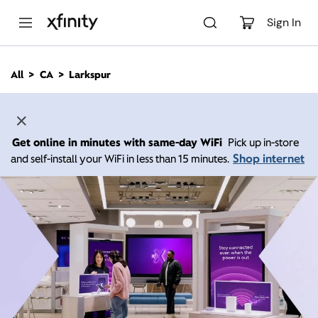
M
a
Sign In
i
n
C
All
CA
Larkspur
o
n
t
e
n
Get online in minutes with same-day WiFi
Pick up in-store
t
Shop internet
and self-install your WiFi in less than 15 minutes.