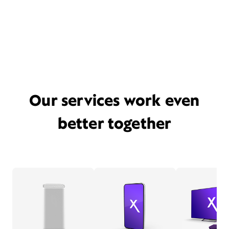
Our services work even
better together