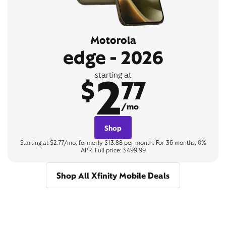
Motorola
edge - 2026
2
starting at
$
77
/mo
Shop
Starting at $2.77/mo, formerly $13.88 per month. For 36 months, 0%
APR. Full price: $499.99
Shop All Xfinity Mobile Deals