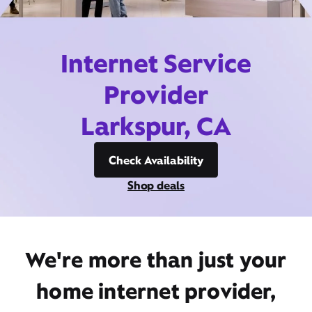
Internet Service
Provider
Larkspur, CA
Check Availability
Shop deals
We're more than just your
home internet provider,