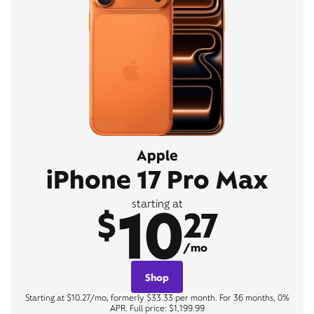
Apple
iPhone 17 Pro Max
10
starting at
$
27
/mo
Shop
Starting at $10.27/mo, formerly $33.33 per month. For 36 months, 0%
APR. Full price: $1,199.99