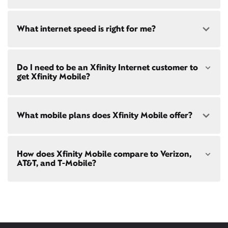
availability
at your address!
Yes! Check availability
here
and for these areas near
What internet speed is right for me?
Restrictions apply. Not available in all areas. 5-Year
Kentfield:
Price Guarantee: New Xfinity Internet customers.
Ross, CA
Limited to 300 Mbps internet and above. Requires
Larkspur, CA
both paperless billing and automatic payments
San Anselmo, CA
Choose from a range of fast, reliable home internet
with stored bank account (or additional $10/mo
Do I need to be an Xfinity Internet customer to
San Rafael, CA
speeds to fit your needs - from on-the-go
WiFi
charge applies). Installation, taxes and fees, and
get Xfinity Mobile?
Corte Madera, CA
passes
to gig-speed internet. Compare options for
other applicable charges extra, and subj. to
Internet speeds in
Kentfield
. See how fast your
change. Service limited to a single
current internet or mobile plan is with our
internet
outlet. Internet: Actual speeds vary and are not
speed test
!
Xfinity Mobile
is only available to our Xfinity
guaranteed. For factors affecting speed
What mobile plans does Xfinity Mobile offer?
Internet post-pay customers. If you don't have
visit
xfinity.com/networkmanagement
Xfinity Internet yet,
sign up
now and begin using our
mobile services. If you have Xfinity Internet, you can
bring your own phone
to Xfinity Mobile.
Our latest plans are Mobile Select ($30/mo with
How does Xfinity Mobile compare to Verizon,
Xfinity Internet) and Mobile Plus ($60/mo with
AT&T, and T-Mobile?
Xfinity Internet). Both offer unlimited talk, text, and
data in the US and in 215+ international
destinations.
Xfinity Mobile provides incredible value compared
Consider Mobile Plus for additional premium
to other mobile carriers.
features like
Xfinity Mobile Care Plus
device
protection,
phone upgrades every year
with a
You can save hundreds every year
guaranteed discount, 4K ultra-high-definition
with our plans vs. Verizon, AT&T, and T-