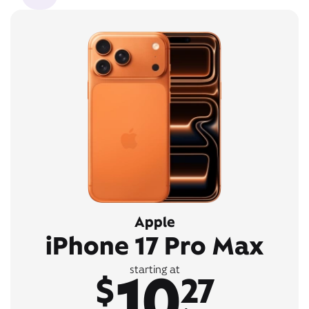
Apple
iPhone 17 Pro Max
10
starting at
$
27