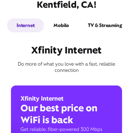
Kentfield, CA!
Internet
Mobile
TV & Streaming
Xfinity Internet
Do more of what you love with a fast, reliable
connection
Xfinity Internet
Our best price on
WiFi is back
Get reliable, fiber-powered 300 Mbps