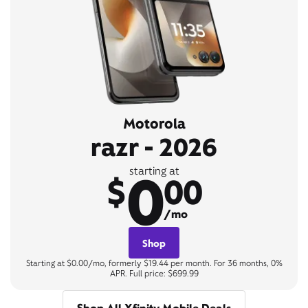
Motorola
razr - 2026
0
starting at
$
00
/mo
Shop
Starting at $0.00/mo, formerly $19.44 per month. For 36 months, 0%
APR. Full price: $699.99