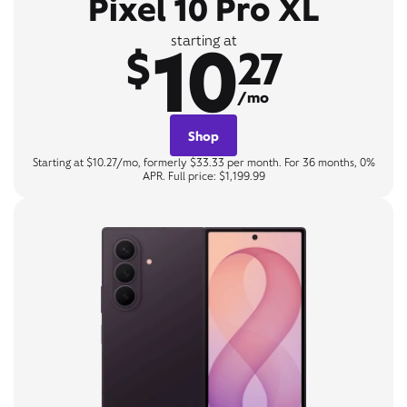
Pixel 10 Pro XL
10
starting at
$
27
/mo
Shop
Starting at $10.27/mo, formerly $33.33 per month. For 36 months, 0%
APR. Full price: $1,199.99