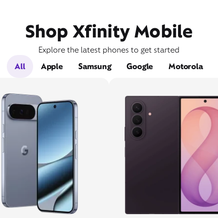
Shop Xfinity Mobile
Explore the latest phones to get started
All
Apple
Samsung
Google
Motorola