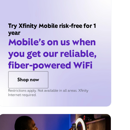
Try Xfinity Mobile risk-free for 1
year
Mobile’s on us when
you get our reliable,
fiber-powered WiFi
Shop now
Restrictions apply. Not available in all areas. Xfinity
Internet required.