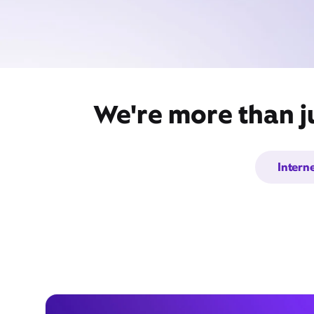
We're more than ju
Intern