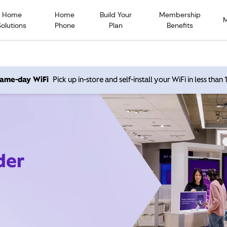
Home
Home
Build Your
Membership
Solutions
Phone
Plan
Benefits
 same-day WiFi
Pick up in-store and self-install your WiFi in less than
der