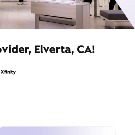
vider, Elverta, CA!
Xfinity