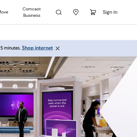
Comcast
Sign In
Move
Business
Shop internet
 15 minutes.