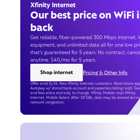
Xfinity Internet
Our best price on WiFi i
back
Get reliable, fiber-powered 300 Mbps internet, 
equipment, and unlimited data all for one low pr
that’s guaranteed for 5 years. No contract, cance
anytime. $40/mo for 5 years.
Shop internet
Pricing & Other Info
Offer ends 8/24. New Xfinity Internet customers. Restrictions app
Autopay w/ stored bank account and paperless billing req’d. Tax
and fees extra and subj. to change. Xfinity Mobile req's Xfinity
Internet. Mobile Select: After 50 GBs, data may be slowed durin
network congestion.