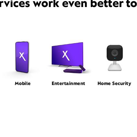
rvices work even better t
Mobile
Entertainment
Home Security