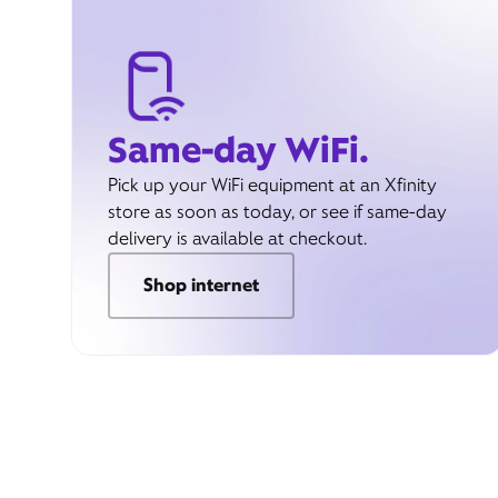
Same-day WiFi.
Pick up your WiFi equipment at an Xfinity
store as soon as today, or see if same-day
delivery is available at checkout.
Shop internet