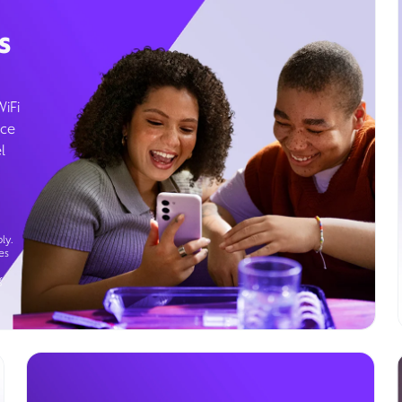
s
WiFi
ice
l
ly.
es
g