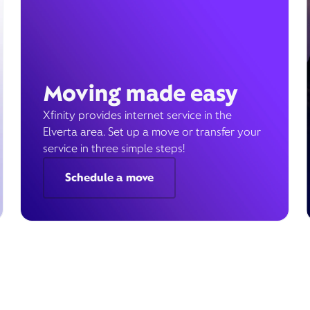
Moving made easy
Xfinity provides internet service in the
Elverta area. Set up a move or transfer your
service in three simple steps!
Schedule a move