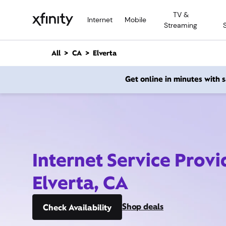
M
TV &
a
Internet
Mobile
Streaming
i
n
C
All
CA
Elverta
o
n
Get online in minutes with
t
e
n
t
Internet Service Provi
Elverta, CA
Shop deals
Check Availability