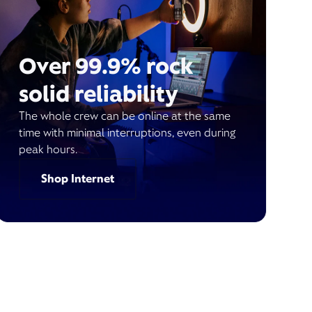
Over 99.9% rock
solid reliability
The whole crew can be online at the same
time with minimal interruptions, even during
peak hours.
Shop Internet