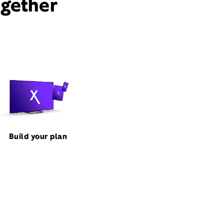
ogether
Build your plan