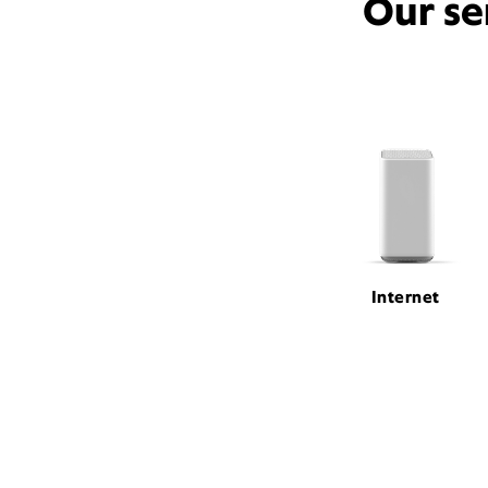
Our se
Internet