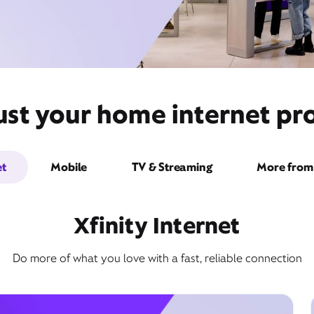
st your home internet pro
et
Mobile
TV & Streaming
More from 
Xfinity Internet
Do more of what you love with a fast, reliable connection